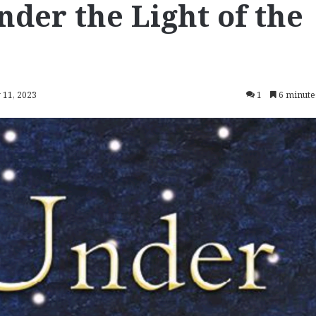
nder the Light of the
y 11, 2023
1
6 minute