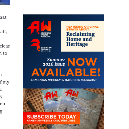
that
all,
clear
m to
m
of my
I
My
hen
ng