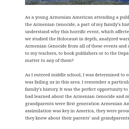
As a young Armenian American attending a public
the Armenian Genocide, a part of my family’s hist
understand why this horrific event, which affecte
we studied the Holocaust in depth, analyzed wars
Armenian Genocide from all of these events and c
to my teachers, to book publishers or to the Dep
matter to any of them?
As I entered middle school, I was determined to 
was failing us in this area. I remember a particu
family’s history. It was the perfect opportunity t
had learned about the Armenian Genocide and my
grandparents were first generation Armenian Am
assimilation was key in America, they were pro
they knew about their parents’ and grandparents’