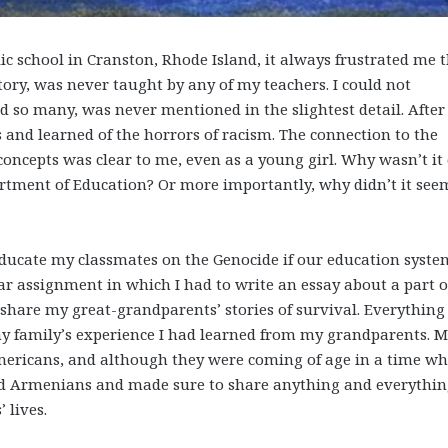
 school in Cranston, Rhode Island, it always frustrated me 
ory, was never taught by any of my teachers. I could not
d so many, was never mentioned in the slightest detail. After 
 and learned of the horrors of racism. The connection to the
oncepts was clear to me, even as a young girl. Why wasn’t it 
artment of Education? Or more importantly, why didn’t it see
educate my classmates on the Genocide if our education syste
lar assignment in which I had to write an essay about a part 
o share my great-grandparents’ stories of survival. Everything 
 family’s experience I had learned from my grandparents. 
ericans, and although they were coming of age in a time w
ud Armenians and made sure to share anything and everythi
 lives.