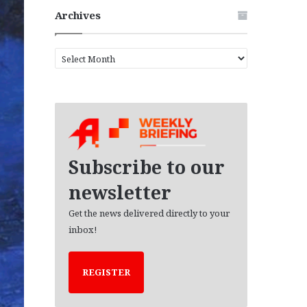
Archives
A
r
c
h
i
v
e
s
Subscribe to our
newsletter
Get the news delivered directly to your
inbox!
REGISTER