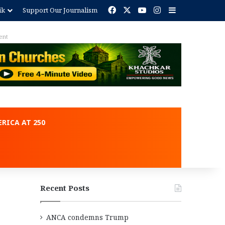
Facebook
X
YouTube
Instagram
Sidebar
ik
Support Our Journalism
ent
RICA AT 250
Recent Posts
ANCA condemns Trump