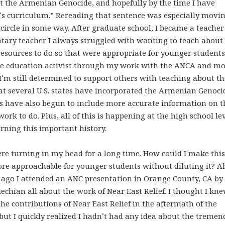
ut the Armenian Genocide, and hopefully by the time I have
ol’s curriculum.” Rereading that sentence was especially movin
 circle in some way. After graduate school, I became a teache
ntary teacher I always struggled with wanting to teach about
esources to do so that were appropriate for younger students
ide education activist through my work with the ANCA and m
I’m still determined to support others with teaching about th
at several U.S. states have incorporated the Armenian Genoci
ks have also begun to include more accurate information on t
ork to do. Plus, all of this is happening at the high school lev
arning this important history.
e turning in my head for a long time. How could I make this
re approachable for younger students without diluting it? A
 ago I attended an ANC presentation in Orange County, CA by
echian all about the work of Near East Relief. I thought I kne
the contributions of Near East Relief in the aftermath of the
but I quickly realized I hadn’t had any idea about the treme