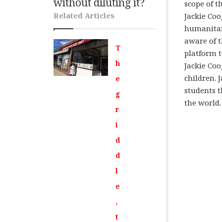
without diluting it?
scope of th
Related Articles
Jackie Coo
humanitari
aware of t
T
platform t
h
Jackie Coo
children. 
e
students t
g
the world.
r
i
d
d
l
e
,
t