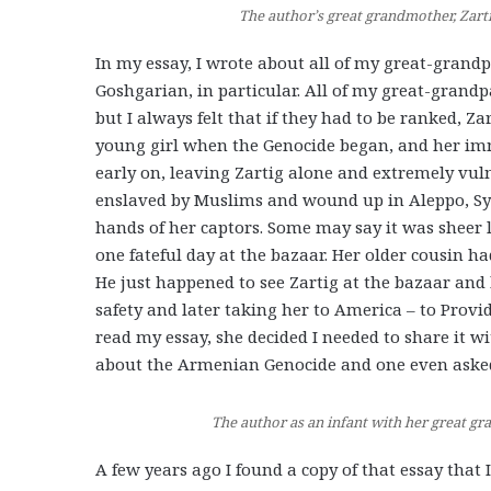
The author’s great grandmother, Zarti
In my essay, I wrote about all of my great-gran
Goshgarian, in particular. All of my great-grand
but I always felt that if they had to be ranked, Z
young girl when the Genocide began, and her imm
early on, leaving Zartig alone and extremely vul
enslaved by Muslims and wound up in Aleppo, Syr
hands of her captors. Some may say it was sheer 
one fateful day at the bazaar. Her older cousin h
He just happened to see Zartig at the bazaar and 
safety and later taking her to America – to Provi
read my essay, she decided I needed to share it wi
about the Armenian Genocide and one even ask
The author as an infant with her great g
A few years ago I found a copy of that essay that 