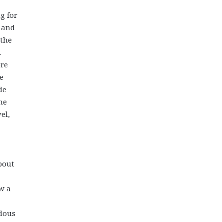
g for
r and
 the
.
ore
e
de
he
el,
bout
w a
ndous