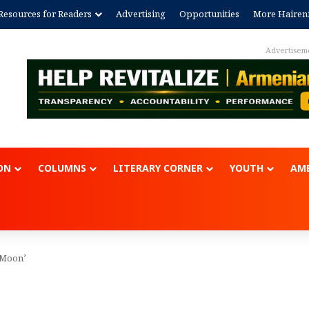
Resources for Readers
Advertising
Opportunities
More Hairen
Advertisem
ON
COLUMNS
LITERARY CORNER
YOUTH
AME
e Moon’