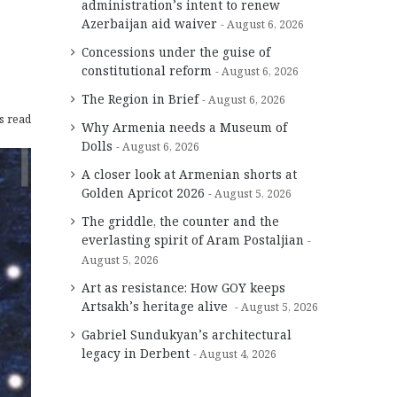
administration’s intent to renew
Azerbaijan aid waiver
August 6, 2026
Concessions under the guise of
constitutional reform
August 6, 2026
The Region in Brief
August 6, 2026
s read
Why Armenia needs a Museum of
Dolls
August 6, 2026
A closer look at Armenian shorts at
Golden Apricot 2026
August 5, 2026
The griddle, the counter and the
everlasting spirit of Aram Postaljian
August 5, 2026
Art as resistance: How GOY keeps
Artsakh’s heritage alive
August 5, 2026
Gabriel Sundukyan’s architectural
legacy in Derbent
August 4, 2026