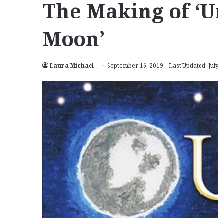
The Making of ‘U
Moon’
Laura Michael
September 16, 2019
Last Updated: Jul