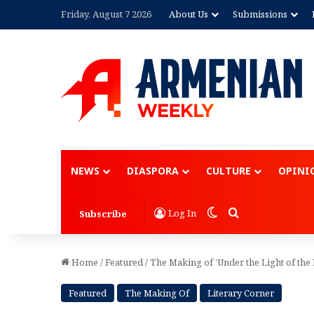
Friday, August 7 2026
About Us
Submissions
Advertisement
NEWS
DIASPORA
CULTURE
OPINI
Switch skin
Search for
Log In
Subscribe
Home
/
Featured
/
The Making of ‘Under the Light of th
Featured
The Making Of
Literary Corner