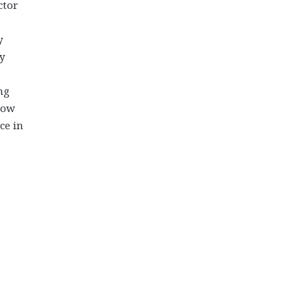
ctor
y
y
ng
show
ce in