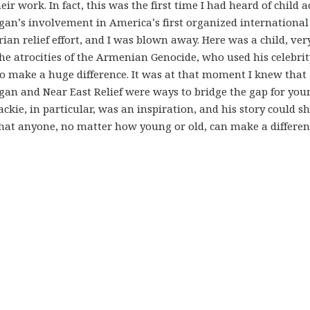
eir work. In fact, this was the first time I had heard of child a
gan’s involvement in America’s first organized international
an relief effort, and I was blown away. Here was a child, ver
he atrocities of the Armenian Genocide, who used his celebrit
o make a huge difference. It was at that moment I knew that
gan and Near East Relief were ways to bridge the gap for you
Jackie, in particular, was an inspiration, and his story could 
hat anyone, no matter how young or old, can make a differen