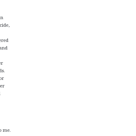
an
cide,
ered
 and
er
ds.
or
her
d
o me.