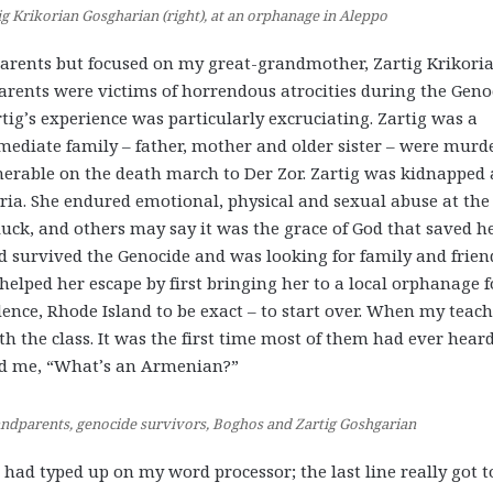
g Krikorian Gosgharian (right), at an orphanage in Aleppo
dparents but focused on my great-grandmother, Zartig Krikori
parents were victims of horrendous atrocities during the Geno
artig’s experience was particularly excruciating. Zartig was a
ediate family – father, mother and older sister – were murd
nerable on the death march to Der Zor. Zartig was kidnapped
ia. She endured emotional, physical and sexual abuse at the
luck, and others may say it was the grace of God that saved h
ad survived the Genocide and was looking for family and frien
helped her escape by first bringing her to a local orphanage f
dence, Rhode Island to be exact – to start over. When my teac
th the class. It was the first time most of them had ever hear
ed me, “What’s an Armenian?”
randparents, genocide survivors, Boghos and Zartig Goshgarian
I had typed up on my word processor; the last line really got t