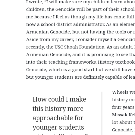
I wrote, “I will make sure my children learn abo
children, the Genocide will be part of their scho
me because I feel as though my life has come full
now a school district administrator. As an eleme
Armenian Genocide, but not having the tools or r
Aside from my career, I consider myself a Genoc
recently, the USC Shoah Foundation. As an adult, 
Armenian Genocide, and it is promising to see th
into their teaching frameworks. History textboo
Genocide, which is a good start but we still have w
but younger students are definitely capable of le
Wheels wer
How could I make
history mo
four years
this history more
Missak Kel
approachable for
lot about 
younger students
Genocide, 