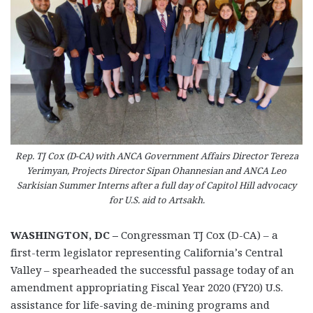
Rep. TJ Cox (D-CA) with ANCA Government Affairs Director Tereza
Yerimyan, Projects Director Sipan Ohannesian and ANCA Leo
Sarkisian Summer Interns after a full day of Capitol Hill advocacy
for U.S. aid to Artsakh.
WASHINGTON, DC –
Congressman TJ Cox (D-CA) – a
first-term legislator representing California’s Central
Valley – spearheaded the successful passage today of an
amendment appropriating Fiscal Year 2020 (FY20) U.S.
assistance for life-saving de-mining programs and