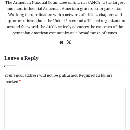
The Armenian National Committee of America (ANCA) is the largest
and most influential Armenian-American grassroots organization.
Working in coordination with a network of offices, chapters and
supporters throughout the United States and affiliated organizations
around the world, the ANCA actively advances the concerns of the
Armenian American community on a broad range of issues.
We
X
bsi
te
Leave a Reply
Your email address will not be published.
Required fields are
marked
*
C
o
m
m
e