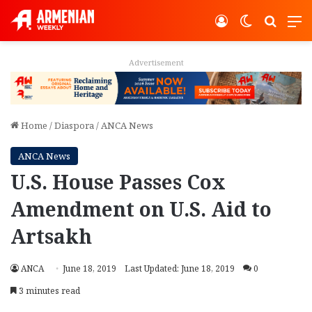
Log In
Switch ski
Search
M
Advertisement
Home
/
Diaspora
/
ANCA News
ANCA News
U.S. House Passes Cox
Amendment on U.S. Aid to
Artsakh
ANCA
June 18, 2019
Last Updated: June 18, 2019
0
3 minutes read