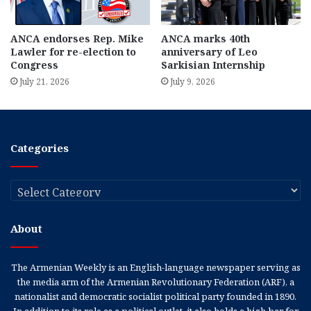
ANCA endorses Rep. Mike
ANCA marks 40th
Lawler for re-election to
anniversary of Leo
Congress
Sarkisian Internship
July 21, 2026
July 9, 2026
Categories
Categories
About
The Armenian Weekly is an English-language newspaper serving as
the media arm of the Armenian Revolutionary Federation (ARF), a
nationalist and democratic socialist political party founded in 1890.