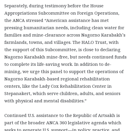
Separately, during testimony before the House
Appropriations Subcommittee on Foreign Operations,
the ANCA stressed “American assistance has met
pressing humanitarian needs, including clean water for
families and mine-clearance across Nagorno Karabakh’s
farmlands, towns, and villages. The HALO Trust, with
the support of this Subcommittee, is close to declaring
Nagorno Karabakh mine-free, but needs continued funds
to complete its life-saving work. In addition to de-
mining, we urge this panel to support the operations of
Nagorno Karabakh-based regional rehabilitation
centers, like the Lady Cox Rehabilitation Center in
Stepanakert, which serve children, adults, and seniors
with physical and mental disabilities.”
Continued U.S. assistance to the Republic of Artsakh is
part of the broader ANCA 360 legislative agenda which
seeks to generate U.S. support—in policy, practice, and