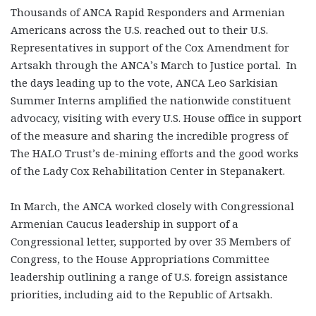
Thousands of ANCA Rapid Responders and Armenian
Americans across the U.S. reached out to their U.S.
Representatives in support of the Cox Amendment for
Artsakh through the ANCA’s March to Justice portal. In
the days leading up to the vote, ANCA Leo Sarkisian
Summer Interns amplified the nationwide constituent
advocacy, visiting with every U.S. House office in support
of the measure and sharing the incredible progress of
The HALO Trust’s de-mining efforts and the good works
of the Lady Cox Rehabilitation Center in Stepanakert.
In March, the ANCA worked closely with Congressional
Armenian Caucus leadership in support of a
Congressional letter, supported by over 35 Members of
Congress, to the House Appropriations Committee
leadership outlining a range of U.S. foreign assistance
priorities, including aid to the Republic of Artsakh.