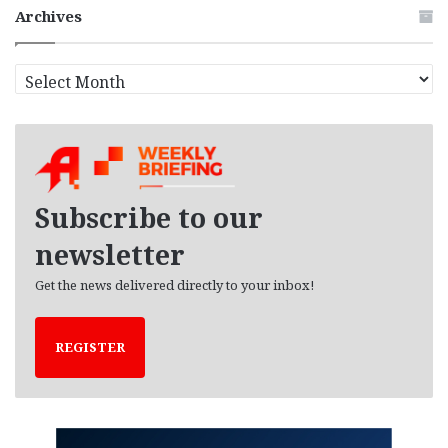
Archives
A
r
c
h
i
v
e
Subscribe to our
s
newsletter
Get the news delivered directly to your inbox!
REGISTER