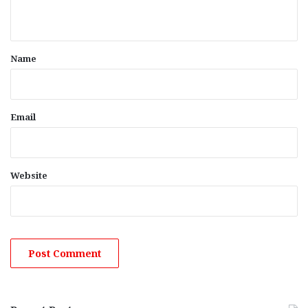
n
t
*
Name
Email
Website