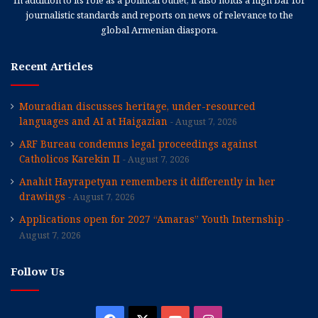
In addition to its role as a political outlet, it also holds a high bar for
journalistic standards and reports on news of relevance to the
global Armenian diaspora.
Recent Articles
Mouradian discusses heritage, under-resourced
languages and AI at Haigazian
August 7, 2026
ARF Bureau condemns legal proceedings against
Catholicos Karekin II
August 7, 2026
Anahit Hayrapetyan remembers it differently in her
drawings
August 7, 2026
Applications open for 2027 “Amaras” Youth Internship
August 7, 2026
Follow Us