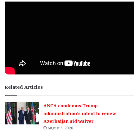
Related Articles
ANCA condemns Trump
administration’s intent to renew
Azerbaijan aid waiver
August 6, 2026