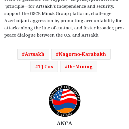
principle—for Artsakh’s independence and security,
support the OSCE Minsk Group platform, challenge
Azerbaijani aggression by promoting accountability for
attacks along the line of contact, and foster broader, pro-
peace dialogue between the U.S. and Artsakh.
Artsakh
Nagorno-Karabakh
TJ Cox
De-Mining
ANCA