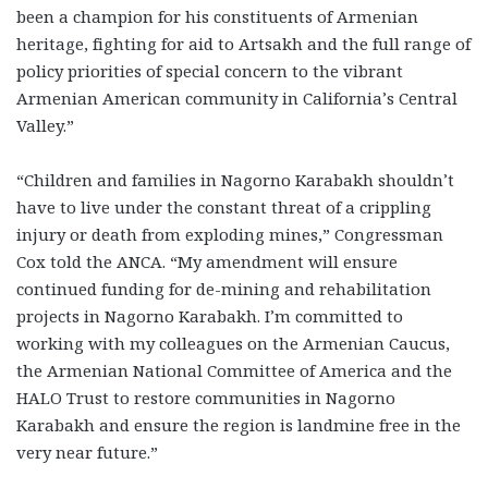
been a champion for his constituents of Armenian
heritage, fighting for aid to Artsakh and the full range of
policy priorities of special concern to the vibrant
Armenian American community in California’s Central
Valley.”
“Children and families in Nagorno Karabakh shouldn’t
have to live under the constant threat of a crippling
injury or death from exploding mines,” Congressman
Cox told the ANCA. “My amendment will ensure
continued funding for de-mining and rehabilitation
projects in Nagorno Karabakh. I’m committed to
working with my colleagues on the Armenian Caucus,
the Armenian National Committee of America and the
HALO Trust to restore communities in Nagorno
Karabakh and ensure the region is landmine free in the
very near future.”