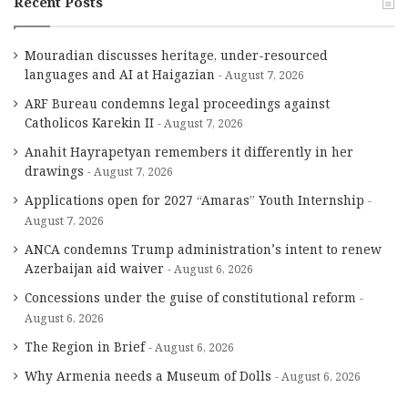
Recent Posts
Mouradian discusses heritage, under-resourced
languages and AI at Haigazian
August 7, 2026
ARF Bureau condemns legal proceedings against
Catholicos Karekin II
August 7, 2026
Anahit Hayrapetyan remembers it differently in her
drawings
August 7, 2026
Applications open for 2027 “Amaras” Youth Internship
August 7, 2026
ANCA condemns Trump administration’s intent to renew
Azerbaijan aid waiver
August 6, 2026
Concessions under the guise of constitutional reform
August 6, 2026
The Region in Brief
August 6, 2026
Why Armenia needs a Museum of Dolls
August 6, 2026