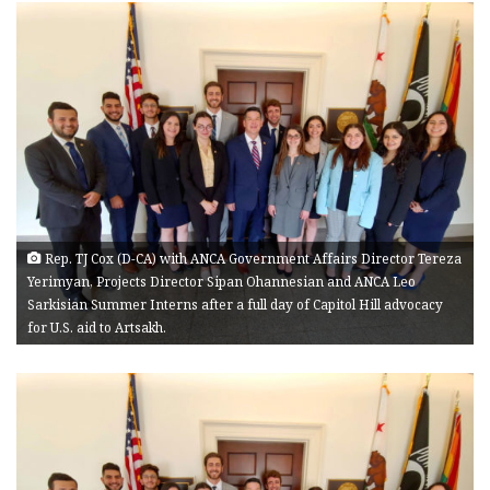
Rep. TJ Cox (D-CA) with ANCA Government Affairs Director Tereza
Yerimyan, Projects Director Sipan Ohannesian and ANCA Leo
Sarkisian Summer Interns after a full day of Capitol Hill advocacy
for U.S. aid to Artsakh.