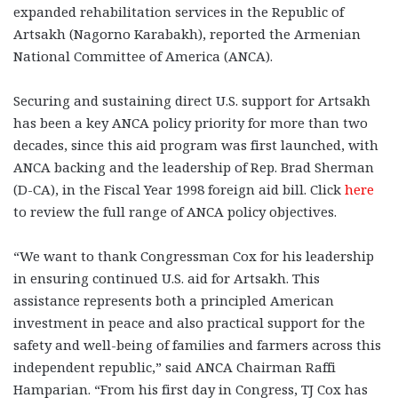
expanded rehabilitation services in the Republic of
Artsakh (Nagorno Karabakh), reported the Armenian
National Committee of America (ANCA).
Securing and sustaining direct U.S. support for Artsakh
has been a key ANCA policy priority for more than two
decades, since this aid program was first launched, with
ANCA backing and the leadership of Rep. Brad Sherman
(D-CA), in the Fiscal Year 1998 foreign aid bill. Click
here
to review the full range of ANCA policy objectives.
“We want to thank Congressman Cox for his leadership
in ensuring continued U.S. aid for Artsakh. This
assistance represents both a principled American
investment in peace and also practical support for the
safety and well-being of families and farmers across this
independent republic,” said ANCA Chairman Raffi
Hamparian. “From his first day in Congress, TJ Cox has