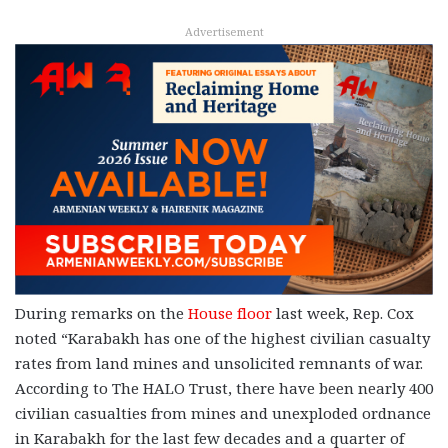
Advertisement
During remarks on the
House floor
last week, Rep. Cox
noted “Karabakh has one of the highest civilian casualty
rates from land mines and unsolicited remnants of war.
According to The HALO Trust, there have been nearly 400
civilian casualties from mines and unexploded ordnance
in Karabakh for the last few decades and a quarter of