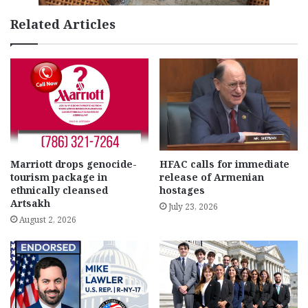
Related Articles
Marriott drops genocide-
HFAC calls for immediate
tourism package in
release of Armenian
ethnically cleansed
hostages
Artsakh
July 23, 2026
August 2, 2026