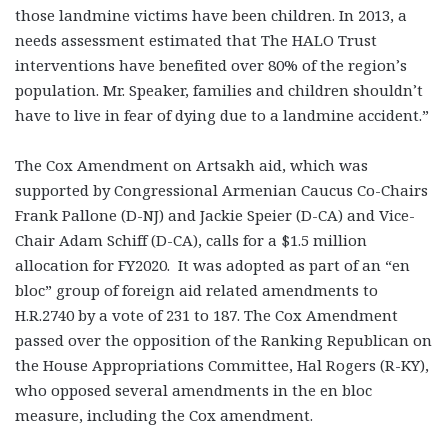
those landmine victims have been children. In 2013, a
needs assessment estimated that The HALO Trust
interventions have benefited over 80% of the region’s
population. Mr. Speaker, families and children shouldn’t
have to live in fear of dying due to a landmine accident.”
The Cox Amendment on Artsakh aid, which was
supported by Congressional Armenian Caucus Co-Chairs
Frank Pallone (D-NJ) and Jackie Speier (D-CA) and Vice-
Chair Adam Schiff (D-CA), calls for a $1.5 million
allocation for FY2020. It was adopted as part of an “en
bloc” group of foreign aid related amendments to
H.R.2740 by a vote of 231 to 187. The Cox Amendment
passed over the opposition of the Ranking Republican on
the House Appropriations Committee, Hal Rogers (R-KY),
who opposed several amendments in the en bloc
measure, including the Cox amendment.