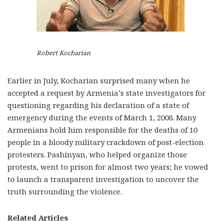
Robert Kocharian
Earlier in July, Kocharian surprised many when he
accepted a request by Armenia’s state investigators for
questioning regarding his declaration of a state of
emergency during the events of March 1, 2008. Many
Armenians hold him responsible for the deaths of 10
people in a bloody military crackdown of post-election
protesters. Pashinyan, who helped organize those
protests, went to prison for almost two years; he vowed
to launch a transparent investigation to uncover the
truth surrounding the violence.
Related Articles