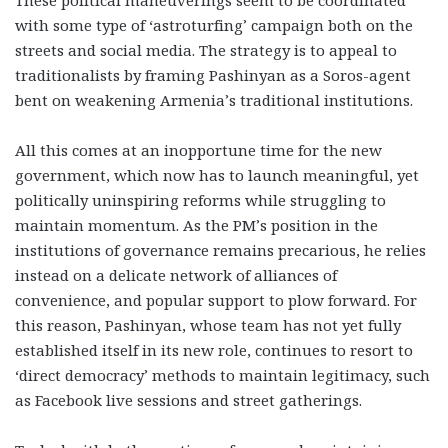
with some type of ‘astroturfing’ campaign both on the
streets and social media. The strategy is to appeal to
traditionalists by framing Pashinyan as a Soros-agent
bent on weakening Armenia’s traditional institutions.
All this comes at an inopportune time for the new
government, which now has to launch meaningful, yet
politically uninspiring reforms while struggling to
maintain momentum. As the PM’s position in the
institutions of governance remains precarious, he relies
instead on a delicate network of alliances of
convenience, and popular support to plow forward. For
this reason, Pashinyan, whose team has not yet fully
established itself in its new role, continues to resort to
‘direct democracy’ methods to maintain legitimacy, such
as Facebook live sessions and street gatherings.