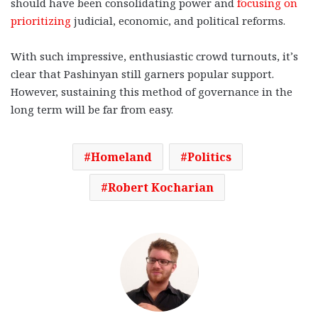
should have been consolidating power and
focusing on
prioritizing
judicial, economic, and political reforms.
With such impressive, enthusiastic crowd turnouts, it’s
clear that Pashinyan still garners popular support.
However, sustaining this method of governance in the
long term will be far from easy.
Homeland
Politics
Robert Kocharian