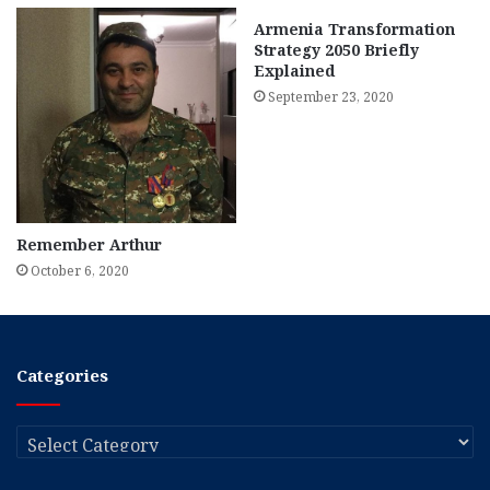
Armenia Transformation
Strategy 2050 Briefly
Explained
September 23, 2020
Remember Arthur
October 6, 2020
Categories
Categories