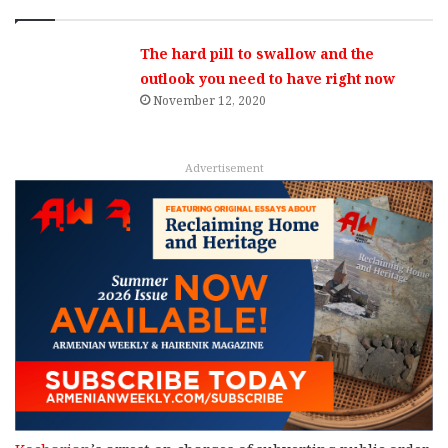
The hard pill to swallow and the
outlook you need to have right now
November 12, 2020
Advertisement