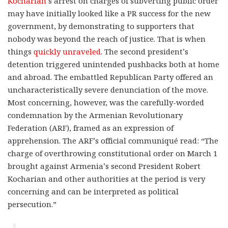
Kocharian
’s arrest on charges of subverting public order
may have initially looked like a PR success for the new
government, by demonstrating to supporters that
nobody was beyond the reach of justice. That is when
things
quickly unraveled
. The second president’s
detention triggered unintended pushbacks both at home
and abroad. The embattled Republican Party offered an
uncharacteristically severe denunciation of the move.
Most concerning, however, was the carefully-worded
condemnation by the Armenian Revolutionary
Federation (ARF), framed as an expression of
apprehension. The ARF’s official communiqué read: “The
charge of overthrowing constitutional order on March 1
brought against Armenia’s second President Robert
Kocharian and other authorities at the period is very
concerning and can be interpreted as political
persecution.”