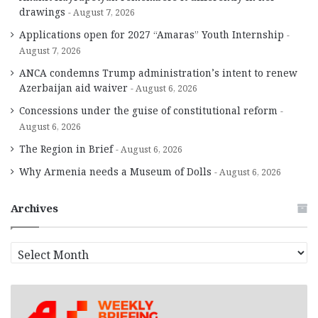
drawings
August 7, 2026
Applications open for 2027 “Amaras” Youth Internship
August 7, 2026
ANCA condemns Trump administration’s intent to renew
Azerbaijan aid waiver
August 6, 2026
Concessions under the guise of constitutional reform
August 6, 2026
The Region in Brief
August 6, 2026
Why Armenia needs a Museum of Dolls
August 6, 2026
Archives
A
r
c
h
i