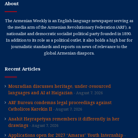
About
The Armenian Weekly is an English-language newspaper serving as
the media arm of the Armenian Revolutionary Federation (ARF), a
nationalist and democratic socialist political party founded in 1890.
In addition to its role as a political outlet, it also holds a high bar for
journalistic standards and reports on news of relevance to the
global Armenian diaspora.
Recent Articles
Mouradian discusses heritage, under-resourced
languages and AI at Haigazian
August 7, 2026
ARF Bureau condemns legal proceedings against
Catholicos Karekin II
August 7, 2026
Anahit Hayrapetyan remembers it differently in her
drawings
August 7, 2026
Applications open for 2027 “Amaras” Youth Internship