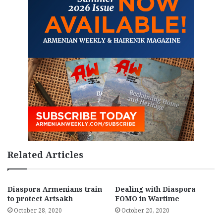
Related Articles
Diaspora Armenians train
Dealing with Diaspora
to protect Artsakh
FOMO in Wartime
October 28, 2020
October 20, 2020