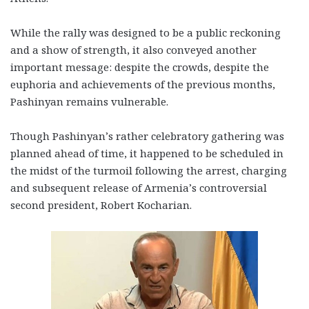
While the rally was designed to be a public reckoning
and a show of strength, it also conveyed another
important message: despite the crowds, despite the
euphoria and achievements of the previous months,
Pashinyan remains vulnerable.
Though Pashinyan’s rather celebratory gathering was
planned ahead of time, it happened to be scheduled in
the midst of the turmoil following the arrest, charging
and subsequent release of Armenia’s controversial
second president, Robert Kocharian.