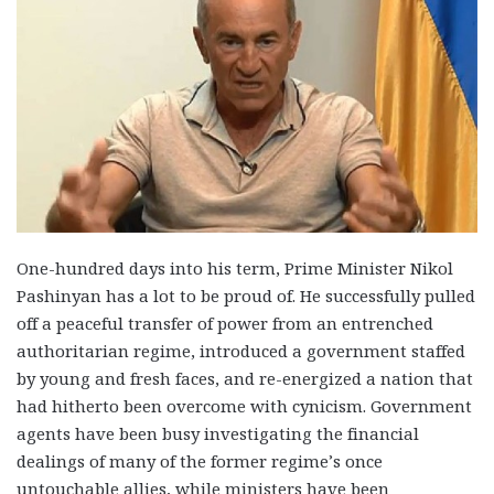
One-hundred days into his term, Prime Minister Nikol
Pashinyan has a lot to be proud of. He successfully pulled
off a peaceful transfer of power from an entrenched
authoritarian regime, introduced a government staffed
by young and fresh faces, and re-energized a nation that
had hitherto been overcome with cynicism. Government
agents have been busy investigating the financial
dealings of many of the former regime’s once
untouchable allies, while ministers have been