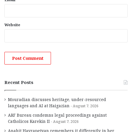
Website
Recent Posts
Mouradian discusses heritage, under-resourced
languages and AI at Haigazian
August 7, 2026
ARF Bureau condemns legal proceedings against
Catholicos Karekin II
August 7, 2026
Anahit Hayrapetyan remembers it differently in her