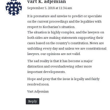
vart K. adjemian
a
September 5, 2018 at 11:34 am
y
It is premature and unwise to predict or speculate
s
on the current proceedings and the legalities with
:
respect to Kocharian’s situation.
The situation is highly complex, and the lawyers on
both sides are making statements supporting their
cases based on the country’s constitution. News are
unfolding every day and unless we are constitutional
lawyers, our opinions are not valid.
The sad reality is that it has become a major
distraction and overshadowing other more
important developments.
Hope and pray that the issue is legally and fairly
resolved soon.
Vart Adjemian
Reply