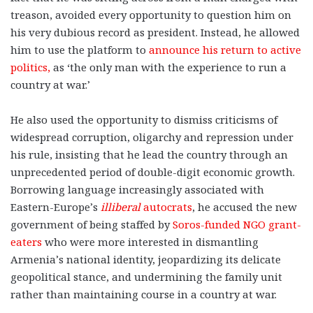
treason, avoided every opportunity to question him on
his very dubious record as president. Instead, he allowed
him to use the platform to
announce his return to active
politics,
as ‘the only man with the experience to run a
country at war.’
He also used the opportunity to dismiss criticisms of
widespread corruption, oligarchy and repression under
his rule, insisting that he lead the country through an
unprecedented period of double-digit economic growth.
Borrowing language increasingly associated with
Eastern-Europe’s
illiberal
autocrats
, he accused the new
government of being staffed by
Soros-funded NGO grant-
eaters
who were more interested in dismantling
Armenia’s national identity, jeopardizing its delicate
geopolitical stance, and undermining the family unit
rather than maintaining course in a country at war.