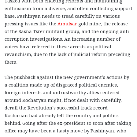
Tasked with both enacting reforms and maintaining
enthusiasm from a diverse, and often conflicting support
base, Pashinyan needs to tread carefully on various
pressing issues like the
Amulsar
gold mine, the release
of the Sasna Tsrer militant group, and the ongoing anti-
corruption investigations. An increasing number of
voices have referred to these arrests as political
revanchism, due to the lack of judicial reform preceding
them.
The pushback against the new government’s actions by
a coalition made up of disgraced political enemies,
foreign interests and untrustworthy allies centered
around Kocharyan might, if not dealt with carefully,
derail the Revolution’s successful track record.
Kocharian had already left the country and politics
behind. Going after the ex-president so soon after taking
office may have been a hasty move by Pashinyan, who