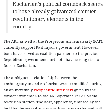
Kocharian’s political comeback seems
to have already galvanized counter-
revolutionary elements in the
country.
The ARF, as well as the Prosperous Armenia Party (PAP),
currently support Pashinyan’s government. However,
both have served as coalition partners to the previous
Republican government, and both have strong ties to
Robert Kocharian.
The ambiguous relationship between the
Tashnagsutyun and Kocharian was exemplified during
an an incredibly
sycophantic interview
given by the
former strongman to the ARF-operated Yerkir Media
television station. The host, apparently unfazed by the
fact that he was sitting across from a man charged with