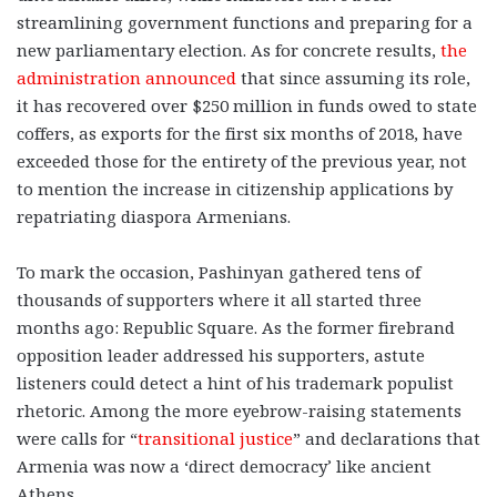
streamlining government functions and preparing for a
new parliamentary election. As for concrete results,
the
administration announced
that since assuming its role,
it has recovered over $250 million in funds owed to state
coffers, as exports for the first six months of 2018, have
exceeded those for the entirety of the previous year, not
to mention the increase in citizenship applications by
repatriating diaspora Armenians.
To mark the occasion, Pashinyan gathered tens of
thousands of supporters where it all started three
months ago: Republic Square. As the former firebrand
opposition leader addressed his supporters, astute
listeners could detect a hint of his trademark populist
rhetoric. Among the more eyebrow-raising statements
were calls for “
transitional justice
” and declarations that
Armenia was now a ‘direct democracy’ like ancient
Athens.