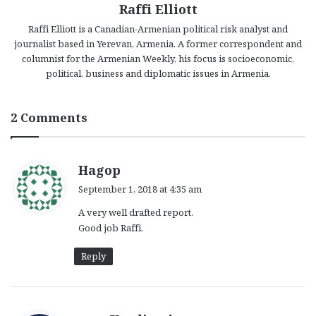
Raffi Elliott
Raffi Elliott is a Canadian-Armenian political risk analyst and
journalist based in Yerevan, Armenia. A former correspondent and
columnist for the Armenian Weekly, his focus is socioeconomic,
political, business and diplomatic issues in Armenia.
2 Comments
s
Hagop
a
September 1, 2018 at 4:35 am
y
A very well drafted report.
s
Good job Raffi.
:
Reply
s