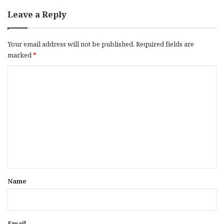
Leave a Reply
Your email address will not be published.
Required fields are
marked
*
C
o
m
m
e
n
t
*
Name
Email