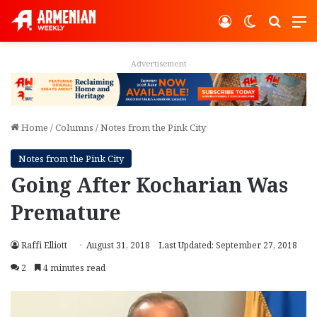
Log In
Switch ski
Search
M
Advertisement
Home
/
Columns
/
Notes from the Pink City
Notes from the Pink City
Going After Kocharian Was
Premature
Raffi Elliott
August 31, 2018
Last Updated: September 27, 2018
2
4 minutes read