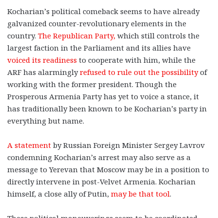
Kocharian’s political comeback seems to have already
galvanized counter-revolutionary elements in the
country.
The Republican Party,
which still controls the
largest faction in the Parliament and its allies have
voiced its readiness
to cooperate with him, while the
ARF has alarmingly
refused to rule out the possibility
of
working with the former president. Though the
Prosperous Armenia Party has yet to voice a stance, it
has traditionally been known to be Kocharian’s party in
everything but name.
A statement
by Russian Foreign Minister Sergey Lavrov
condemning Kocharian’s arrest may also serve as a
message to Yerevan that Moscow may be in a position to
directly intervene in post-Velvet Armenia. Kocharian
himself, a close ally of Putin,
may be that tool
.
These political maneuverings seem to be coordinated