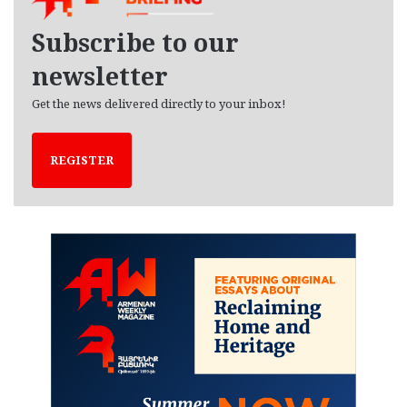
v
e
Subscribe to our
s
newsletter
Get the news delivered directly to your inbox!
REGISTER