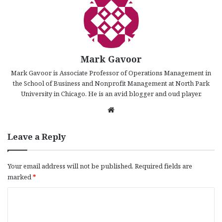
Mark Gavoor
Mark Gavoor is Associate Professor of Operations Management in
the School of Business and Nonprofit Management at North Park
University in Chicago. He is an avid blogger and oud player.
We
bsi
te
Leave a Reply
Your email address will not be published.
Required fields are
marked
*
C
o