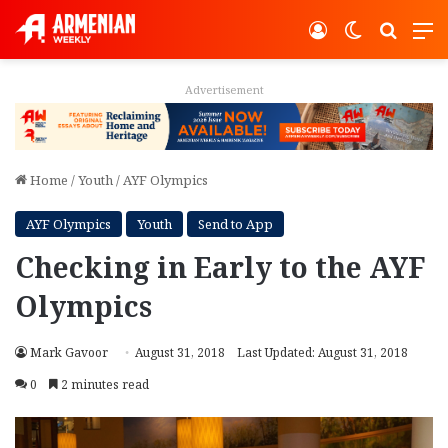
Log In
Switch ski
Search
M
Advertisement
Home
/
Youth
/
AYF Olympics
AYF Olympics
Youth
Send to App
Checking in Early to the AYF
Olympics
Mark Gavoor
August 31, 2018
Last Updated: August 31, 2018
0
2 minutes read