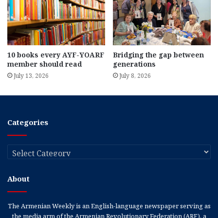
10 books every AYF-YOARF
Bridging the gap between
member should read
generations
July 13, 2026
July 8, 2026
Categories
Categories
About
The Armenian Weekly is an English-language newspaper serving as
the media arm of the Armenian Revolutionary Federation (ARF), a