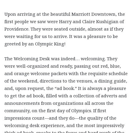
Upon arriving at the beautiful Marriott Downtown, the
first people we saw were Harry and Claire Kushigian of
Providence. They were seated outside, almost as if they
were waiting for us to arrive. It was a pleasure to be
greeted by an Olympic King!
The Welcoming Desk was indeed… welcoming. They
were well-organized and ready, passing out red, blue,
and orange welcome packets with the requisite schedule
of the weekend, directions to the venues, a dining guide,
and, upon request, the “ad book.” It is always a pleasure
to get the ad book, filled with a collection of adverts and
announcements from organizations all across the
community, on the first day of Olympics. If first
impressions count—and they do—the quality of the
welcoming desk experience, and the most impressively
thick ad book, speaks to the focus and hard work of the