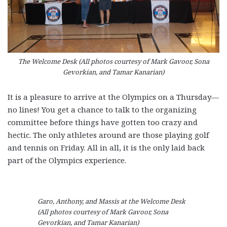
The Welcome Desk (All photos courtesy of Mark Gavoor, Sona
Gevorkian, and Tamar Kanarian)
It is a pleasure to arrive at the Olympics on a Thursday—
no lines! You get a chance to talk to the organizing
committee before things have gotten too crazy and
hectic. The only athletes around are those playing golf
and tennis on Friday. All in all, it is the only laid back
part of the Olympics experience.
Garo, Anthony, and Massis at the Welcome Desk
(All photos courtesy of Mark Gavoor, Sona
Gevorkian, and Tamar Kanarian)