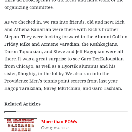
organizing committee.
As we checked in, we ran into friends, old and new. Rich
and Athena Kanarian were there with Rich’s brother
Stepan. They were looking forward to the Alumni Golf on
Friday. Mike and Armene Varadian, the Keshkegians,
Daron Topouzian, and Steve and Jeff Hagopian were all
there. It was a great surprise to see Garo DerKaloustian
from Chicago, as well as a Hyortik alumnus and his
sister, Shoghig, in the lobby. We also ran into the
Providence Men’s tennis point scorers from last year
Hagop Taraksian, Nareg Mkrtchian, and Garo Tashian.
Related Articles
More than POWs
August 4, 2026