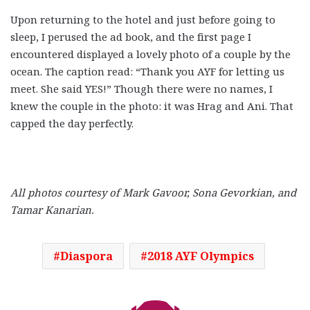
Upon returning to the hotel and just before going to
sleep, I perused the ad book, and the first page I
encountered displayed a lovely photo of a couple by the
ocean. The caption read: “Thank you AYF for letting us
meet. She said YES!” Though there were no names, I
knew the couple in the photo: it was Hrag and Ani. That
capped the day perfectly.
All photos courtesy of Mark Gavoor, Sona Gevorkian, and
Tamar Kanarian.
Diaspora
2018 AYF Olympics