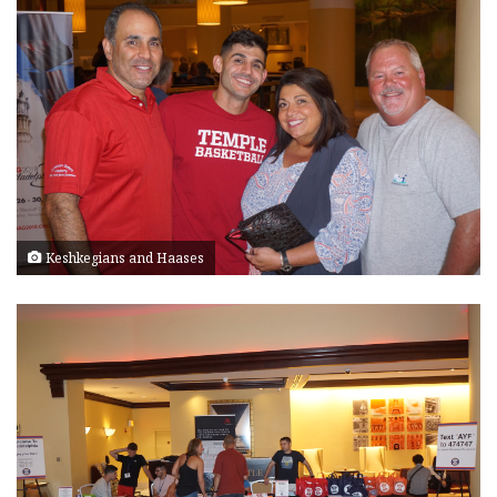
Keshkegians and Haases