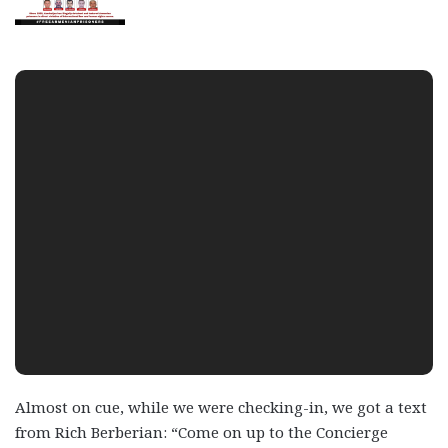
Almost on cue, while we were checking-in, we got a text
from Rich Berberian: “Come on up to the Concierge