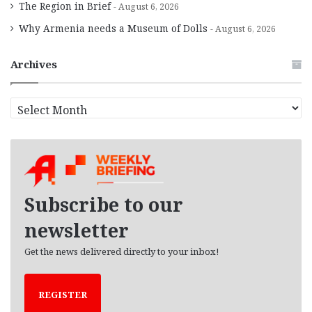
The Region in Brief
August 6, 2026
Why Armenia needs a Museum of Dolls
August 6, 2026
Archives
A
r
c
h
i
v
e
Subscribe to our
s
newsletter
Get the news delivered directly to your inbox!
REGISTER