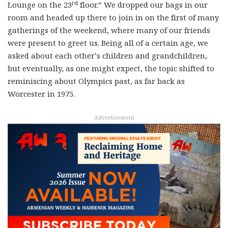
rd
Lounge on the 23
floor.” We dropped our bags in our
room and headed up there to join in on the first of many
gatherings of the weekend, where many of our friends
were present to greet us. Being all of a certain age, we
asked about each other’s children and grandchildren,
but eventually, as one might expect, the topic shifted to
reminiscing about Olympics past, as far back as
Worcester in 1975.
Advertisement