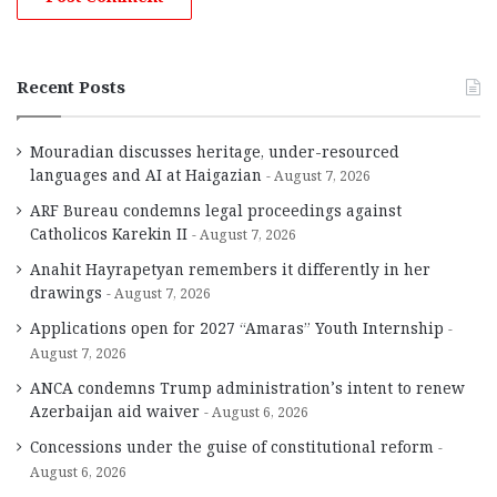
Recent Posts
Mouradian discusses heritage, under-resourced
languages and AI at Haigazian
August 7, 2026
ARF Bureau condemns legal proceedings against
Catholicos Karekin II
August 7, 2026
Anahit Hayrapetyan remembers it differently in her
drawings
August 7, 2026
Applications open for 2027 “Amaras” Youth Internship
August 7, 2026
ANCA condemns Trump administration’s intent to renew
Azerbaijan aid waiver
August 6, 2026
Concessions under the guise of constitutional reform
August 6, 2026