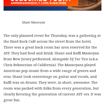
Shant Massoyan
The only planned event for Thursday, was a gathering at
the Hard Rock Café across the street from the hotel.
There was a great back room bar area reserved for the
AYF. They had food and drink. Shant and Raffi Massoyan
from New Jersey performed, alongside DJ Tac Tics (a.k.a.
Chris Bekmezian of California). The Massoyans played
American pop-music from a wide range of genres and
eras. Shant took centerstage on guitar and vocals, and
Raffi was on drums. They were, in short, awesome. The
room was packed with folks from every generation, but
clearly favoring the generation of current AYF-ers. It was
great fun.