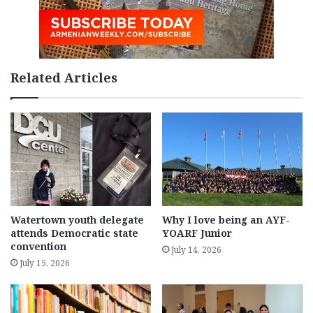
Related Articles
Watertown youth delegate
Why I love being an AYF-
attends Democratic state
YOARF Junior
convention
July 14, 2026
July 15, 2026