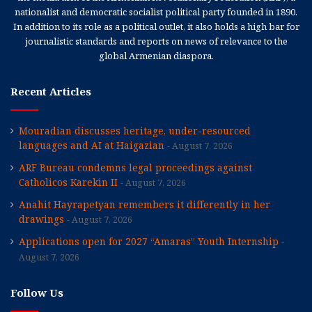
nationalist and democratic socialist political party founded in 1890.
In addition to its role as a political outlet, it also holds a high bar for
journalistic standards and reports on news of relevance to the
global Armenian diaspora.
Recent Articles
Mouradian discusses heritage, under-resourced
languages and AI at Haigazian
August 7, 2026
ARF Bureau condemns legal proceedings against
Catholicos Karekin II
August 7, 2026
Anahit Hayrapetyan remembers it differently in her
drawings
August 7, 2026
Applications open for 2027 “Amaras” Youth Internship
August 7, 2026
Follow Us