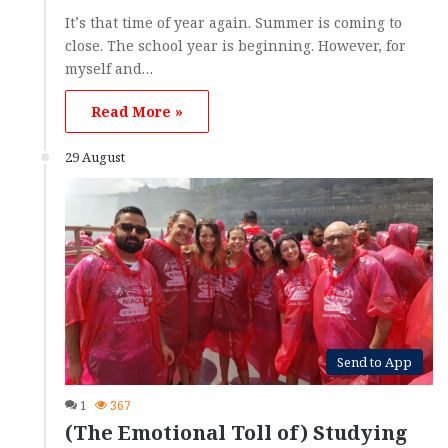
It’s that time of year again. Summer is coming to
close. The school year is beginning. However, for
myself and…
Read More »
29 August
Send to App
1
367
(The Emotional Toll of) Studying