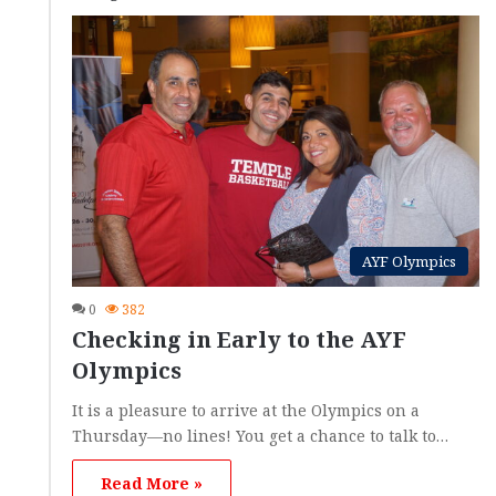
AYF Olympics
0
382
Checking in Early to the AYF
Olympics
It is a pleasure to arrive at the Olympics on a
Thursday—no lines! You get a chance to talk to…
Read More »