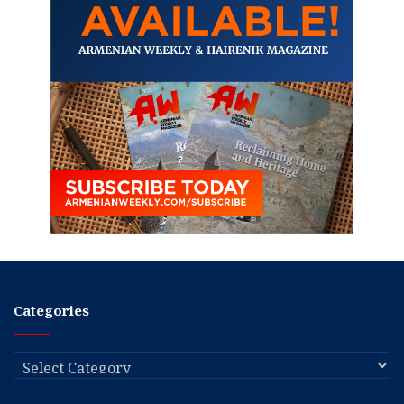
Categories
Categories