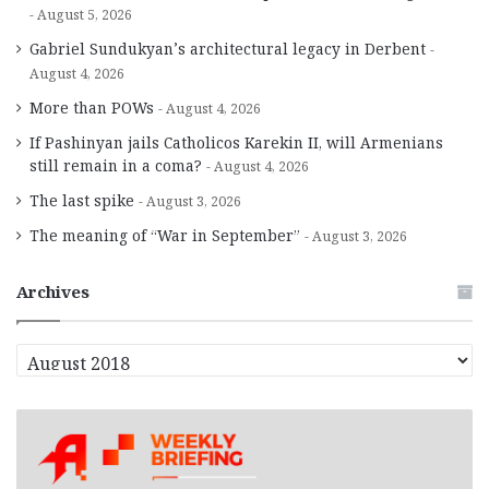
August 5, 2026
Gabriel Sundukyan’s architectural legacy in Derbent
August 4, 2026
More than POWs
August 4, 2026
If Pashinyan jails Catholicos Karekin II, will Armenians
still remain in a coma?
August 4, 2026
The last spike
August 3, 2026
The meaning of “War in September”
August 3, 2026
Archives
A
r
c
h
i
v