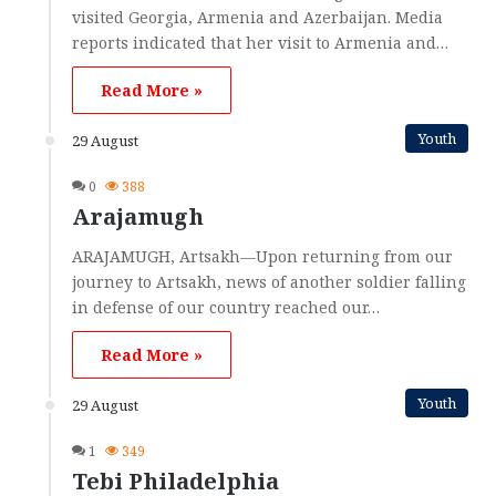
visited Georgia, Armenia and Azerbaijan. Media
reports indicated that her visit to Armenia and…
Read More »
Youth
29 August
0
388
Arajamugh
ARAJAMUGH, Artsakh—Upon returning from our
journey to Artsakh, news of another soldier falling
in defense of our country reached our…
Read More »
Youth
29 August
1
349
Tebi Philadelphia