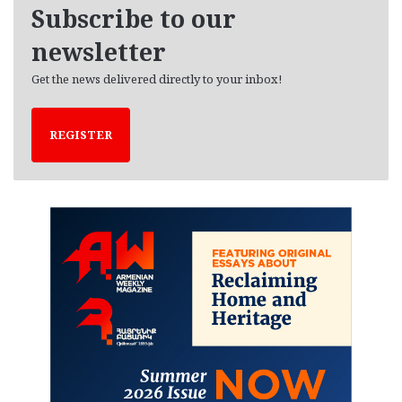
e
Subscribe to our
s
newsletter
Get the news delivered directly to your inbox!
REGISTER