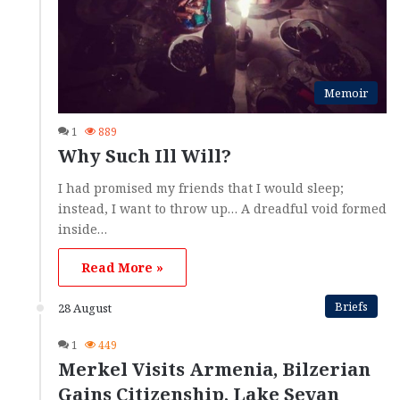
Memoir
1
889
Why Such Ill Will?
I had promised my friends that I would sleep;
instead, I want to throw up… A dreadful void formed
inside…
Read More »
Briefs
28 August
1
449
Merkel Visits Armenia, Bilzerian
Gains Citizenship, Lake Sevan