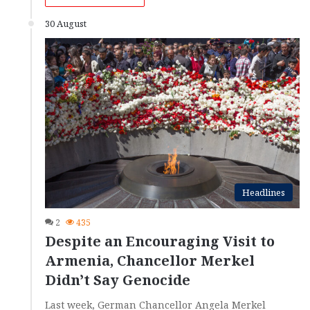
30 August
Headlines
2
435
Despite an Encouraging Visit to
Armenia, Chancellor Merkel
Didn’t Say Genocide
Last week, German Chancellor Angela Merkel