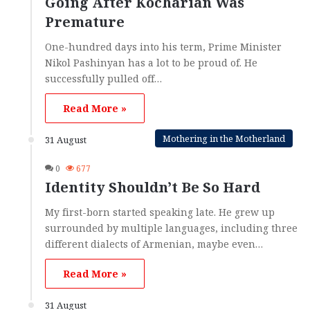
Going After Kocharian Was
Premature
One-hundred days into his term, Prime Minister
Nikol Pashinyan has a lot to be proud of. He
successfully pulled off…
Read More »
Mothering in the Motherland
31 August
0
677
Identity Shouldn’t Be So Hard
My first-born started speaking late. He grew up
surrounded by multiple languages, including three
different dialects of Armenian, maybe even…
Read More »
31 August