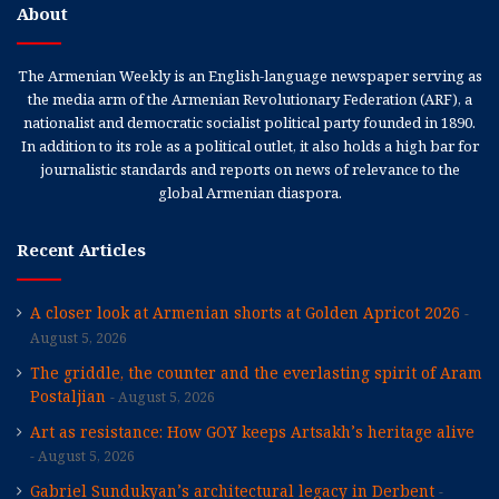
About
The Armenian Weekly is an English-language newspaper serving as
the media arm of the Armenian Revolutionary Federation (ARF), a
nationalist and democratic socialist political party founded in 1890.
In addition to its role as a political outlet, it also holds a high bar for
journalistic standards and reports on news of relevance to the
global Armenian diaspora.
Recent Articles
A closer look at Armenian shorts at Golden Apricot 2026
August 5, 2026
The griddle, the counter and the everlasting spirit of Aram
Postaljian
August 5, 2026
Art as resistance: How GOY keeps Artsakh’s heritage alive
August 5, 2026
Gabriel Sundukyan’s architectural legacy in Derbent