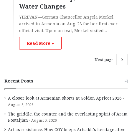
Water Changes
YEREVAN—German Chancellor Angela Merkel
arrived in Armenia on Aug. 23 for her first ever
official visit. Upon arrival, Merkel visited…
Read More »
Next page
Recent Posts
A closer look at Armenian shorts at Golden Apricot 2026
August 5, 2026
The griddle, the counter and the everlasting spirit of Aram
Postaljian
August 5, 2026
Art as resistance: How GOY keeps Artsakh’s heritage alive