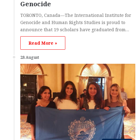
Genocide
TORONTO, Canada—The International Institute for
Genocide and Human Rights Studies is proud to
announce that 19 scholars have graduated from…
Read More »
28 August