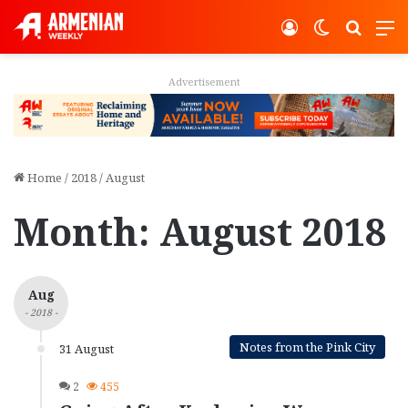
Log In
Switch ski
Search
M
Advertisement
Home
/
2018
/
August
Month:
August 2018
Aug
- 2018 -
Notes from the Pink City
31 August
2
455