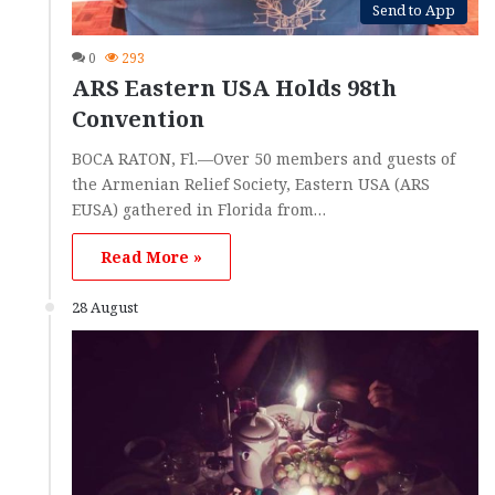
Send to App
0
293
ARS Eastern USA Holds 98th
Convention
BOCA RATON, Fl.—Over 50 members and guests of
the Armenian Relief Society, Eastern USA (ARS
EUSA) gathered in Florida from…
Read More »
28 August