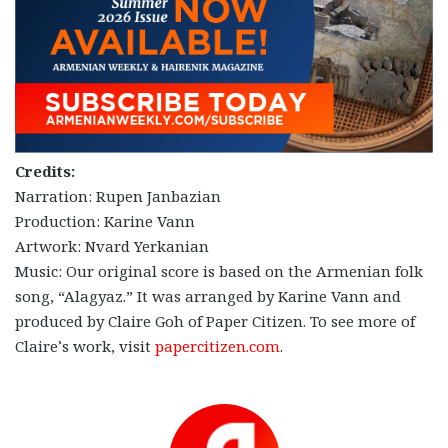
Credits:
Narration: Rupen Janbazian
Production: Karine Vann
Artwork: Nvard Yerkanian
Music: Our original score is based on the Armenian folk
song, “Alagyaz.” It was arranged by Karine Vann and
produced by Claire Goh of Paper Citizen. To see more of
Claire’s work, visit
papercitizen.com
.