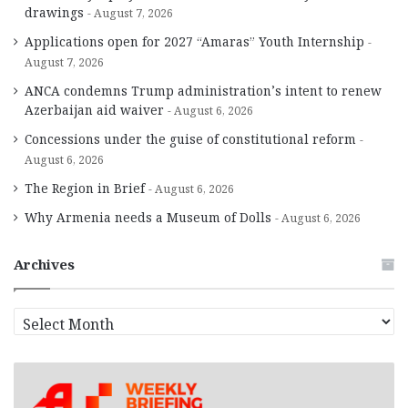
drawings
August 7, 2026
Applications open for 2027 “Amaras” Youth Internship
August 7, 2026
ANCA condemns Trump administration’s intent to renew
Azerbaijan aid waiver
August 6, 2026
Concessions under the guise of constitutional reform
August 6, 2026
The Region in Brief
August 6, 2026
Why Armenia needs a Museum of Dolls
August 6, 2026
Archives
A
r
c
h
i