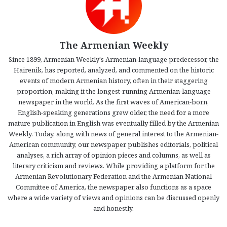
The Armenian Weekly
Since 1899, Armenian Weekly's Armenian-language predecessor, the
Hairenik, has reported, analyzed, and commented on the historic
events of modern Armenian history, often in their staggering
proportion, making it the longest-running Armenian-language
newspaper in the world. As the first waves of American-born,
English-speaking generations grew older, the need for a more
mature publication in English was eventually filled by the Armenian
Weekly. Today, along with news of general interest to the Armenian-
American community, our newspaper publishes editorials, political
analyses, a rich array of opinion pieces and columns, as well as
literary criticism and reviews. While providing a platform for the
Armenian Revolutionary Federation and the Armenian National
Committee of America, the newspaper also functions as a space
where a wide variety of views and opinions can be discussed openly
and honestly.