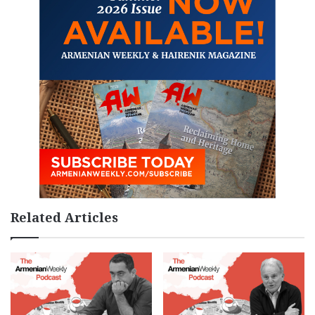
Related Articles