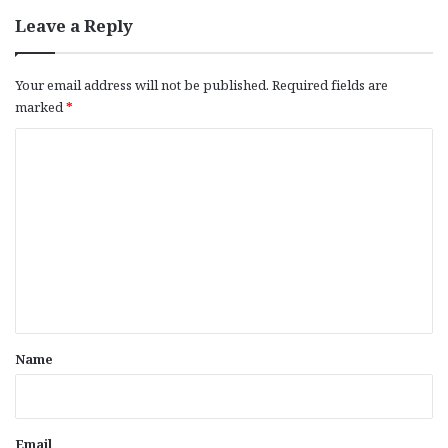
Leave a Reply
Your email address will not be published.
Required fields are
marked
*
C
o
m
m
e
n
t
*
Name
Email