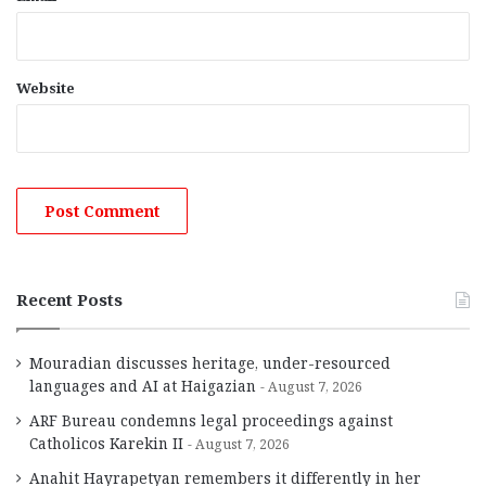
Website
Recent Posts
Mouradian discusses heritage, under-resourced
languages and AI at Haigazian
August 7, 2026
ARF Bureau condemns legal proceedings against
Catholicos Karekin II
August 7, 2026
Anahit Hayrapetyan remembers it differently in her