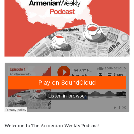
Welcome to The Armenian Weekly Podcast!