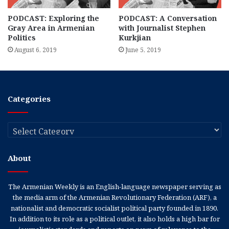
PODCAST: Exploring the
PODCAST: A Conversation
Gray Area in Armenian
with Journalist Stephen
Politics
Kurkjian
August 6, 2019
June 5, 2019
Categories
Categories
About
The Armenian Weekly is an English-language newspaper serving as
the media arm of the Armenian Revolutionary Federation (ARF), a
nationalist and democratic socialist political party founded in 1890.
In addition to its role as a political outlet, it also holds a high bar for