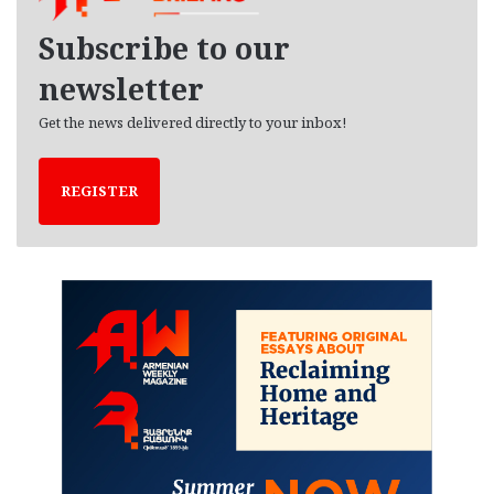
v
e
Subscribe to our
s
newsletter
Get the news delivered directly to your inbox!
REGISTER