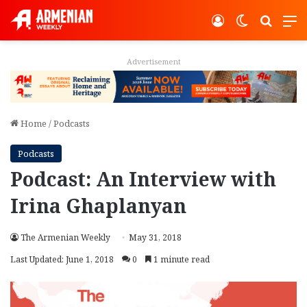
Log In
Switch ski
Search
M
Advertisement
Home
/
Podcasts
Podcasts
Podcast: An Interview with
Irina Ghaplanyan
The Armenian Weekly
May 31, 2018
Last Updated: June 1, 2018
0
1 minute read