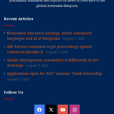
journalistic standards and reports on news of relevance to the
global Armenian diaspora.
Recent Articles
Mouradian discusses heritage, under-resourced
languages and AI at Haigazian
August 7, 2026
ARF Bureau condemns legal proceedings against
Catholicos Karekin II
August 7, 2026
Anahit Hayrapetyan remembers it differently in her
drawings
August 7, 2026
Applications open for 2027 “Amaras” Youth Internship
August 7, 2026
Follow Us
Facebook
X
YouTube
Instagram