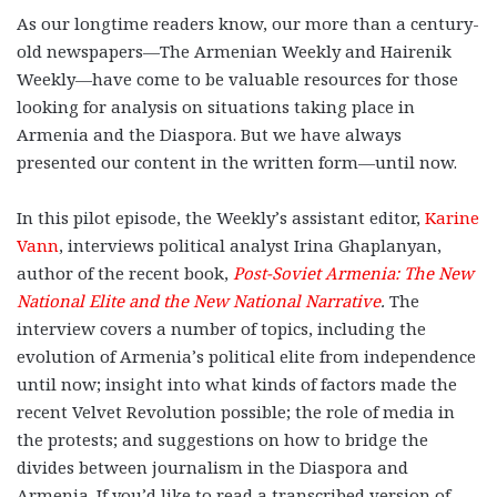
As our longtime readers know, our more than a century-
old newspapers—The Armenian Weekly and Hairenik
Weekly—have come to be valuable resources for those
looking for analysis on situations taking place in
Armenia and the Diaspora. But we have always
presented our content in the written form—until now.
In this pilot episode, the Weekly’s assistant editor,
Karine
Vann
, interviews political analyst Irina Ghaplanyan,
author of the recent book,
Post-Soviet Armenia: The New
National Elite and the New National Narrative
.
The
interview covers a number of topics, including the
evolution of Armenia’s political elite from independence
until now; insight into what kinds of factors made the
recent Velvet Revolution possible; the role of media in
the protests; and suggestions on how to bridge the
divides between journalism in the Diaspora and
Armenia. If you’d like to read a transcribed version of