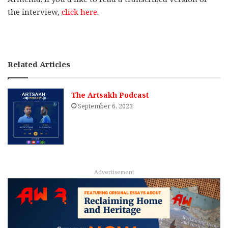
the interview,
click here
.
Related Articles
The Artsakh Podcast
September 6, 2023
Advertisement