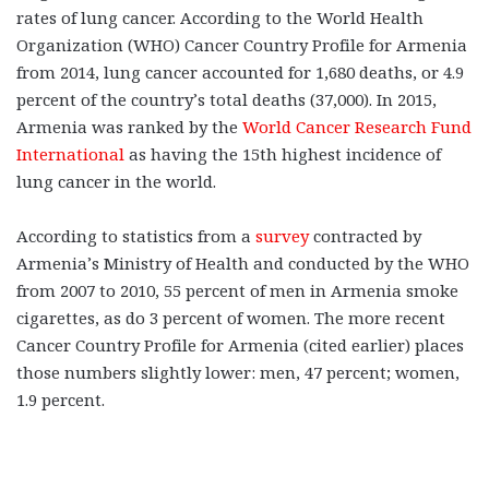
rates of lung cancer. According to the World Health
Organization (WHO) Cancer Country Profile for Armenia
from 2014, lung cancer accounted for 1,680 deaths, or 4.9
percent of the country’s total deaths (37,000). In 2015,
Armenia was ranked by the
World Cancer Research Fund
International
as having the 15th highest incidence of
lung cancer in the world.
According to statistics from a
survey
contracted by
Armenia’s Ministry of Health and conducted by the WHO
from 2007 to 2010, 55 percent of men in Armenia smoke
cigarettes, as do 3 percent of women. The more recent
Cancer Country Profile for Armenia (cited earlier) places
those numbers slightly lower: men, 47 percent; women,
1.9 percent.