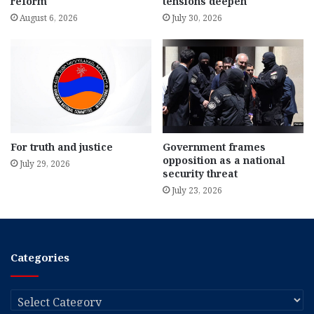
reform
tensions deepen
August 6, 2026
July 30, 2026
For truth and justice
Government frames
opposition as a national
July 29, 2026
security threat
July 23, 2026
Categories
Categories