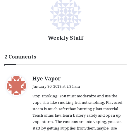
Weekly Staff
2 Comments
s
Hye Vapor
a
January 30, 2018 at 2:34 am
y
Stop smoking! You must modernize and use the
s
vape, it is like smoking but not smoking. Flavored
:
steam is much safer than burning plant material.
Teach ohms law, learn battery safety and open up
vape stores. The russians are into vaping, you can
start by getting supplies from them maybe. Use