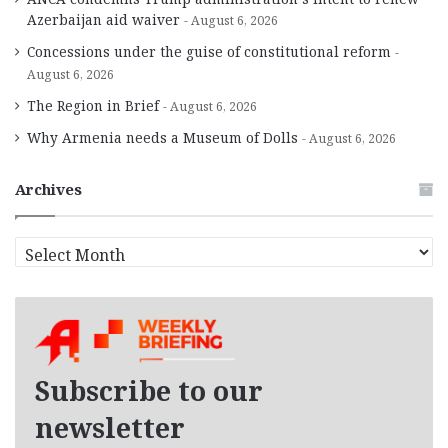
Azerbaijan aid waiver
August 6, 2026
Concessions under the guise of constitutional reform
August 6, 2026
The Region in Brief
August 6, 2026
Why Armenia needs a Museum of Dolls
August 6, 2026
Archives
A
r
c
h
i
v
e
Subscribe to our
s
newsletter