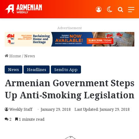
Log In
Switch ski
Search
M
Advertisement
Home
/
News
News
Headlines
Send to App
Armenian Government Steps
Up Anti-Smoking Legislation
Weekly Staff
January 29, 2018
Last Updated: January 29, 2018
2
1 minute read