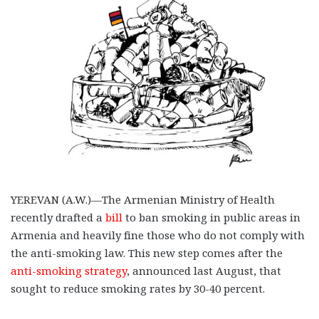
YEREVAN (A.W.)—The Armenian Ministry of Health
recently drafted a
bill
to ban smoking in public areas in
Armenia and heavily fine those who do not comply with
the anti-smoking law. This new step comes after the
anti-smoking strategy
, announced last August, that
sought to reduce smoking rates by 30-40 percent.