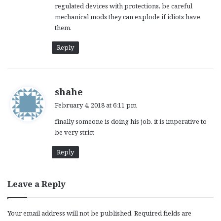
regulated devices with protections, be careful
mechanical mods they can explode if idiots have
them.
Reply
s
shahe
a
February 4, 2018 at 6:11 pm
y
finally someone is doing his job. it is imperative to
s
be very strict
:
Reply
Leave a Reply
Your email address will not be published.
Required fields are