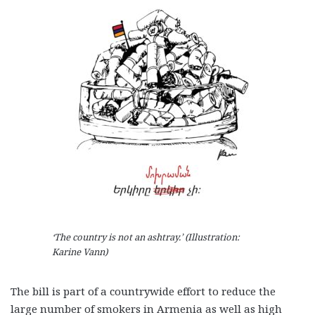
‘The country is not an ashtray.’ (Illustration:
Karine Vann)
The bill is part of a countrywide effort to reduce the
large number of smokers in Armenia as well as high