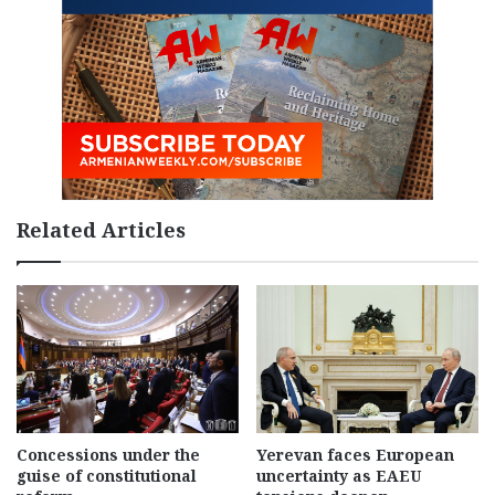
Related Articles
Concessions under the
Yerevan faces European
guise of constitutional
uncertainty as EAEU