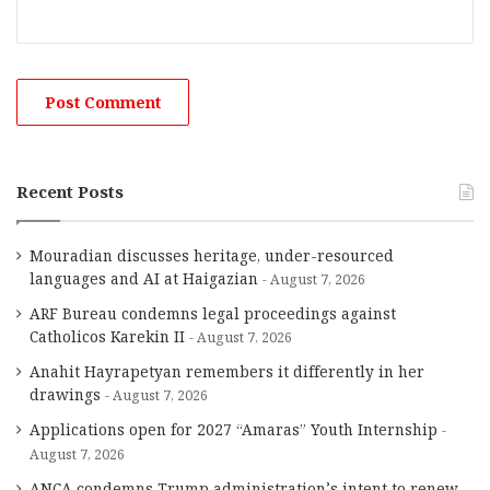
Recent Posts
Mouradian discusses heritage, under-resourced
languages and AI at Haigazian
August 7, 2026
ARF Bureau condemns legal proceedings against
Catholicos Karekin II
August 7, 2026
Anahit Hayrapetyan remembers it differently in her
drawings
August 7, 2026
Applications open for 2027 “Amaras” Youth Internship
August 7, 2026
ANCA condemns Trump administration’s intent to renew