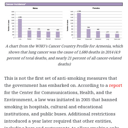
A chart from the WHO’s Cancer Country Profile for Armenia, which
shows that lung cancer was the cause of 1,680 deaths in 2014 (4.9
percent of total deaths, and nearly 21 percent of all cancer-related
deaths)
This is not the first set of anti-smoking measures that
the government has embarked on. According to a
report
for the Center for Communications, Health, and the
Environment, a law was initiated in 2005 that banned
smoking in hospitals, cultural and educational
institutions, and public buses. Additional restrictions
introduced a year later required that other entities,