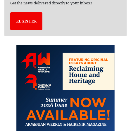
Get the news delivered directly to your inbox!
REGISTER