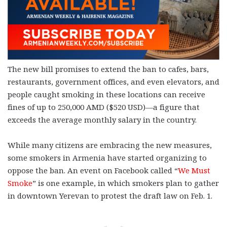
The new bill promises to extend the ban to cafes, bars,
restaurants, government offices, and even elevators, and
people caught smoking in these locations can receive
fines of up to 250,000 AMD ($520 USD)—a figure that
exceeds the average monthly salary in the country.
While many citizens are embracing the new measures,
some smokers in Armenia have started organizing to
oppose the ban. An event on Facebook called “
We Must
Smoke
” is one example, in which smokers plan to gather
in downtown Yerevan to protest the draft law on Feb. 1.