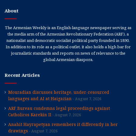
About
The Armenian Weekly is an English-language newspaper serving as
the media arm of the Armenian Revolutionary Federation (ARF), a
nationalist and democratic socialist political party founded in 1890.
In addition to its role as a political outlet, it also holds a high bar for
journalistic standards and reports on news of relevance to the
global Armenian diaspora.
Recent Articles
Mouradian discusses heritage, under-resourced
languages and AI at Haigazian
August 7, 2026
ARF Bureau condemns legal proceedings against
Catholicos Karekin II
August 7, 2026
Anahit Hayrapetyan remembers it differently in her
drawings
August 7, 2026