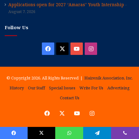
Applications open for 2027 “Amaras” Youth Internship
August 7, 2026
Follow Us
Facebook
X
YouTube
Instagram
© Copyright 2026, All Rights Reserved |
Hairenik Association, Inc.
History
Our Staff
Special Issues
Write For Us
Advertising
Contact Us
Facebook
X
YouTube
Instagram