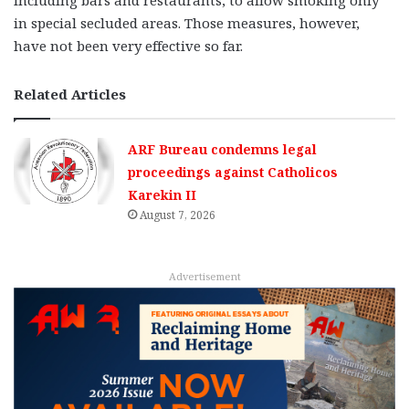
including bars and restaurants, to allow smoking only
in special secluded areas. Those measures, however,
have not been very effective so far.
Related Articles
ARF Bureau condemns legal
proceedings against Catholicos
Karekin II
August 7, 2026
Advertisement