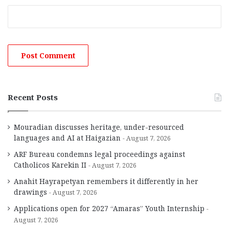
Recent Posts
Mouradian discusses heritage, under-resourced
languages and AI at Haigazian
August 7, 2026
ARF Bureau condemns legal proceedings against
Catholicos Karekin II
August 7, 2026
Anahit Hayrapetyan remembers it differently in her
drawings
August 7, 2026
Applications open for 2027 “Amaras” Youth Internship
August 7, 2026