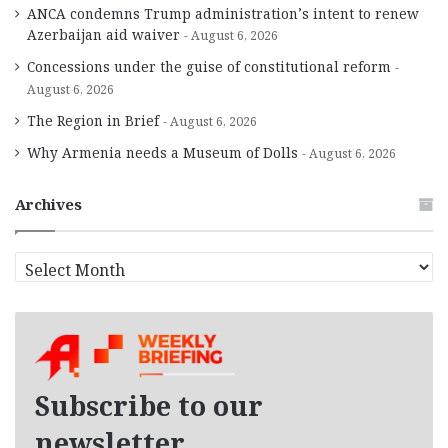
ANCA condemns Trump administration’s intent to renew
Azerbaijan aid waiver
August 6, 2026
Concessions under the guise of constitutional reform
August 6, 2026
The Region in Brief
August 6, 2026
Why Armenia needs a Museum of Dolls
August 6, 2026
Archives
A
r
c
h
i
v
e
Subscribe to our
s
newsletter