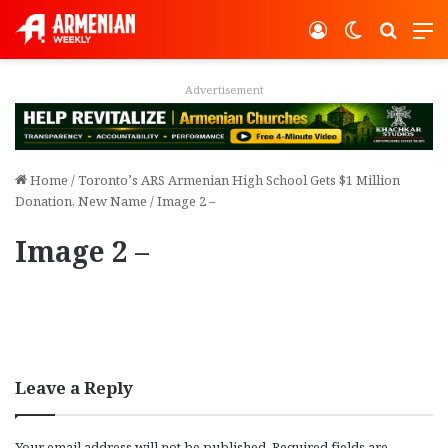
Log In
Switch ski
Search
M
Advertisement
Home
/
Toronto’s ARS Armenian High School Gets $1 Million
Donation, New Name
/
Image 2 –
Image 2 –
Leave a Reply
Your email address will not be published.
Required fields are