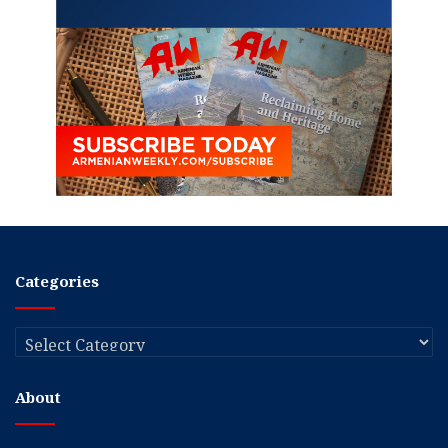
Categories
Categories
About