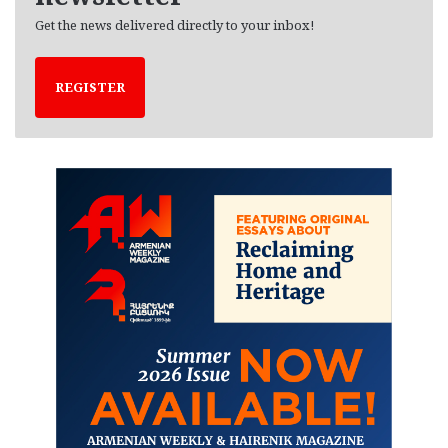
Get the news delivered directly to your inbox!
REGISTER