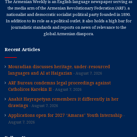
The Armenian Weekly is an English-language newspaper serving as
the media arm of the Armenian Revolutionary Federation (ARF), a
nationalist and democratic socialist political party founded in 1890.
In addition to its role as a political outlet, it also holds a high bar for
journalistic standards and reports on news of relevance to the
global Armenian diaspora.
Recent Articles
Mouradian discusses heritage, under-resourced
languages and AI at Haigazian
August 7, 2026
ARF Bureau condemns legal proceedings against
Catholicos Karekin II
August 7, 2026
Anahit Hayrapetyan remembers it differently in her
drawings
August 7, 2026
Applications open for 2027 “Amaras” Youth Internship
August 7, 2026