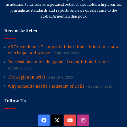
In addition to its role as a political outlet, it also holds a high bar for
journalistic standards and reports on news of relevance to the
global Armenian diaspora.
Recent Articles
ANCA condemns Trump administration’s intent to renew
Azerbaijan aid waiver
August 6, 2026
Concessions under the guise of constitutional reform
August 6, 2026
The Region in Brief
August 6, 2026
Why Armenia needs a Museum of Dolls
August 6, 2026
Follow Us
Facebook
X
YouTube
Instagram