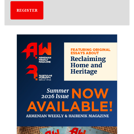
REGISTER