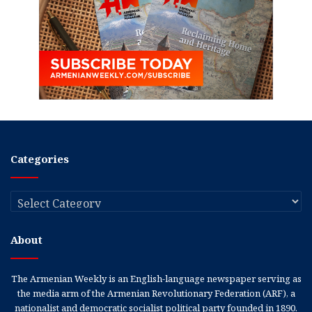
Categories
Categories
About
The Armenian Weekly is an English-language newspaper serving as
the media arm of the Armenian Revolutionary Federation (ARF), a
nationalist and democratic socialist political party founded in 1890.