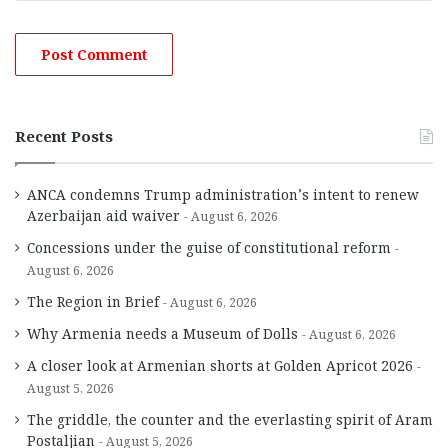
Recent Posts
ANCA condemns Trump administration’s intent to renew
Azerbaijan aid waiver
August 6, 2026
Concessions under the guise of constitutional reform
August 6, 2026
The Region in Brief
August 6, 2026
Why Armenia needs a Museum of Dolls
August 6, 2026
A closer look at Armenian shorts at Golden Apricot 2026
August 5, 2026
The griddle, the counter and the everlasting spirit of Aram
Postaljian
August 5, 2026