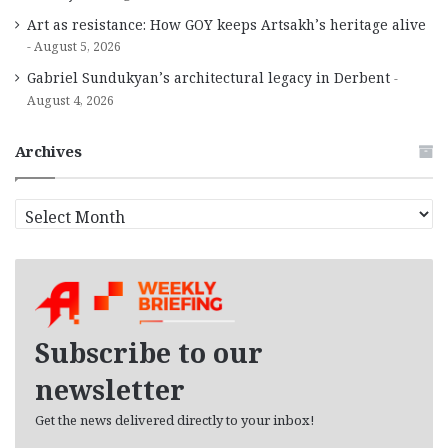
Art as resistance: How GOY keeps Artsakh’s heritage alive
August 5, 2026
Gabriel Sundukyan’s architectural legacy in Derbent
August 4, 2026
Archives
A
r
c
h
i
v
e
Subscribe to our
s
newsletter
Get the news delivered directly to your inbox!