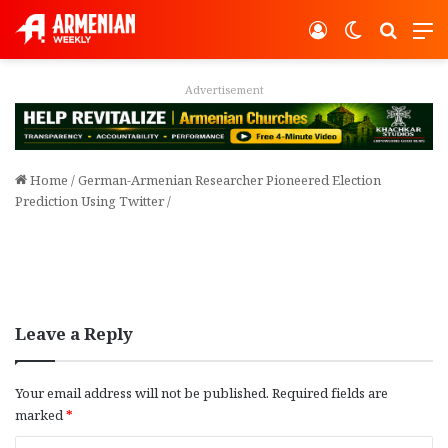
Log In
Switch ski
Search
M
Advertisement
Home
/
German-Armenian Researcher Pioneered Election
Prediction Using Twitter
/
Leave a Reply
Your email address will not be published.
Required fields are
marked
*