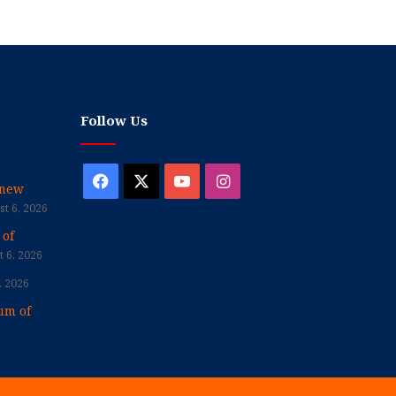
Follow Us
Facebook
X
YouTube
Instagram
enew
t 6, 2026
 of
 6, 2026
, 2026
um of