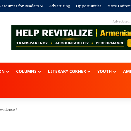
Resources for Readers
Advertising
Opportunities
More Hairen
Advertisem
ON
COLUMNS
LITERARY CORNER
YOUTH
AME
ovidence
/