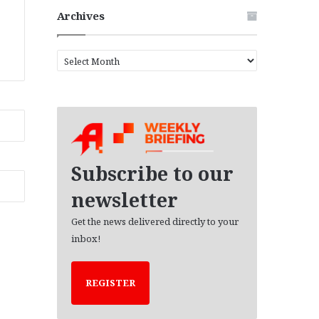
Archives
A
r
c
h
i
v
e
s
Subscribe to our
newsletter
Get the news delivered directly to your
inbox!
REGISTER