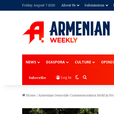
Friday, August 7 2026
About Us
Submissions
NEWS
DIASPORA
CULTURE
OPINI
Switch skin
Search for
Log In
Subscribe
Home
/
Armenian Genocide Commemoration Held in Pr