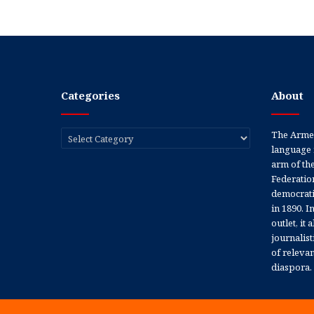
Categories
About
Categories
The Armen
language 
arm of th
Federation
democratic
in 1890. In
outlet, it
journalis
of releva
diaspora.