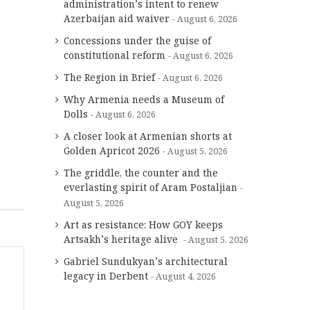
administration’s intent to renew
Azerbaijan aid waiver
August 6, 2026
Concessions under the guise of
constitutional reform
August 6, 2026
The Region in Brief
August 6, 2026
Why Armenia needs a Museum of
Dolls
August 6, 2026
A closer look at Armenian shorts at
Golden Apricot 2026
August 5, 2026
The griddle, the counter and the
everlasting spirit of Aram Postaljian
August 5, 2026
Art as resistance: How GOY keeps
Artsakh’s heritage alive
August 5, 2026
Gabriel Sundukyan’s architectural
legacy in Derbent
August 4, 2026