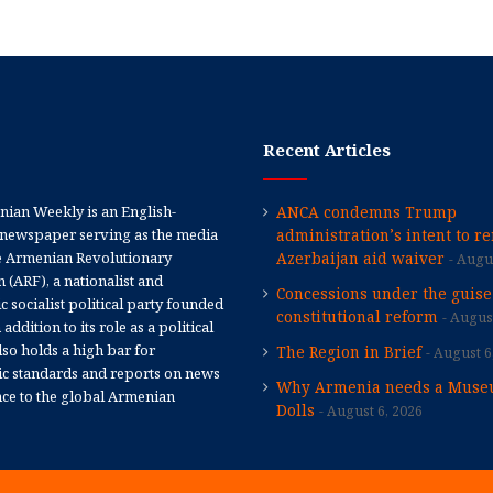
Recent Articles
ian Weekly is an English-
ANCA condemns Trump
newspaper serving as the media
administration’s intent to r
e Armenian Revolutionary
Azerbaijan aid waiver
Augus
 (ARF), a nationalist and
Concessions under the guise
 socialist political party founded
constitutional reform
August
 addition to its role as a political
 also holds a high bar for
The Region in Brief
August 6
tic standards and reports on news
Why Armenia needs a Muse
nce to the global Armenian
Dolls
August 6, 2026