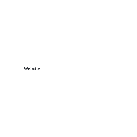
Website