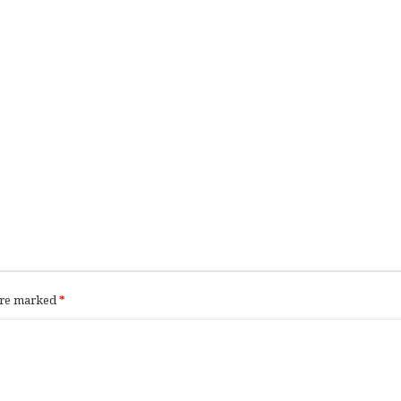
 are marked
*