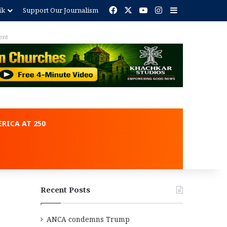
Facebook
X
YouTube
Instagram
Sidebar
ik
Support Our Journalism
ent
RICA AT 250
Recent Posts
ANCA condemns Trump