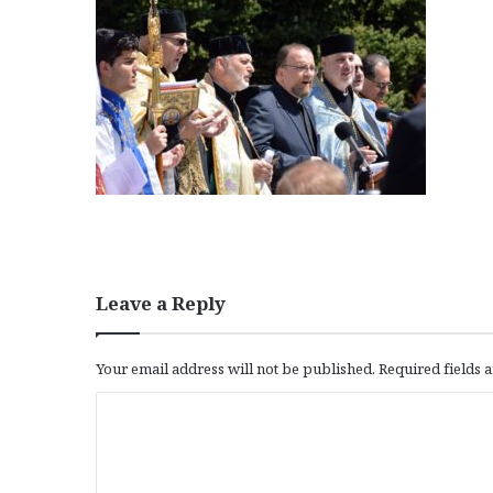
Leave a Reply
Your email address will not be published.
Required fields
C
o
m