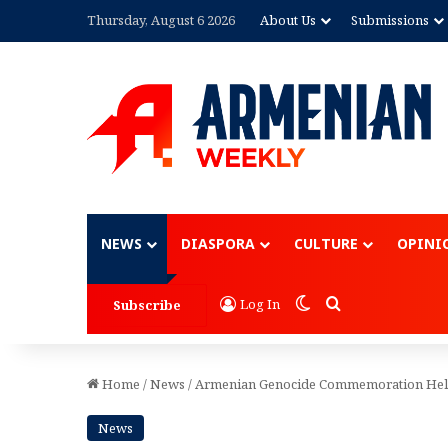
Thursday, August 6 2026
About Us
Submissions
Advertisement
NEWS
DIASPORA
CULTURE
OPINI
Switch skin
Search for
Log In
Subscribe
Home
/
News
/
Armenian Genocide Commemoration Held
News