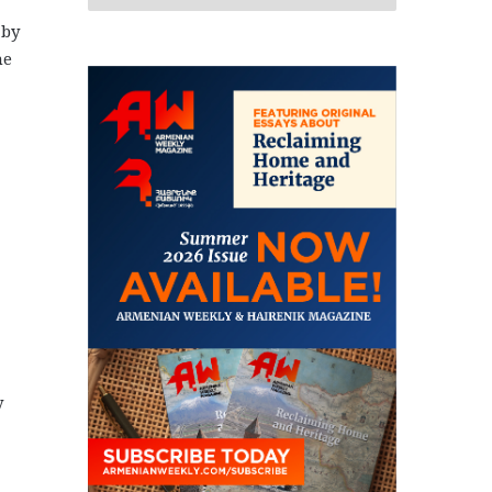
 by
he
y