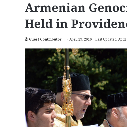
Armenian Genoc
Held in Providen
Guest Contributor
April 29, 2016
Last Updated: April