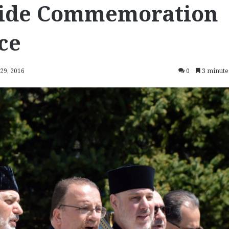
ide Commemoration
ce
 29, 2016
0
3 minute