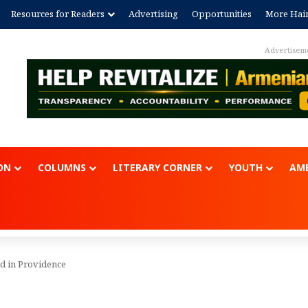
Resources for Readers
Advertising
Opportunities
More Hai
Advertisem
ON
COLUMNS
LITERARY CORNER
YOUTH
AME
 in Providence