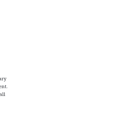
ary
ent.
all