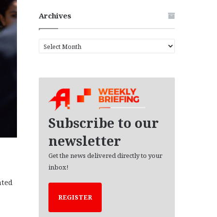
Archives
A
r
c
h
i
v
e
s
Subscribe to our
newsletter
Get the news delivered directly to your
inbox!
ated
REGISTER