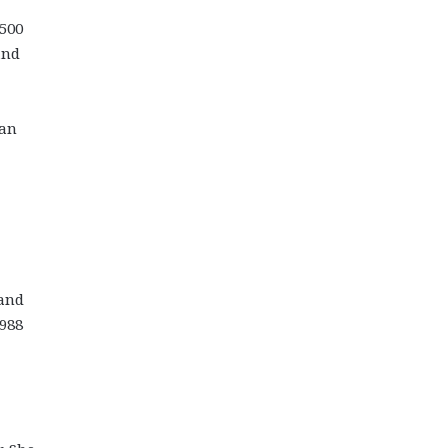
$500
and
ian
 and
1988