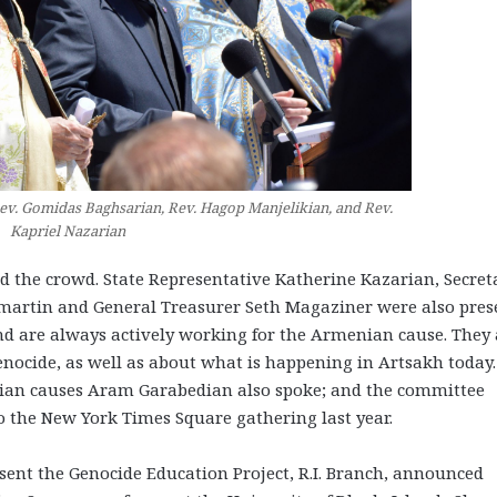
Rev. Gomidas Baghsarian, Rev. Hagop Manjelikian, and Rev.
Kapriel Nazarian
ed the crowd. State Representative Katherine Kazarian, Secret
ilmartin and General Treasurer Seth Magaziner were also pres
land are always actively working for the Armenian cause. They 
enocide, as well as about what is happening in Artsakh today.
an causes Aram Garabedian also spoke; and the committee
o the New York Times Square gathering last year.
ent the Genocide Education Project, R.I. Branch, announced