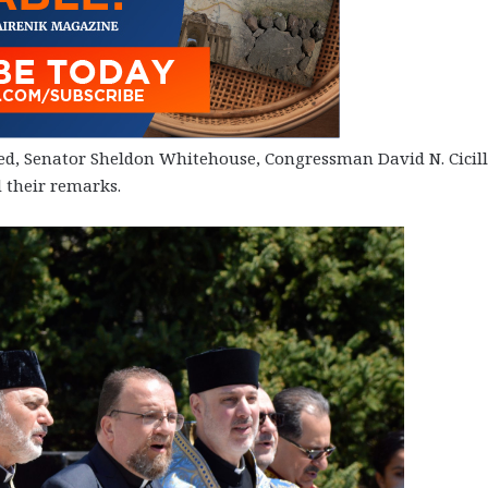
ed, Senator Sheldon Whitehouse, Congressman David N. Cicill
 their remarks.