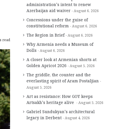
administration’s intent to renew
Azerbaijan aid waiver
August 6, 2026
Concessions under the guise of
constitutional reform
August 6, 2026
The Region in Brief
August 6, 2026
s read
Why Armenia needs a Museum of
Dolls
August 6, 2026
A closer look at Armenian shorts at
Golden Apricot 2026
August 5, 2026
The griddle, the counter and the
everlasting spirit of Aram Postaljian
August 5, 2026
Art as resistance: How GOY keeps
Artsakh’s heritage alive
August 5, 2026
Gabriel Sundukyan’s architectural
legacy in Derbent
August 4, 2026