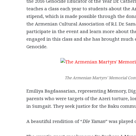
the 2016 Genocide Educator of the Year Dr. Cather
teaches a class each year to students about the 
stipend, which is made possible through the don
the Armenian Cultural Association of R.I. Dr. Sa
participate in the event and learn more about t
engaged in this class and she has brought much
Genocide.
The Armenian Martyrs’ Memorial Commi
Emiliya Bagdaasarian, representing Memory, Digni
parents who were targets of the Azeri torture, lo
in Sumgait. They seek justice for the Baku commu
A beautiful rendition of “
Dle Yaman
” was played 