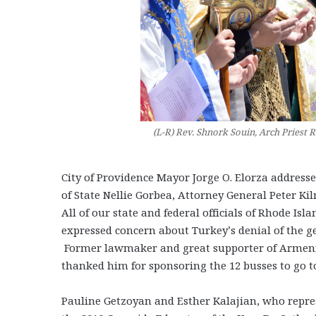
(L-R) Rev. Shnork Souin, Arch Priest 
City of Providence Mayor Jorge O. Elorza address
of State Nellie Gorbea, Attorney General Peter K
All of our state and federal officials of Rhode Is
expressed concern about Turkey’s denial of the g
Former lawmaker and great supporter of Armeni
thanked him for sponsoring the 12 busses to go t
Pauline Getzoyan and Esther Kalajian, who repres