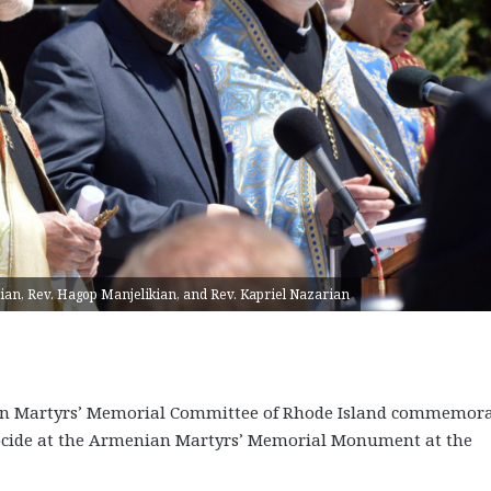
ian, Rev. Hagop Manjelikian, and Rev. Kapriel Nazarian
ian Martyrs’ Memorial Committee of Rhode Island commemor
ocide at the Armenian Martyrs’ Memorial Monument at the