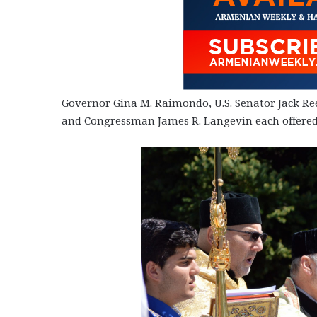
Governor Gina M. Raimondo, U.S. Senator Jack Re
and Congressman James R. Langevin each offered