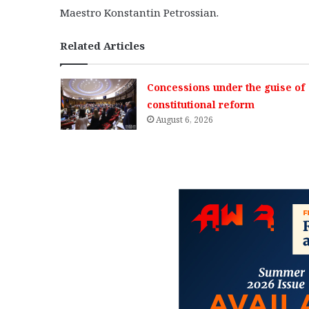
Maestro Konstantin Petrossian.
Related Articles
Concessions under the guise of
constitutional reform
August 6, 2026