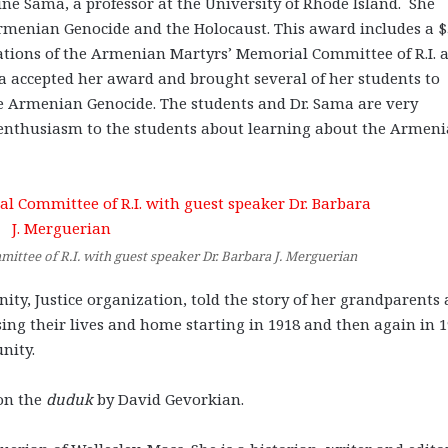
ine Sama, a professor at the University of Rhode Island. She
Armenian Genocide and the Holocaust. This award includes a 
ations of the Armenian Martyrs’ Memorial Committee of R.I. 
ma accepted her award and brought several of her students to
he Armenian Genocide. The students and Dr. Sama are very
 enthusiasm to the students about learning about the Armen
ttee of R.I. with guest speaker Dr. Barbara J. Merguerian
ty, Justice organization, told the story of her grandparents
sing their lives and home starting in 1918 and then again in 
nity.
on the
duduk
by David Gevorkian.