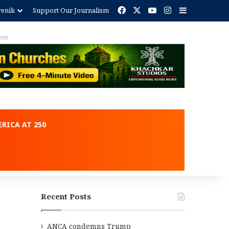
Facebook
X
YouTube
Instagram
Sidebar
renik
Support Our Journalism
ent
RICA AT 250
Recent Posts
ANCA condemns Trump