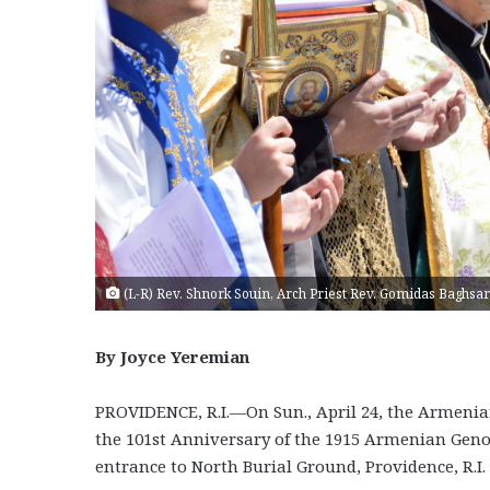
(L-R) Rev. Shnork Souin, Arch Priest Rev. Gomidas Baghsar
By Joyce Yeremian
PROVIDENCE, R.I.—On Sun., April 24, the Armen
the 101st Anniversary of the 1915 Armenian Gen
entrance to North Burial Ground, Providence, R.I.