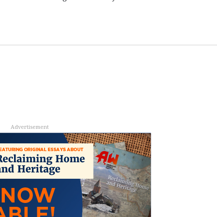
Advertisement