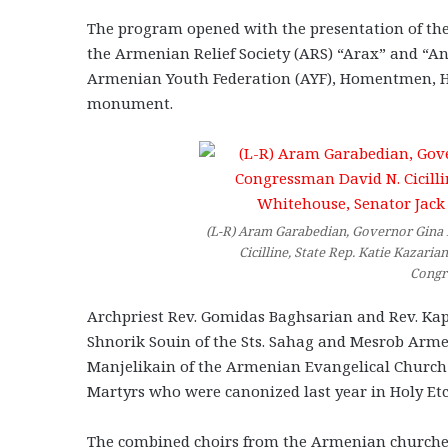
The program opened with the presentation of the
the Armenian Relief Society (ARS) “Arax” and “A
Armenian Youth Federation (AYF), Homentmen, Ha
monument.
(L-R) Aram Garabedian, Governor Gina 
Cicilline, State Rep. Katie Kazari
Congr
Archpriest Rev. Gomidas Baghsarian and Rev. Kapr
Shnorik Souin of the Sts. Sahag and Mesrob Arm
Manjelikain of the Armenian Evangelical Church p
Martyrs who were canonized last year in Holy Et
The combined choirs from the Armenian churche