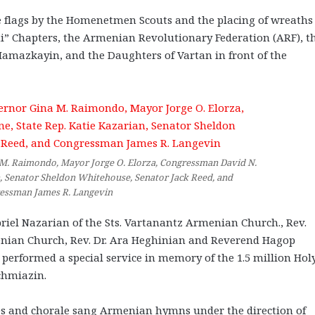
 flags by the Homenetmen Scouts and the placing of wreaths
ni” Chapters, the Armenian Revolutionary Federation (ARF), t
mazkayin, and the Daughters of Vartan in front of the
M. Raimondo, Mayor Jorge O. Elorza, Congressman David N.
an, Senator Sheldon Whitehouse, Senator Jack Reed, and
essman James R. Langevin
iel Nazarian of the Sts. Vartanantz Armenian Church., Rev.
enian Church, Rev. Dr. Ara Heghinian and Reverend Hagop
erformed a special service in memory of the 1.5 million Hol
chmiazin.
s and chorale sang Armenian hymns under the direction of