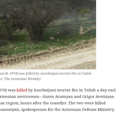
b. 1974) was killed by Azerbaijani mortar fire in Talish.
to: The Armenian Weekly)
974) was
killed
by Azerbaijani mortar fire in Talish a day earli
wo Armenian servicemen—Suren Aramyan and Grigor Avetisyan
r region, hours after the ceasefire. The two were killed
vhannisyan, spokesperson for the Armenian Defense Ministry.