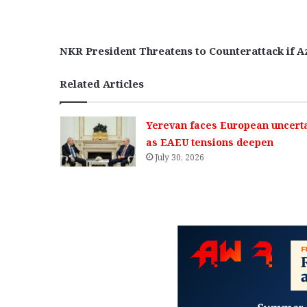
NKR President Threatens to Counterattack if A
Related Articles
Yerevan faces European uncerta
as EAEU tensions deepen
July 30, 2026