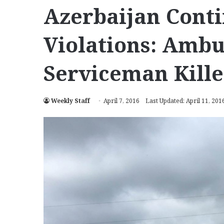
Azerbaijan Conti
Violations: Ambu
Serviceman Kill
Weekly Staff
April 7, 2016
Last Updated: April 11, 201