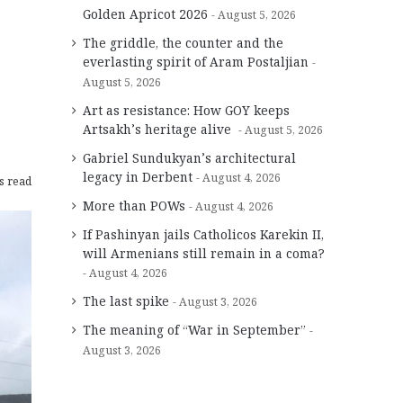
Golden Apricot 2026
August 5, 2026
The griddle, the counter and the
everlasting spirit of Aram Postaljian
August 5, 2026
Art as resistance: How GOY keeps
Artsakh’s heritage alive
August 5, 2026
Gabriel Sundukyan’s architectural
legacy in Derbent
August 4, 2026
s read
More than POWs
August 4, 2026
If Pashinyan jails Catholicos Karekin II,
will Armenians still remain in a coma?
August 4, 2026
The last spike
August 3, 2026
The meaning of “War in September”
August 3, 2026