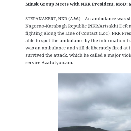
Minsk Group Meets with NKR President, MoD; M
STEPANAKERT, NKR (A.W.)—An ambulance was shelle
Nagorno-Karabagh Republic (NKR/Artsakh) Defens
fighting along the Line of Contact (LoC). NKR Pr
able to spot the ambulance by the information t
was an ambulance and still deliberately fired at
survived the attack, which he called a major vi
service Azatutyun.am.