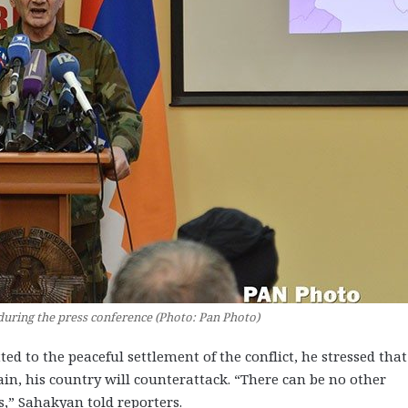
uring the press conference (Photo: Pan Photo)
to the peaceful settlement of the conflict, he stressed that
ain, his country will counterattack. “There can be no other
,” Sahakyan told reporters.