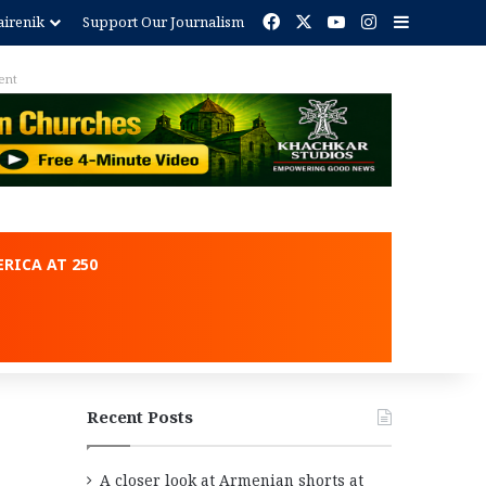
Facebook
X
YouTube
Instagram
Sidebar
irenik
Support Our Journalism
ent
RICA AT 250
Recent Posts
A closer look at Armenian shorts at