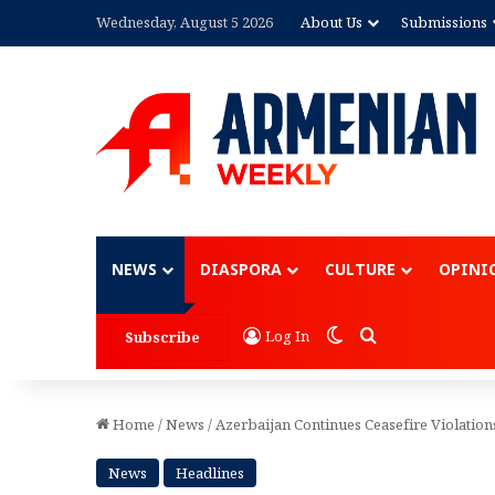
Wednesday, August 5 2026
About Us
Submissions
Advertisement
NEWS
DIASPORA
CULTURE
OPINI
Switch skin
Search for
Log In
Subscribe
Home
/
News
/
Azerbaijan Continues Ceasefire Violation
News
Headlines