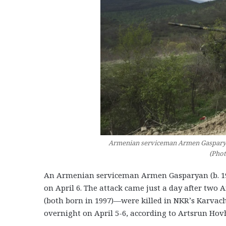
Armenian serviceman Armen Gasparyan (
(Pho
An Armenian serviceman Armen Gasparyan (b. 1
on April 6. The attack came just a day after t
(both born in 1997)—were killed in NKR’s Karvacha
overnight on April 5-6, according to Artsrun Ho