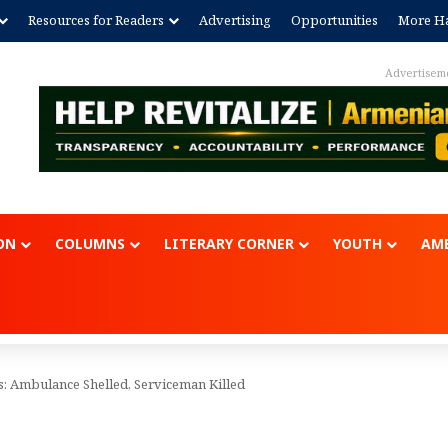
Resources for Readers
Advertising
Opportunities
More Ha
Advertisem
ON
COLUMNS
LITERARY CORNER
YOUTH
AME
s: Ambulance Shelled, Serviceman Killed