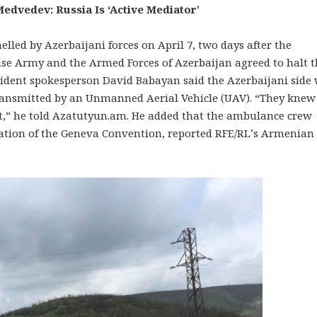
edvedev: Russia Is ‘Active Mediator’
d by Azerbaijani forces on April 7, two days after the
e Army and the Armed Forces of Azerbaijan agreed to halt t
esident spokesperson David Babayan said the Azerbaijani side
ransmitted by an Unmanned Aerial Vehicle (UAV). “They knew 
 it,” he told Azatutyun.am. He added that the ambulance crew
olation of the Geneva Convention, reported RFE/RL’s Armenian