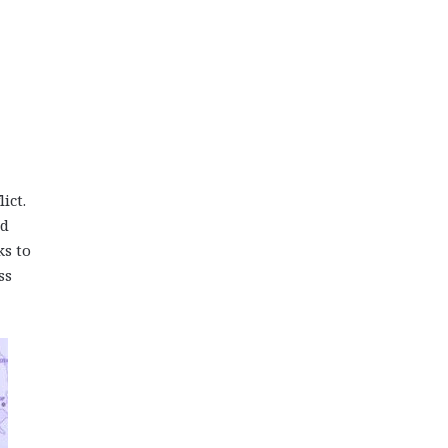
ict.
ed
ks to
ss