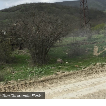
16 (Photo: The Armenian Weekly)