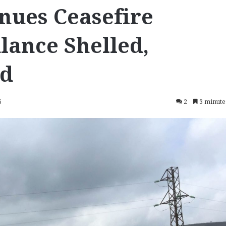
nues Ceasefire
lance Shelled,
ed
6
2
3 minute