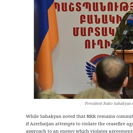
President Bako Sahakyan d
While Sahakyan noted that NKR remains committed 
if Azerbaijan attempts to violate the ceasefire ag
approach to an enemy which violates agreements