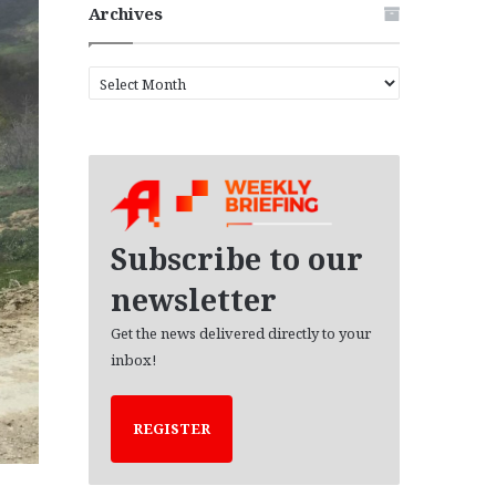
Archives
A
r
c
h
i
v
e
s
Subscribe to our
newsletter
Get the news delivered directly to your
inbox!
REGISTER