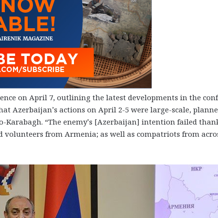
ce on April 7, outlining the latest developments in the confl
hat Azerbaijan’s actions on April 2-5 were large-scale, plann
o-Karabagh. “The enemy’s [Azerbaijan] intention failed than
 volunteers from Armenia; as well as compatriots from acro