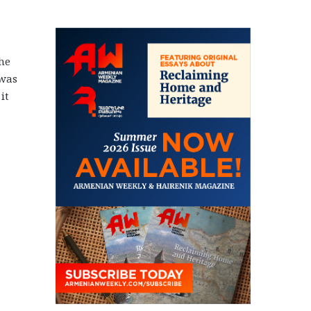
he
 was
it