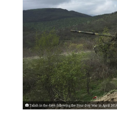
Talish in the days following the Four-Day War in April 20