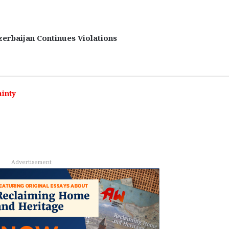
zerbaijan Continues Violations
inty
Advertisement