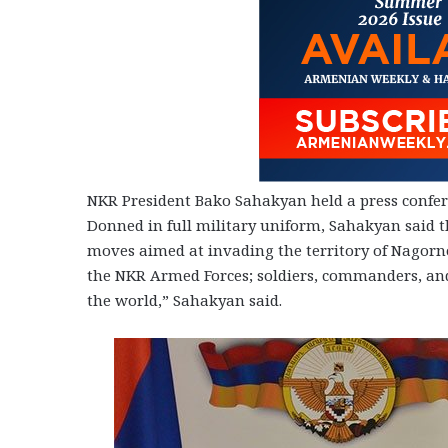
NKR President Bako Sahakyan held a press conferen
Donned in full military uniform, Sahakyan said t
moves aimed at invading the territory of Nagorn
the NKR Armed Forces; soldiers, commanders, and
the world,” Sahakyan said.