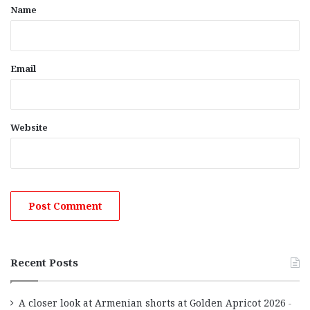
*
Name
Email
Website
Recent Posts
A closer look at Armenian shorts at Golden Apricot 2026