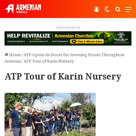
Log In
Switch ski
Search
M
Advertisement
Home
/
ATP Opens Its Doors for Greening Events Throughout
Armenia
/
ATP Tour of Karin Nursery
ATP Tour of Karin Nursery