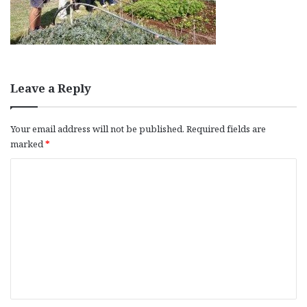
Leave a Reply
Your email address will not be published.
Required fields are
marked
*
C
o
m
m
e
n
t