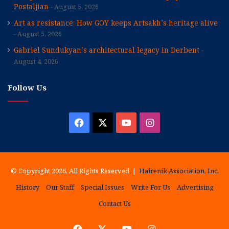
Postaljian
August 5, 2026
Art as resistance: How GOY keeps Artsakh’s heritage alive
August 5, 2026
Gabriel Sundukyan’s architectural legacy in Derbent
August 4, 2026
Follow Us
Facebook
X
YouTube
Instagram
© Copyright 2026, All Rights Reserved |
Hairenik Association, Inc.
History
Our Staff
Special Issues
Write For Us
Advertising
Contact Us
Facebook
X
YouTube
Instagram