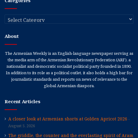
Categories
Categories
About
The Armenian Weekly is an English-language newspaper serving as
the media arm of the Armenian Revolutionary Federation (ARF), a
nationalist and democratic socialist political party founded in 1890.
In addition to its role as a political outlet, it also holds a high bar for
journalistic standards and reports on news of relevance to the
global Armenian diaspora.
Recent Articles
A closer look at Armenian shorts at Golden Apricot 2026
August 5, 2026
The griddle, the counter and the everlasting spirit of Aram