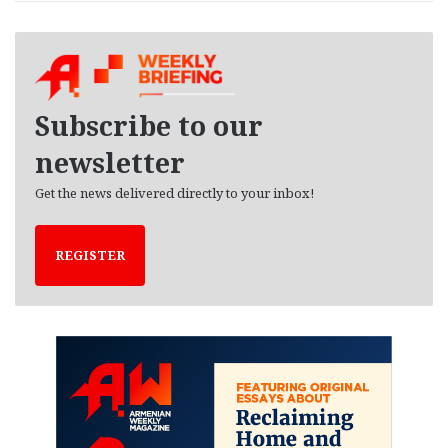
r
c
h
i
v
e
Subscribe to our
s
newsletter
Get the news delivered directly to your inbox!
REGISTER