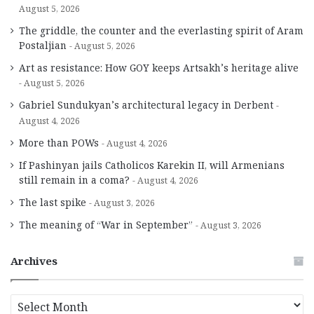
August 5, 2026
The griddle, the counter and the everlasting spirit of Aram
Postaljian
August 5, 2026
Art as resistance: How GOY keeps Artsakh’s heritage alive
August 5, 2026
Gabriel Sundukyan’s architectural legacy in Derbent
August 4, 2026
More than POWs
August 4, 2026
If Pashinyan jails Catholicos Karekin II, will Armenians
still remain in a coma?
August 4, 2026
The last spike
August 3, 2026
The meaning of “War in September”
August 3, 2026
Archives
A