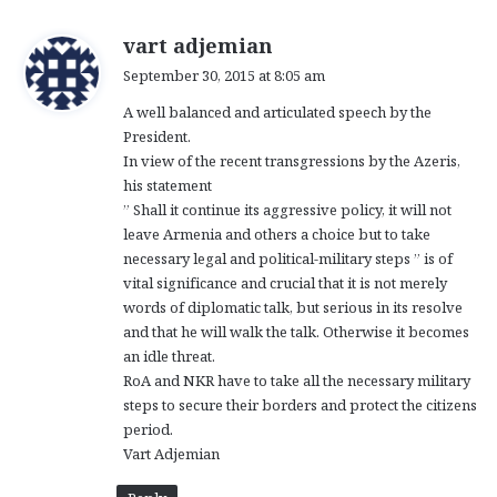
s
vart adjemian
a
September 30, 2015 at 8:05 am
y
A well balanced and articulated speech by the
s
President.
:
In view of the recent transgressions by the Azeris,
his statement
” Shall it continue its aggressive policy, it will not
leave Armenia and others a choice but to take
necessary legal and political-military steps ” is of
vital significance and crucial that it is not merely
words of diplomatic talk, but serious in its resolve
and that he will walk the talk. Otherwise it becomes
an idle threat.
RoA and NKR have to take all the necessary military
steps to secure their borders and protect the citizens
period.
Vart Adjemian