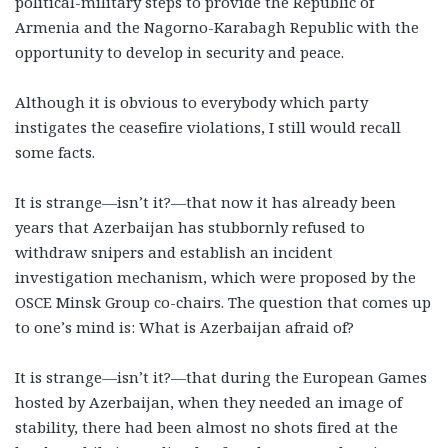
political-military steps to provide the Republic of
Armenia and the Nagorno-Karabagh Republic with the
opportunity to develop in security and peace.
Although it is obvious to everybody which party
instigates the ceasefire violations, I still would recall
some facts.
It is strange—isn’t it?—that now it has already been
years that Azerbaijan has stubbornly refused to
withdraw snipers and establish an incident
investigation mechanism, which were proposed by the
OSCE Minsk Group co-chairs. The question that comes up
to one’s mind is: What is Azerbaijan afraid of?
It is strange—isn’t it?—that during the European Games
hosted by Azerbaijan, when they needed an image of
stability, there had been almost no shots fired at the