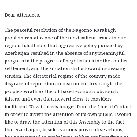
Dear Attendees,
The peaceful resolution of the Nagorno-Karabagh
problem remains one of the most salient issues in our
region. I shall note that aggressive policy pursued by
Azerbaijan resulted in the absence of any meaningful
progress in the progress of negotiations for the conflict
settlement, and the situation drifts toward increasing
tension. The dictatorial regime of the country made
disgraceful repression an instrument to strangle the
people’s wrath as the oil-based economy obviously
falters, and even that, nevertheless, it considers
inefficient. Now it needs images from the Line of Contact
in order to divert the attention of its own public. I would
like to draw the attention of this Assembly to the fact
that Azerbaijan, besides various provocative actions,
has now started to apply large caliber artillery firing at