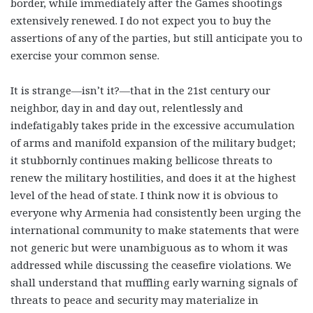
border, while immediately after the Games shootings
extensively renewed. I do not expect you to buy the
assertions of any of the parties, but still anticipate you to
exercise your common sense.
It is strange—isn’t it?—that in the 21st century our
neighbor, day in and day out, relentlessly and
indefatigably takes pride in the excessive accumulation
of arms and manifold expansion of the military budget;
it stubbornly continues making bellicose threats to
renew the military hostilities, and does it at the highest
level of the head of state. I think now it is obvious to
everyone why Armenia had consistently been urging the
international community to make statements that were
not generic but were unambiguous as to whom it was
addressed while discussing the ceasefire violations. We
shall understand that muffling early warning signals of
threats to peace and security may materialize in