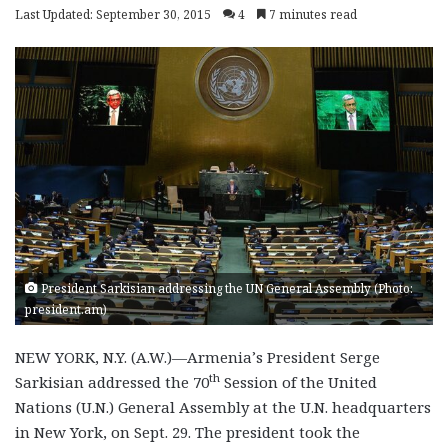
Last Updated: September 30, 2015
4
7 minutes read
President Sarkisian addressing the UN General Assembly (Photo:
president.am)
NEW YORK, N.Y. (A.W.)—Armenia’s President Serge
th
Sarkisian addressed the 70
Session of the United
Nations (U.N.) General Assembly at the U.N. headquarters
in New York, on Sept. 29. The president took the