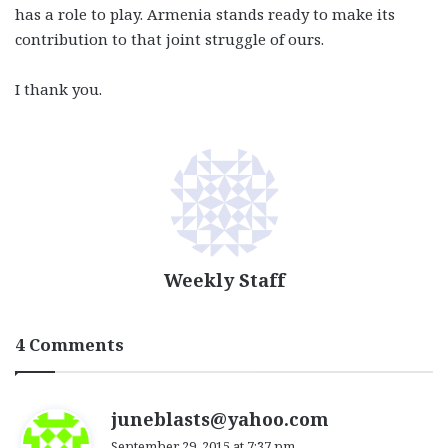
has a role to play. Armenia stands ready to make its
contribution to that joint struggle of ours.
I thank you.
Weekly Staff
4 Comments
s
juneblasts@yahoo.com
a
September 29, 2015 at 7:37 pm