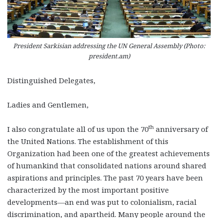
President Sarkisian addressing the UN General Assembly (Photo:
president.am)
Distinguished Delegates,
Ladies and Gentlemen,
th
I also congratulate all of us upon the 70
anniversary of
the United Nations. The establishment of this
Organization had been one of the greatest achievements
of humankind that consolidated nations around shared
aspirations and principles. The past 70 years have been
characterized by the most important positive
developments—an end was put to colonialism, racial
discrimination, and apartheid. Many people around the