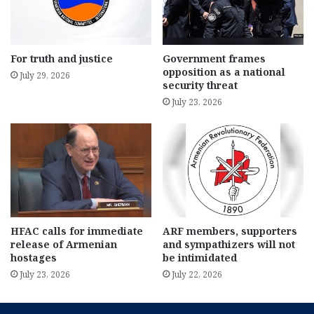
For truth and justice
Government frames
opposition as a national
July 29, 2026
security threat
July 23, 2026
HFAC calls for immediate
ARF members, supporters
release of Armenian
and sympathizers will not
hostages
be intimidated
July 23, 2026
July 22, 2026