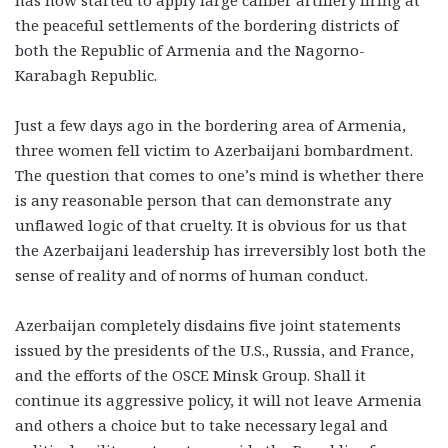
the peaceful settlements of the bordering districts of
both the Republic of Armenia and the Nagorno-
Karabagh Republic.
Just a few days ago in the bordering area of Armenia,
three women fell victim to Azerbaijani bombardment.
The question that comes to one’s mind is whether there
is any reasonable person that can demonstrate any
unflawed logic of that cruelty. It is obvious for us that
the Azerbaijani leadership has irreversibly lost both the
sense of reality and of norms of human conduct.
Azerbaijan completely disdains five joint statements
issued by the presidents of the U.S., Russia, and France,
and the efforts of the OSCE Minsk Group. Shall it
continue its aggressive policy, it will not leave Armenia
and others a choice but to take necessary legal and