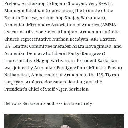
Prelacy, Archbishop Oshagan Choloyan; Very Rev. Fr.
Mamigon Kiledjian (representing the Primate of the
Eastern Diocese, Archbishop Khajag Barsamian),
Armenian Missionary Association of America (AMMA)
Executive Director Zaven Khanjian, Armenian Catholic
Church representative Nurhan Becidyan, ARF Eastern
U.S. Central Committee member Aram Hovagimian, and
Armenian Democratic Liberal Party (Ramgavar)
representative Hagop Vartivarian. President Sarkisian
was joined by Armenia’s Foreign Affairs Minister Edward
Nalbandian, Ambassador of Armenia to the U.S. Tigran
Sargsyan, Ambassador Mnatsakanian; and the
President’s Chief of Staff Vigen Sarkisian.
Below is Sarkisian’s address in its entirety.