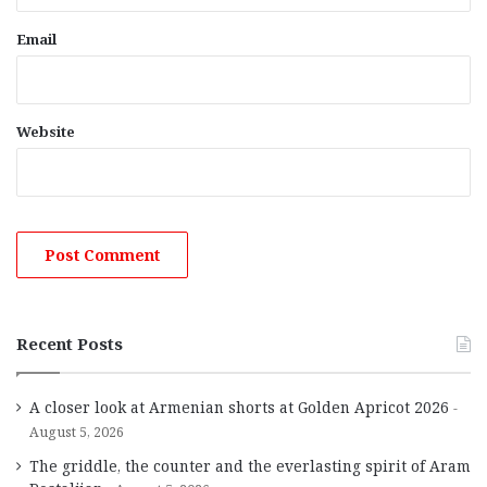
Email
Website
Recent Posts
A closer look at Armenian shorts at Golden Apricot 2026
August 5, 2026
The griddle, the counter and the everlasting spirit of Aram