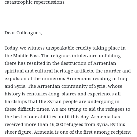
catastrophic repercussions.
Dear Colleagues,
Today, we witness unspeakable cruelty taking place in
the Middle East. The religious intolerance unfolding
there has resulted in the destruction of Armenian
spiritual and cultural heritage artifacts, the murder and
expulsion of the numerous Armenians residing in Iraq
and Syria. The Armenian community of Syria, whose
history is centuries-long, shares and experiences all
hardships that the Syrian people are undergoing in
these difficult times. We are trying to aid the refugees to
the best of our abilities: until this day, Armenia has
received more than 16,000 refugees from Syria. By this
sheer figure, Armenia is one of the first among recipient