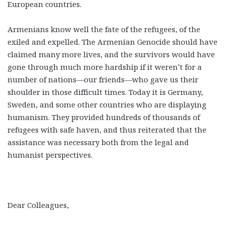
European countries.
Armenians know well the fate of the refugees, of the
exiled and expelled. The Armenian Genocide should have
claimed many more lives, and the survivors would have
gone through much more hardship if it weren’t for a
number of nations—our friends—who gave us their
shoulder in those difficult times. Today it is Germany,
Sweden, and some other countries who are displaying
humanism. They provided hundreds of thousands of
refugees with safe haven, and thus reiterated that the
assistance was necessary both from the legal and
humanist perspectives.
Dear Colleagues,