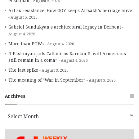
Postaljian
August 5, 2026
Art as resistance: How GOY keeps Artsakh’s heritage alive
August 5, 2026
Gabriel Sundukyan’s architectural legacy in Derbent
August 4, 2026
More than POWs
August 4, 2026
If Pashinyan jails Catholicos Karekin II, will Armenians
still remain in a coma?
August 4, 2026
The last spike
August 3, 2026
The meaning of “War in September”
August 3, 2026
Archives
A
r
c
h