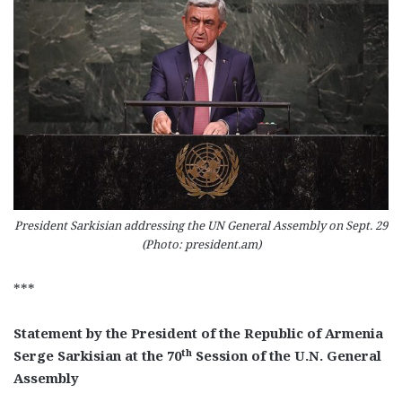
President Sarkisian addressing the UN General Assembly on Sept. 29
(Photo: president.am)
***
Statement by the President of the Republic of Armenia
th
Serge Sarkisian at the 70
Session of the U.N. General
Assembly