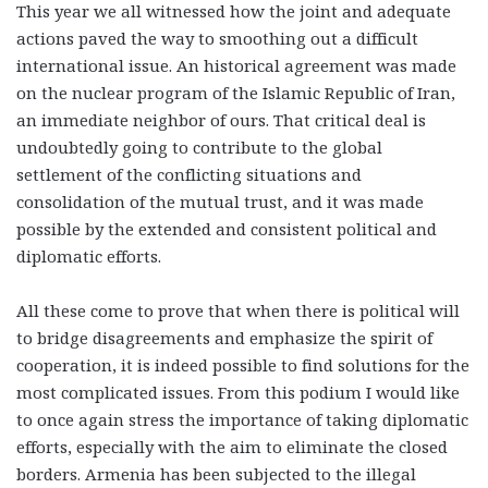
This year we all witnessed how the joint and adequate
actions paved the way to smoothing out a difficult
international issue. An historical agreement was made
on the nuclear program of the Islamic Republic of Iran,
an immediate neighbor of ours. That critical deal is
undoubtedly going to contribute to the global
settlement of the conflicting situations and
consolidation of the mutual trust, and it was made
possible by the extended and consistent political and
diplomatic efforts.
All these come to prove that when there is political will
to bridge disagreements and emphasize the spirit of
cooperation, it is indeed possible to find solutions for the
most complicated issues. From this podium I would like
to once again stress the importance of taking diplomatic
efforts, especially with the aim to eliminate the closed
borders. Armenia has been subjected to the illegal