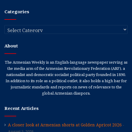
Categories
Categories
About
The Armenian Weekly is an English-language newspaper serving as
the media arm of the Armenian Revolutionary Federation (ARF), a
nationalist and democratic socialist political party founded in 1890.
In addition to its role as a political outlet, it also holds a high bar for
journalistic standards and reports on news of relevance to the
global Armenian diaspora.
Recent Articles
A closer look at Armenian shorts at Golden Apricot 2026
August 5, 2026