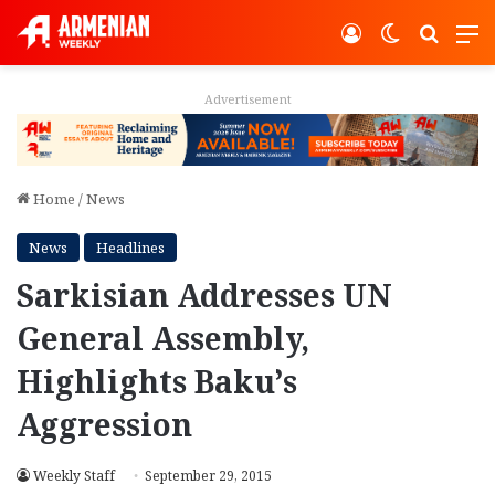
Log In
Switch ski
Search
M
Advertisement
Home
/
News
News
Headlines
Sarkisian Addresses UN
General Assembly,
Highlights Baku’s
Aggression
Weekly Staff
September 29, 2015