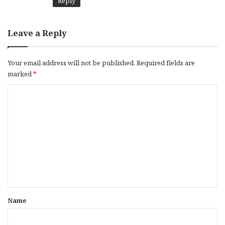
Reply
Leave a Reply
Your email address will not be published.
Required fields are
marked
*
C
o
m
m
e
n
t
*
Name