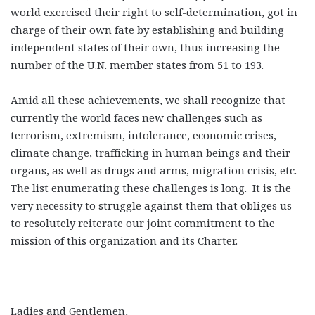
world exercised their right to self-determination, got in
charge of their own fate by establishing and building
independent states of their own, thus increasing the
number of the U.N. member states from 51 to 193.
Amid all these achievements, we shall recognize that
currently the world faces new challenges such as
terrorism, extremism, intolerance, economic crises,
climate change, trafficking in human beings and their
organs, as well as drugs and arms, migration crisis, etc.
The list enumerating these challenges is long. It is the
very necessity to struggle against them that obliges us
to resolutely reiterate our joint commitment to the
mission of this organization and its Charter.
Ladies and Gentlemen,