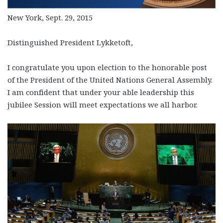
New York, Sept. 29, 2015
Distinguished President Lykketoft,
I congratulate you upon election to the honorable post
of the President of the United Nations General Assembly.
I am confident that under your able leadership this
jubilee Session will meet expectations we all harbor.