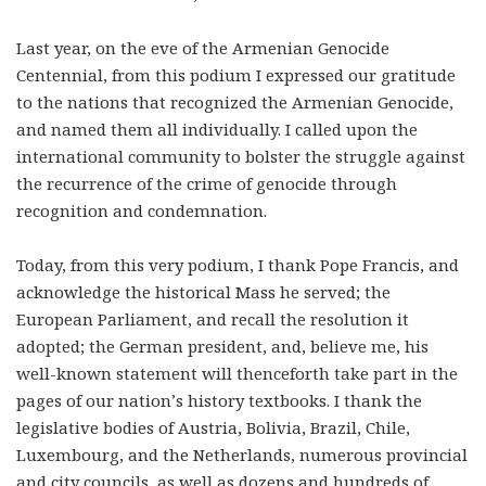
Last year, on the eve of the Armenian Genocide
Centennial, from this podium I expressed our gratitude
to the nations that recognized the Armenian Genocide,
and named them all individually. I called upon the
international community to bolster the struggle against
the recurrence of the crime of genocide through
recognition and condemnation.
Today, from this very podium, I thank Pope Francis, and
acknowledge the historical Mass he served; the
European Parliament, and recall the resolution it
adopted; the German president, and, believe me, his
well-known statement will thenceforth take part in the
pages of our nation’s history textbooks. I thank the
legislative bodies of Austria, Bolivia, Brazil, Chile,
Luxembourg, and the Netherlands, numerous provincial
and city councils, as well as dozens and hundreds of