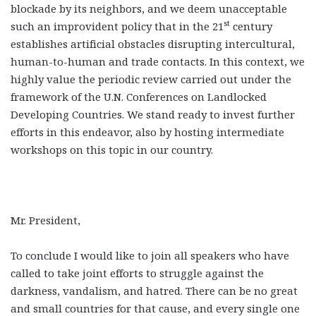
blockade by its neighbors, and we deem unacceptable
st
such an improvident policy that in the 21
century
establishes artificial obstacles disrupting intercultural,
human-to-human and trade contacts. In this context, we
highly value the periodic review carried out under the
framework of the U.N. Conferences on Landlocked
Developing Countries. We stand ready to invest further
efforts in this endeavor, also by hosting intermediate
workshops on this topic in our country.
Mr. President,
To conclude I would like to join all speakers who have
called to take joint efforts to struggle against the
darkness, vandalism, and hatred. There can be no great
and small countries for that cause, and every single one