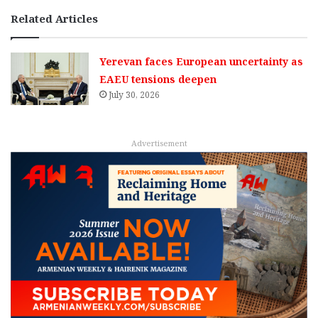
Related Articles
Yerevan faces European uncertainty as
EAEU tensions deepen
July 30, 2026
Advertisement