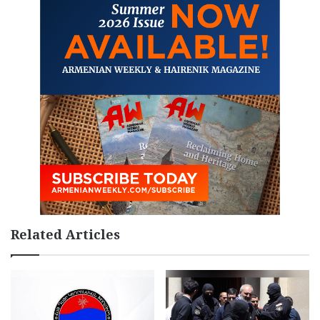
Related Articles