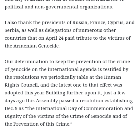
political and non-governmental organizations.
I also thank the presidents of Russia, France, Cyprus, and
Serbia, as well as delegations of numerous other
countries that on April 24 paid tribute to the victims of
the Armenian Genocide.
Our determination to keep the prevention of the crime
of genocide on the international agenda is testified by
the resolutions we periodically table at the Human
Rights Council, and the latest one to that effect was
adopted this year. Building further upon it, just a few
days ago this Assembly passed a resolution establishing
Dec. 9 as “the International Day of Commemoration and
Dignity of the Victims of the Crime of Genocide and of
the Prevention of this Crime.”