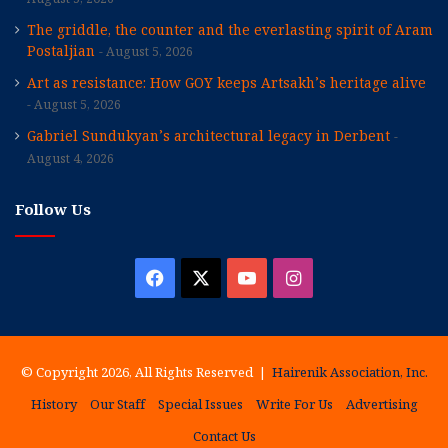
The griddle, the counter and the everlasting spirit of Aram
Postaljian
August 5, 2026
Art as resistance: How GOY keeps Artsakh’s heritage alive
August 5, 2026
Gabriel Sundukyan’s architectural legacy in Derbent
August 4, 2026
Follow Us
Facebook
X
YouTube
Instagram
© Copyright 2026, All Rights Reserved |
Hairenik Association, Inc.
History
Our Staff
Special Issues
Write For Us
Advertising
Contact Us