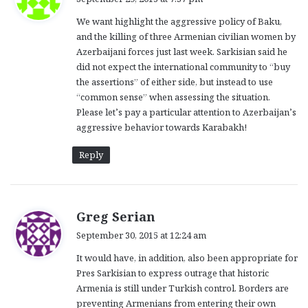
y
We want highlight the aggressive policy of Baku,
s
and the killing of three Armenian civilian women by
:
Azerbaijani forces just last week. Sarkisian said he
did not expect the international community to “buy
the assertions” of either side, but instead to use
“common sense” when assessing the situation.
Please let’s pay a particular attention to Azerbaijan’s
aggressive behavior towards Karabakh!
Reply
s
Greg Serian
a
September 30, 2015 at 12:24 am
y
It would have, in addition, also been appropriate for
s
Pres Sarkisian to express outrage that historic
:
Armenia is still under Turkish control. Borders are
preventing Armenians from entering their own