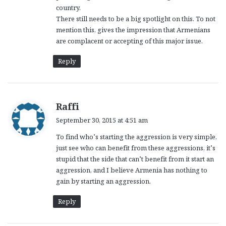
country.
There still needs to be a big spotlight on this. To not
mention this, gives the impression that Armenians
are complacent or accepting of this major issue.
Reply
s
Raffi
a
September 30, 2015 at 4:51 am
y
To find who’s starting the aggression is very simple,
s
just see who can benefit from these aggressions, it’s
:
stupid that the side that can’t benefit from it start an
aggression, and I believe Armenia has nothing to
gain by starting an aggression.
Reply