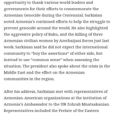
opportunity to thank various world leaders and
governments for their efforts to commemorate the
Armenian Genocide during the Centennial. Sarkisian
noted Armenia’s continued efforts to help the struggle to
prevent genocide around the world. He also highlighted
the aggressive policy of Baku, and the killing of three
Armenian civilian women by Azerbaijani forces just last
week. Sarkisian said he did not expect the international
community to “buy the assertions” of either side, but
instead to use “common sense” when assessing the
situation. The president also spoke about the crisis in the
Middle East and the effect on the Armenian
communities in the region.
After his address, Sarkisian met with representatives of
Armenian-American organizations at the invitation of
Armenia’s Ambassador to the UN Zohrab Mnatsakanian.
Representatives included the Prelate of the Eastern