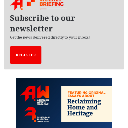
i
v
e
Subscribe to our
s
newsletter
Get the news delivered directly to your inbox!
REGISTER