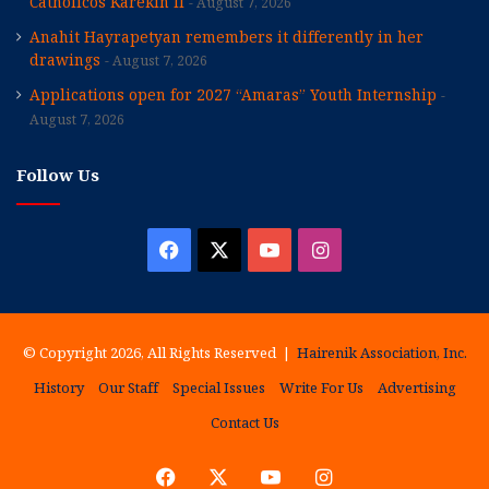
Catholicos Karekin II
August 7, 2026
Anahit Hayrapetyan remembers it differently in her
drawings
August 7, 2026
Applications open for 2027 “Amaras” Youth Internship
August 7, 2026
Follow Us
Facebook
X
YouTube
Instagram
© Copyright 2026, All Rights Reserved |
Hairenik Association, Inc.
History
Our Staff
Special Issues
Write For Us
Advertising
Contact Us
Facebook
X
YouTube
Instagram