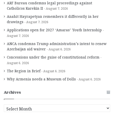
ARF Bureau condemns legal proceedings against
Catholicos Karekin II
August 7, 2026
Anahit Hayrapetyan remembers it differently in her
drawings
August 7, 2026
Applications open for 2027 “Amaras” Youth Internship
August 7, 2026
ANCA condemns Trump administration’s intent to renew
Azerbaijan aid waiver
August 6, 2026
Concessions under the guise of constitutional reform
August 6, 2026
The Region in Brief
August 6, 2026
Why Armenia needs a Museum of Dolls
August 6, 2026
Archives
A
r