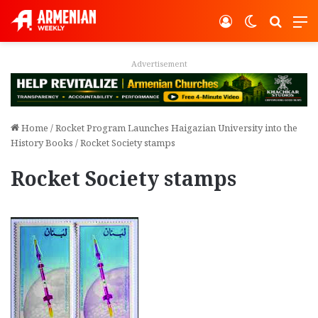
Log In
Switch ski
Search
M
Advertisement
Home
/
Rocket Program Launches Haigazian University into the
History Books
/
Rocket Society stamps
Rocket Society stamps