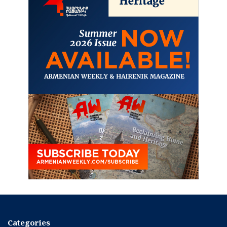
Categories