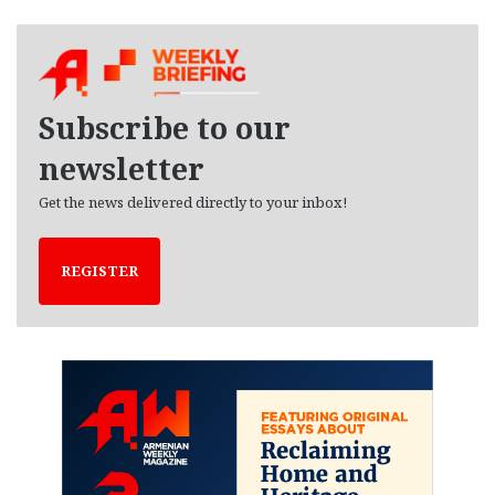
c
h
i
v
e
Subscribe to our
s
newsletter
Get the news delivered directly to your inbox!
REGISTER