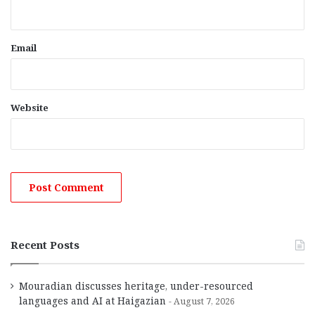
Email
Website
Recent Posts
Mouradian discusses heritage, under-resourced
languages and AI at Haigazian
August 7, 2026