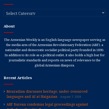
Categories
About
The Armenian Weekly is an English-language newspaper serving as
the media arm of the Armenian Revolutionary Federation (ARF), a
nationalist and democratic socialist political party founded in 1890.
In addition to its role as a political outlet, it also holds a high bar for
journalistic standards and reports on news of relevance to the
global Armenian diaspora.
Recent Articles
Mouradian discusses heritage, under-resourced
languages and AI at Haigazian
August 7, 2026
ARF Bureau condemns legal proceedings against