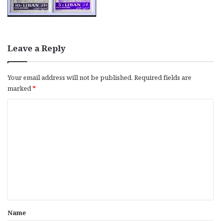
Leave a Reply
Your email address will not be published.
Required fields are
marked
*
C
o
m
m
e
n
t
*
Name