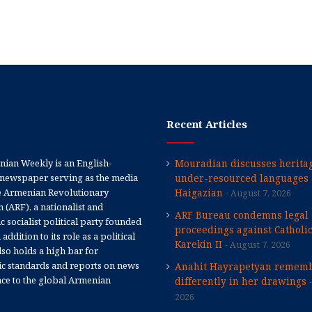
Recent Articles
ian Weekly is an English-
Mouradian discusses heritag
newspaper serving as the media
under-resourced languages 
e Armenian Revolutionary
Haigazian
August 7, 2026
 (ARF), a nationalist and
ARF Bureau condemns legal
 socialist political party founded
proceedings against Catholi
 addition to its role as a political
Karekin II
August 7, 2026
 also holds a high bar for
tic standards and reports on news
Anahit Hayrapetyan rememb
nce to the global Armenian
differently in her drawings
2026