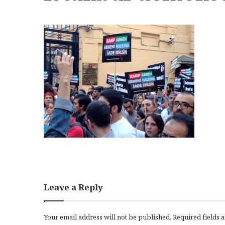
Leave a Reply
Your email address will not be published.
Required fields