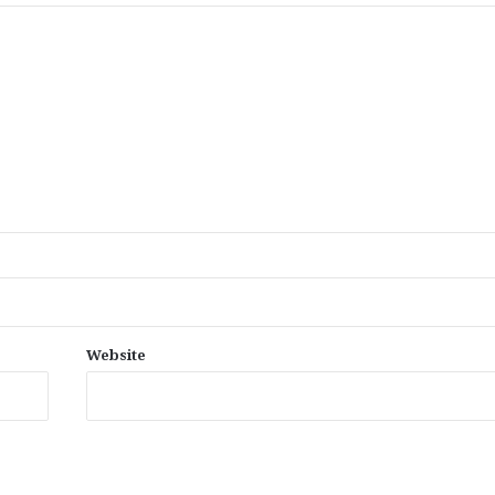
Website