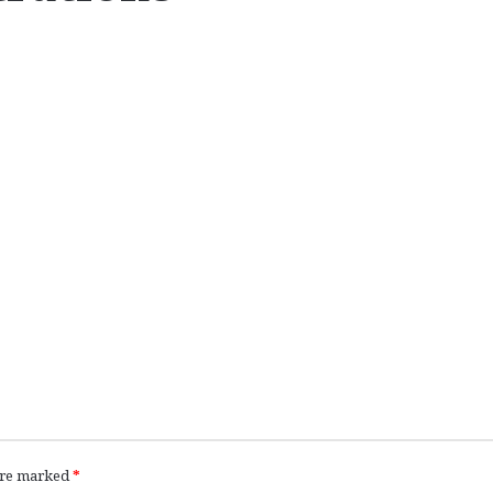
 are marked
*