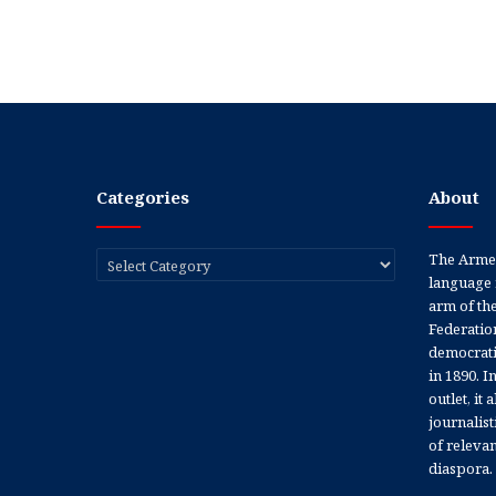
Categories
About
Categories
The Armen
language 
arm of th
Federation
democratic
in 1890. In
outlet, it
journalis
of releva
diaspora.