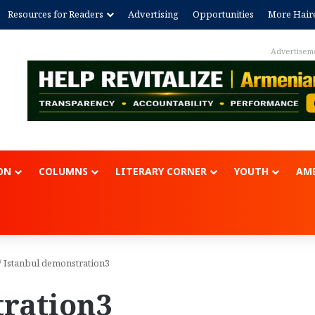
Resources for Readers
Advertising
Opportunities
More Hair
Advertisem
ON
COLUMNS
LITERARY CORNER
YOUTH
AME
/
Istanbul demonstration3
tration3