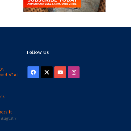
Follow Us
e,
Facebook
X
YouTube
Instagram
and AI at
cos
ers it
August 7,