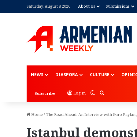
Saturday, August 8 2026
About Us
Submissions
NEWS
DIASPORA
CULTURE
OPINI
Switch skin
Search for
Log In
Subscribe
Home
/
The Road Ahead: An Interview with Garo Paylan
Istanbul demons