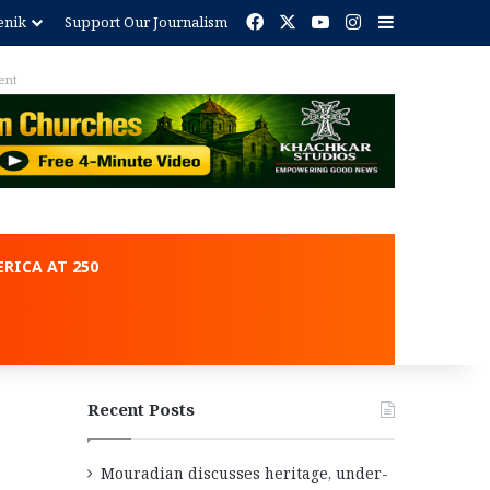
Facebook
X
YouTube
Instagram
Sidebar
enik
Support Our Journalism
ent
RICA AT 250
Recent Posts
Mouradian discusses heritage, under-