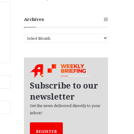
Archives
A
r
c
h
i
v
e
s
Subscribe to our
newsletter
Get the news delivered directly to your
inbox!
REGISTER