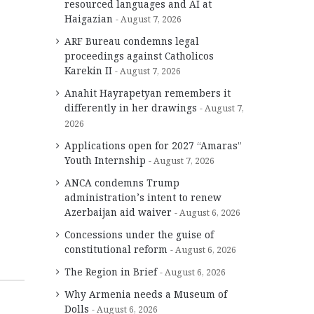
resourced languages and AI at
Haigazian
August 7, 2026
ARF Bureau condemns legal
proceedings against Catholicos
Karekin II
August 7, 2026
Anahit Hayrapetyan remembers it
differently in her drawings
August 7,
2026
Applications open for 2027 “Amaras”
Youth Internship
August 7, 2026
ANCA condemns Trump
administration’s intent to renew
Azerbaijan aid waiver
August 6, 2026
Concessions under the guise of
constitutional reform
August 6, 2026
The Region in Brief
August 6, 2026
Why Armenia needs a Museum of
Dolls
August 6, 2026