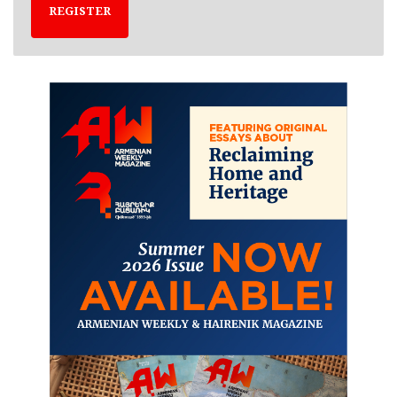
REGISTER