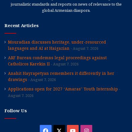
journalistic standards and reports on news of relevance to the
global Armenian diaspora.
Recent Articles
Mouradian discusses heritage, under-resourced
languages and AI at Haigazian
August 7, 2026
ARF Bureau condemns legal proceedings against
Catholicos Karekin II
August 7, 2026
Anahit Hayrapetyan remembers it differently in her
drawings
August 7, 2026
Applications open for 2027 “Amaras” Youth Internship
August 7, 2026
Follow Us
Facebook
X
YouTube
Instagram