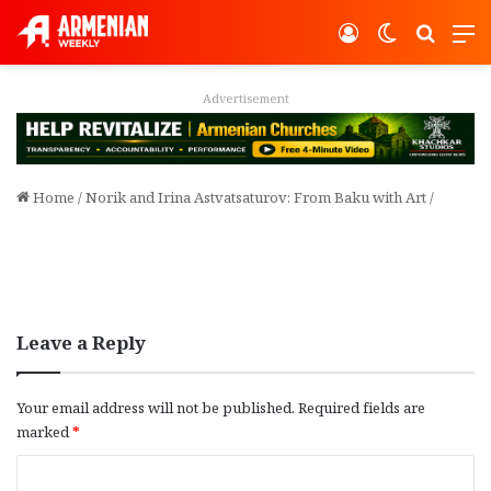
Log In
Switch ski
Search
M
Advertisement
Home
/
Norik and Irina Astvatsaturov: From Baku with Art
/
Leave a Reply
Your email address will not be published.
Required fields are
marked
*
C