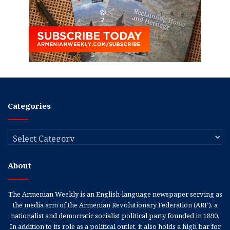
Categories
Categories
About
The Armenian Weekly is an English-language newspaper serving as
the media arm of the Armenian Revolutionary Federation (ARF), a
nationalist and democratic socialist political party founded in 1890.
In addition to its role as a political outlet, it also holds a high bar for