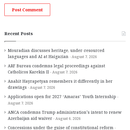
Recent Posts
Mouradian discusses heritage, under-resourced
languages and AI at Haigazian
August 7, 2026
ARF Bureau condemns legal proceedings against
Catholicos Karekin II
August 7, 2026
Anahit Hayrapetyan remembers it differently in her
drawings
August 7, 2026
Applications open for 2027 “Amaras” Youth Internship
August 7, 2026
ANCA condemns Trump administration’s intent to renew
Azerbaijan aid waiver
August 6, 2026
Concessions under the guise of constitutional reform