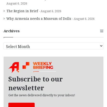
August 6, 2026
The Region in Brief
August 6, 2026
Why Armenia needs a Museum of Dolls
August 6, 2026
Archives
A
r
c
h
i
v
e
Subscribe to our
s
newsletter
Get the news delivered directly to your inbox!