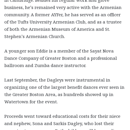
business, he’s remained very active with the Armenian
community. A former AYFer, he has served as an officer
of the Tufts University Armenian Club, and as a trustee
of both the Armenian Museum of America and St.
Stephen’s Armenian Church.
A younger son Eddie is a member of the Sayat Nova
Dance Company of Greater Boston and a professional
ballroom and Zumba dance instructor.
Last September, the Dagleys were instrumental in
organizing one of the largest benefit dances ever seen in
the Greater Boston Area, as hundreds showed up in
Watertown for the event.
Proceeds went toward educational costs for their niece
and nephew, Sona and Sarkis Dagley, who lost their