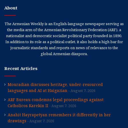
About
The Armenian Weekly is an English-language newspaper serving as
the media arm of the Armenian Revolutionary Federation (ARF), a
nationalist and democratic socialist political party founded in 1890.
In addition to its role as a political outlet, it also holds a high bar for
journalistic standards and reports on news of relevance to the
global Armenian diaspora.
Recent Articles
Mouradian discusses heritage, under-resourced
languages and AI at Haigazian
August 7, 2026
ARF Bureau condemns legal proceedings against
Catholicos Karekin II
August 7, 2026
Anahit Hayrapetyan remembers it differently in her
drawings
August 7, 2026