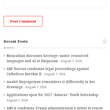
Recent Posts
Mouradian discusses heritage, under-resourced
languages and AI at Haigazian
August 7, 2026
ARF Bureau condemns legal proceedings against
Catholicos Karekin II
August 7, 2026
Anahit Hayrapetyan remembers it differently in her
drawings
August 7, 2026
Applications open for 2027 “Amaras” Youth Internship
August 7, 2026
ANCA condemns Trump administration’s intent to renew