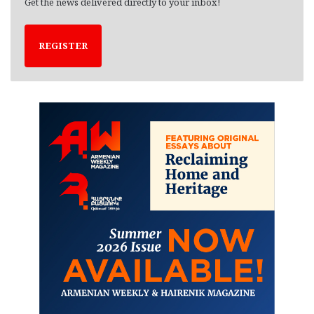
Get the news delivered directly to your inbox!
REGISTER