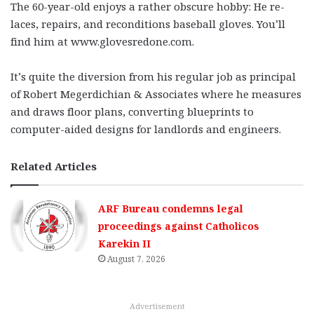
The 60-year-old enjoys a rather obscure hobby: He re-
laces, repairs, and reconditions baseball gloves. You’ll
find him at www.glovesredone.com.
It’s quite the diversion from his regular job as principal
of Robert Megerdichian & Associates where he measures
and draws floor plans, converting blueprints to
computer-aided designs for landlords and engineers.
Related Articles
ARF Bureau condemns legal
proceedings against Catholicos
Karekin II
August 7, 2026
Advertisement