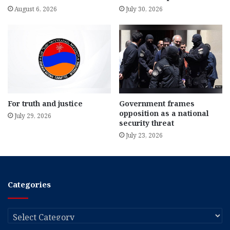
August 6, 2026
July 30, 2026
For truth and justice
Government frames
opposition as a national
July 29, 2026
security threat
July 23, 2026
Categories
Categories