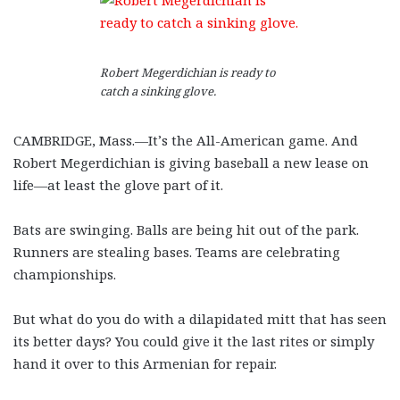
Robert Megerdichian is ready to
catch a sinking glove.
CAMBRIDGE, Mass.—It’s the All-American game. And
Robert Megerdichian is giving baseball a new lease on
life—at least the glove part of it.
Bats are swinging. Balls are being hit out of the park.
Runners are stealing bases. Teams are celebrating
championships.
But what do you do with a dilapidated mitt that has seen
its better days? You could give it the last rites or simply
hand it over to this Armenian for repair.