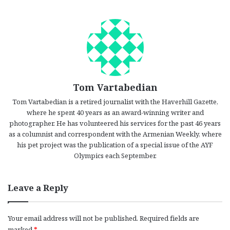
Tom Vartabedian
Tom Vartabedian is a retired journalist with the Haverhill Gazette,
where he spent 40 years as an award-winning writer and
photographer. He has volunteered his services for the past 46 years
as a columnist and correspondent with the Armenian Weekly, where
his pet project was the publication of a special issue of the AYF
Olympics each September.
Leave a Reply
Your email address will not be published.
Required fields are
marked
*