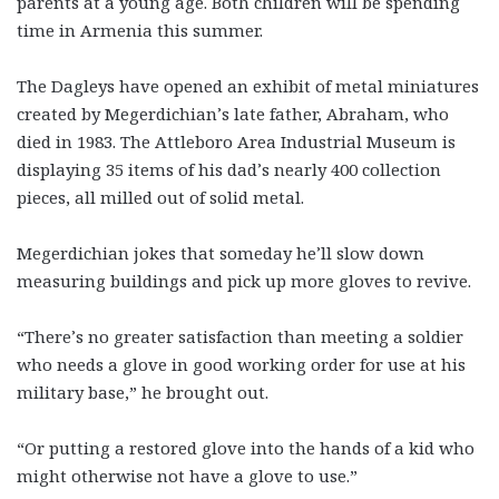
parents at a young age. Both children will be spending
time in Armenia this summer.
The Dagleys have opened an exhibit of metal miniatures
created by Megerdichian’s late father, Abraham, who
died in 1983. The Attleboro Area Industrial Museum is
displaying 35 items of his dad’s nearly 400 collection
pieces, all milled out of solid metal.
Megerdichian jokes that someday he’ll slow down
measuring buildings and pick up more gloves to revive.
“There’s no greater satisfaction than meeting a soldier
who needs a glove in good working order for use at his
military base,” he brought out.
“Or putting a restored glove into the hands of a kid who
might otherwise not have a glove to use.”