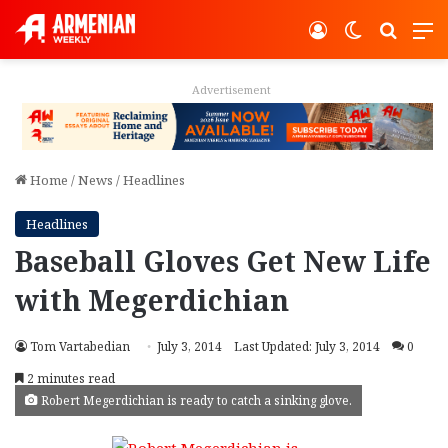
Log In
Switch ski
Search
M
Advertisement
Home
/
News
/
Headlines
Headlines
Baseball Gloves Get New Life
with Megerdichian
Tom Vartabedian
July 3, 2014
Last Updated: July 3, 2014
0
2 minutes read
Robert Megerdichian is ready to catch a sinking glove.