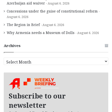
Azerbaijan aid waiver
August 6, 2026
Concessions under the guise of constitutional reform
August 6, 2026
The Region in Brief
August 6, 2026
Why Armenia needs a Museum of Dolls
August 6, 2026
Archives
A
r
c
h
i
v
e
Subscribe to our
s
newsletter