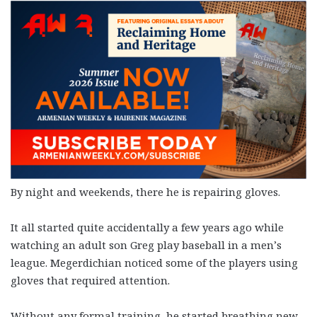
By night and weekends, there he is repairing gloves.
It all started quite accidentally a few years ago while
watching an adult son Greg play baseball in a men’s
league. Megerdichian noticed some of the players using
gloves that required attention.
Without any formal training, he started breathing new