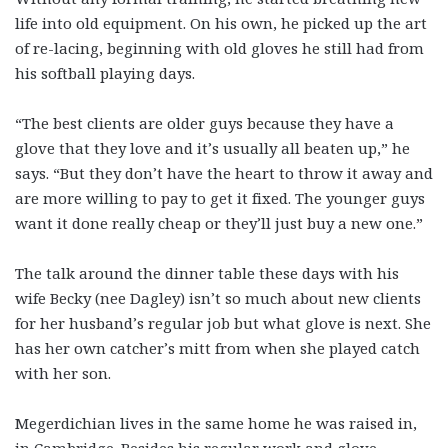
life into old equipment. On his own, he picked up the art
of re-lacing, beginning with old gloves he still had from
his softball playing days.
“The best clients are older guys because they have a
glove that they love and it’s usually all beaten up,” he
says. “But they don’t have the heart to throw it away and
are more willing to pay to get it fixed. The younger guys
want it done really cheap or they’ll just buy a new one.”
The talk around the dinner table these days with his
wife Becky (nee Dagley) isn’t so much about new clients
for her husband’s regular job but what glove is next. She
has her own catcher’s mitt from when she played catch
with her son.
Megerdichian lives in the same home he was raised in,
in Cambridge. Besides his regular work and glove