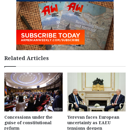
Related Articles
Concessions under the
Yerevan faces European
guise of constitutional
uncertainty as EAEU
reform
tensions deepen