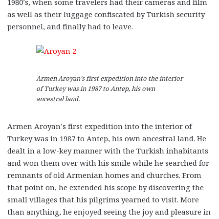
1980’s, when some travelers had their cameras and film
as well as their luggage confiscated by Turkish security
personnel, and finally had to leave.
Armen Aroyan’s first expedition into the interior
of Turkey was in 1987 to Antep, his own
ancestral land.
Armen Aroyan’s first expedition into the interior of
Turkey was in 1987 to Antep, his own ancestral land. He
dealt in a low-key manner with the Turkish inhabitants
and won them over with his smile while he searched for
remnants of old Armenian homes and churches. From
that point on, he extended his scope by discovering the
small villages that his pilgrims yearned to visit. More
than anything, he enjoyed seeing the joy and pleasure in