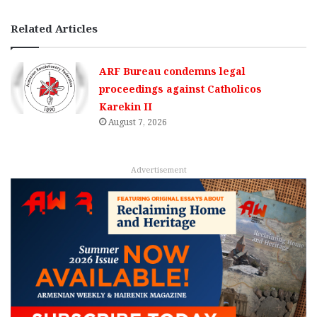
Related Articles
ARF Bureau condemns legal
proceedings against Catholicos
Karekin II
August 7, 2026
Advertisement