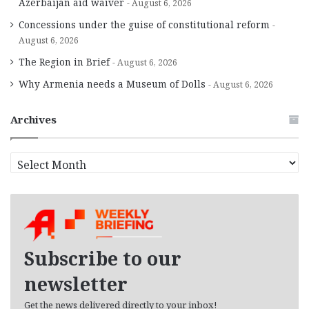
Azerbaijan aid waiver
August 6, 2026
Concessions under the guise of constitutional reform
August 6, 2026
The Region in Brief
August 6, 2026
Why Armenia needs a Museum of Dolls
August 6, 2026
Archives
A
r
c
h
i
v
e
Subscribe to our
s
newsletter
Get the news delivered directly to your inbox!