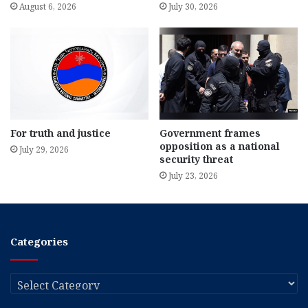
August 6, 2026
July 30, 2026
For truth and justice
Government frames
opposition as a national
July 29, 2026
security threat
July 23, 2026
Categories
Categories