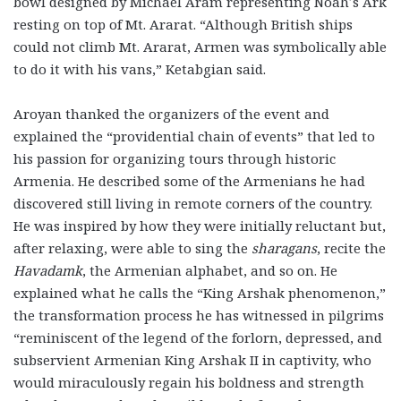
bowl designed by Michael Aram representing Noah’s Ark
resting on top of Mt. Ararat. “Although British ships
could not climb Mt. Ararat, Armen was symbolically able
to do it with his vans,” Ketabgian said.
Aroyan thanked the organizers of the event and
explained the “providential chain of events” that led to
his passion for organizing tours through historic
Armenia. He described some of the Armenians he had
discovered still living in remote corners of the country.
He was inspired by how they were initially reluctant but,
after relaxing, were able to sing the
sharagans
, recite the
Havadamk
, the Armenian alphabet, and so on. He
explained what he calls the “King Arshak phenomenon,”
the transformation process he has witnessed in pilgrims
“reminiscent of the legend of the forlorn, depressed, and
subservient Armenian King Arshak II in captivity, who
would miraculously regain his boldness and strength