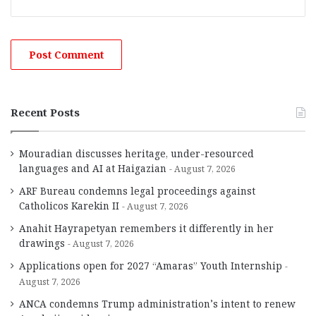
Recent Posts
Mouradian discusses heritage, under-resourced
languages and AI at Haigazian
August 7, 2026
ARF Bureau condemns legal proceedings against
Catholicos Karekin II
August 7, 2026
Anahit Hayrapetyan remembers it differently in her
drawings
August 7, 2026
Applications open for 2027 “Amaras” Youth Internship
August 7, 2026
ANCA condemns Trump administration’s intent to renew