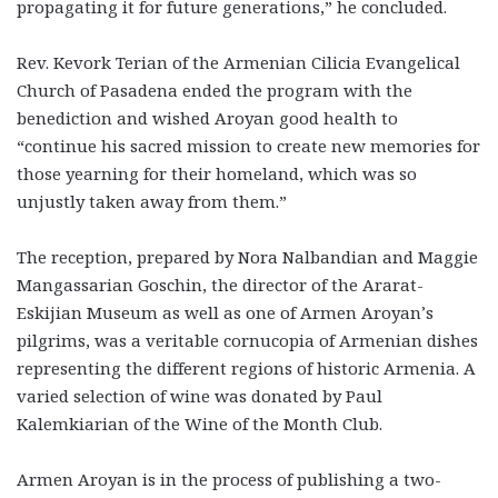
propagating it for future generations,” he concluded.
Rev. Kevork Terian of the Armenian Cilicia Evangelical
Church of Pasadena ended the program with the
benediction and wished Aroyan good health to
“continue his sacred mission to create new memories for
those yearning for their homeland, which was so
unjustly taken away from them.”
The reception, prepared by Nora Nalbandian and Maggie
Mangassarian Goschin, the director of the Ararat-
Eskijian Museum as well as one of Armen Aroyan’s
pilgrims, was a veritable cornucopia of Armenian dishes
representing the different regions of historic Armenia. A
varied selection of wine was donated by Paul
Kalemkiarian of the Wine of the Month Club.
Armen Aroyan is in the process of publishing a two-