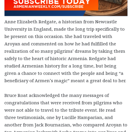
Anne Elizabeth Redgate, a historian from Newcastle
University in England, made the long trip specifically to
be present on this occasion. She had traveled with
Aroyan and commented on how he had fulfilled the
realization of so many pilgrims’ dreams by taking them
safely to the heart of historic Armenia. Redgate had
studied Armenian history for a long time, but being
given a chance to connect with the people and being “a
beneficiary of Armen’s magic” meant a great deal to her.
Bruce Roat acknowledged the many messages of
congratulations that were received from pilgrims who
were not able to travel to the tribute event. He read
three testimonials, one by Lucille Hamparian, and
another from Jack Bournazian, who compared Aroyan to