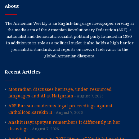
About
The Armenian Weekly is an English-language newspaper serving as
the media arm of the Armenian Revolutionary Federation (ARF), a
nationalist and democratic socialist political party founded in 1890.
In addition to its role as a political outlet, it also holds a high bar for
journalistic standards and reports on news of relevance to the
global Armenian diaspora.
Recent Articles
Mouradian discusses heritage, under-resourced
languages and AI at Haigazian
August 7, 2026
ARF Bureau condemns legal proceedings against
Catholicos Karekin II
August 7, 2026
Anahit Hayrapetyan remembers it differently in her
drawings
August 7, 2026
Applications open for 2027 “Amaras” Youth Internship