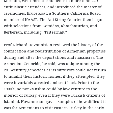
Museum, welcomed the audience of more than 220
enthusiastic attendees, and introduced the master of
ceremonies, Bruce Roat, a Southern California Board
member of NAASR. The Ani String Quartet then began
with selections from Gomidas, Khatchaturian, and
Berberian, including “Tzitzernak.”
Prof. Richard Hovannisian reviewed the history of the
confiscation and redistribution of Armenian properties
during and after the deportations and massacres. The
Armenian Genocide, he said, was unique among the
th
20
-century genocides as its survivors could not return
to inhabit their historic homes; if they attempted, they
were invariably arrested and sent back. Prior to the
1980’s, no non-Muslim could by law venture to the
interior of Turkey, even if they were Turkish citizens of
Istanbul. Hovannisian gave examples of how difficult it
was for Armenians to visit eastern Turkey in the early