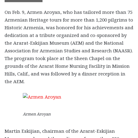
On Feb. 9, Armen Aroyan, who has tailored more than 75
Armenian Heritage tours for more than 1,200 pilgrims to
Historic Armenia, was honored for his achievements and
dedication at a tribute organized and co-sponsored by
the Ararat-Eskijian Museum (AEM) and the National
Association for Armenian Studies and Research (NAASR).
The program took place at the Sheen Chapel on the
grounds of the Ararat Home Nursing Facility in Mission
Hills, Calif., and was followed by a dinner reception in
the AEM.
Armen Aroyan
Martin Eskijian, chairman of the Ararat-Eskijian