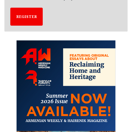
REGISTER