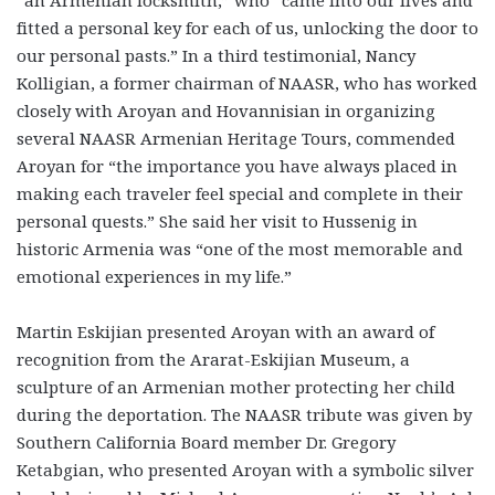
“an Armenian locksmith,” who “came into our lives and
fitted a personal key for each of us, unlocking the door to
our personal pasts.” In a third testimonial, Nancy
Kolligian, a former chairman of NAASR, who has worked
closely with Aroyan and Hovannisian in organizing
several NAASR Armenian Heritage Tours, commended
Aroyan for “the importance you have always placed in
making each traveler feel special and complete in their
personal quests.” She said her visit to Hussenig in
historic Armenia was “one of the most memorable and
emotional experiences in my life.”
Martin Eskijian presented Aroyan with an award of
recognition from the Ararat-Eskijian Museum, a
sculpture of an Armenian mother protecting her child
during the deportation. The NAASR tribute was given by
Southern California Board member Dr. Gregory
Ketabgian, who presented Aroyan with a symbolic silver