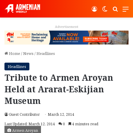
Log In
Switch ski
Search
M
Advertisement
Home
/
News
/
Headlines
Headlines
Tribute to Armen Aroyan
Held at Ararat-Eskijian
Museum
Guest Contributor
March 12, 2014
Last Updated: March 12, 2014
0
4 minutes read
Armen Aroyan