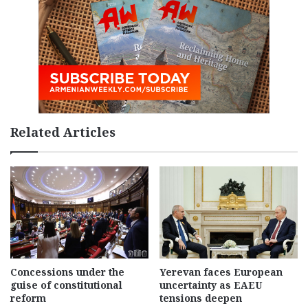
Related Articles
Concessions under the
Yerevan faces European
guise of constitutional
uncertainty as EAEU
reform
tensions deepen