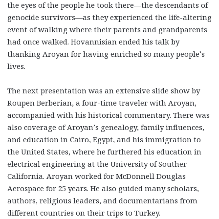
the eyes of the people he took there—the descendants of
genocide survivors—as they experienced the life-altering
event of walking where their parents and grandparents
had once walked. Hovannisian ended his talk by
thanking Aroyan for having enriched so many people’s
lives.
The next presentation was an extensive slide show by
Roupen Berberian, a four-time traveler with Aroyan,
accompanied with his historical commentary. There was
also coverage of Aroyan’s genealogy, family influences,
and education in Cairo, Egypt, and his immigration to
the United States, where he furthered his education in
electrical engineering at the University of Souther
California. Aroyan worked for McDonnell Douglas
Aerospace for 25 years. He also guided many scholars,
authors, religious leaders, and documentarians from
different countries on their trips to Turkey.