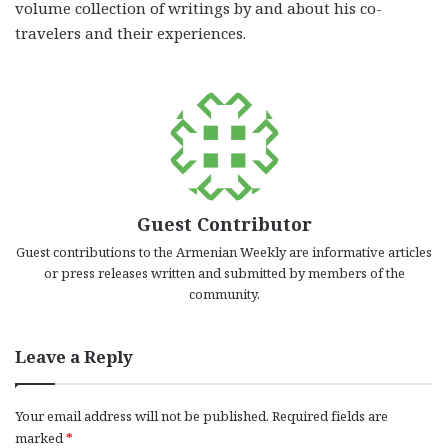
volume collection of writings by and about his co-
travelers and their experiences.
Guest Contributor
Guest contributions to the Armenian Weekly are informative articles
or press releases written and submitted by members of the
community.
Leave a Reply
Your email address will not be published.
Required fields are
marked
*