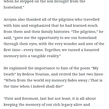
when he stepped on the soil brought from the
homeland.”
Aroyan also thanked all of the pilgrims who travelled
with him and emphasized that he had learned much
from them and their family histories. “The pilgrims,” he
said, “gave me the opportunity to see our homeland
through their eyes, with the very wonder and awe of the
first time—every time. Together, we turned a haunted
memory into a tangible reality.”
He explained the importance to him of the poem “My
Death” by Bedros Tourian, and recited the last two lines:
“When from the world my memory fades away / That is
the time when I indeed shall die!”
“First and foremost, last but not least, it is all about
keeping the memory of our rich legacy alive and