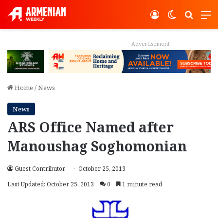
Log In
Switch ski
Search
M
Advertisement
Home
/
News
News
ARS Office Named after
Manoushag Soghomonian
Guest Contributor
October 25, 2013
Last Updated: October 25, 2013
0
1 minute read