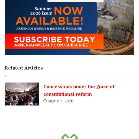
Related Articles
Concessions under the guise of
constitutional reform
August 6, 2026