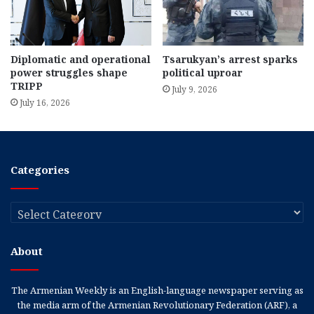
Diplomatic and operational
Tsarukyan’s arrest sparks
power struggles shape
political uproar
TRIPP
July 9, 2026
July 16, 2026
Categories
Categories
About
The Armenian Weekly is an English-language newspaper serving as
the media arm of the Armenian Revolutionary Federation (ARF), a