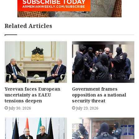
Related Articles
Yerevan faces European
Government frames
uncertainty as EAEU
opposition as a national
tensions deepen
security threat
July 30, 2026
July 23, 2026