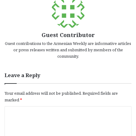
Guest Contributor
Guest contributions to the Armenian Weekly are informative articles
or press releases written and submitted by members of the
community.
Leave a Reply
Your email address will not be published.
Required fields are
marked
*
C
o
m