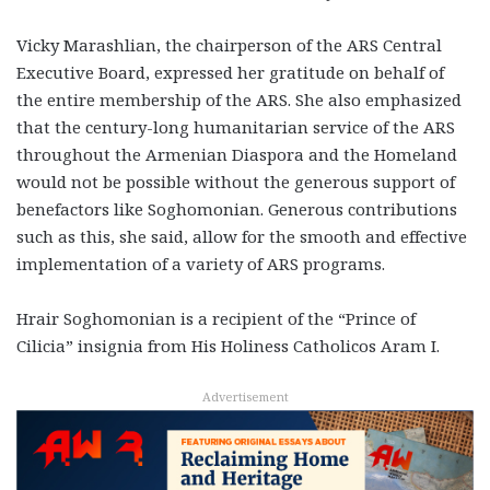
Vicky Marashlian, the chairperson of the ARS Central
Executive Board, expressed her gratitude on behalf of
the entire membership of the ARS. She also emphasized
that the century-long humanitarian service of the ARS
throughout the Armenian Diaspora and the Homeland
would not be possible without the generous support of
benefactors like Soghomonian. Generous contributions
such as this, she said, allow for the smooth and effective
implementation of a variety of ARS programs.
Hrair Soghomonian is a recipient of the “Prince of
Cilicia” insignia from His Holiness Catholicos Aram I.
Advertisement