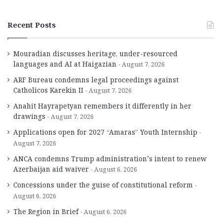
Recent Posts
Mouradian discusses heritage, under-resourced
languages and AI at Haigazian
August 7, 2026
ARF Bureau condemns legal proceedings against
Catholicos Karekin II
August 7, 2026
Anahit Hayrapetyan remembers it differently in her
drawings
August 7, 2026
Applications open for 2027 “Amaras” Youth Internship
August 7, 2026
ANCA condemns Trump administration’s intent to renew
Azerbaijan aid waiver
August 6, 2026
Concessions under the guise of constitutional reform
August 6, 2026
The Region in Brief
August 6, 2026