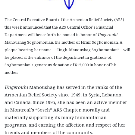
The Central Executive Board of the Armenian Relief Society (ARS)
this week announced that the ARS Central Office’s Financial
Department will henceforth be named in honor of
Ungerouhi
Manoushag Soghomonian, the mother of Hrair Soghomonian. A
plaque bearing her name—“Ungh. Manoushag Soghomonian”—will
be placed at the entrance of the department in gratitude of
Soghomonian’s generous donation of $15,000 in honor of his
mother.
Ungerouhi
Manoushag has served in the ranks of the
Armenian Relief Society since 1949, in Syria, Lebanon,
and Canada. Since 1995, she has been an active member
in Montreal’s “Soseh” ARS Chapter, morally and
materially supporting its many humanitarian
programs, and earning the affection and respect of her
friends and members of the community.