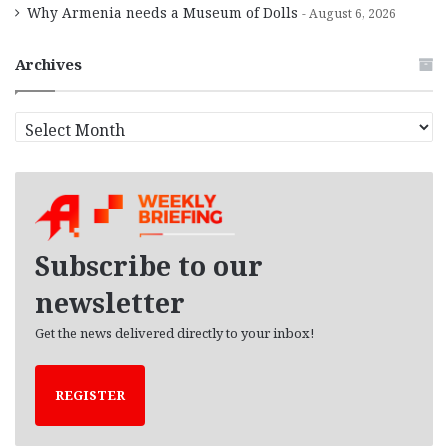
Why Armenia needs a Museum of Dolls
August 6, 2026
Archives
A
r
c
h
i
v
e
Subscribe to our
s
newsletter
Get the news delivered directly to your inbox!
REGISTER