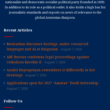
nationalist and democratic socialist political party founded in 1890.
In addition to its role as a political outlet, it also holds a high bar for
journalistic standards and reports on news of relevance to the
global Armenian diaspora.
Recent Articles
Mouradian discusses heritage, under-resourced
languages and AI at Haigazian
August 7, 2026
ARF Bureau condemns legal proceedings against
Catholicos Karekin II
August 7, 2026
Anahit Hayrapetyan remembers it differently in her
drawings
August 7, 2026
Applications open for 2027 “Amaras” Youth Internship
August 7, 2026
Follow Us