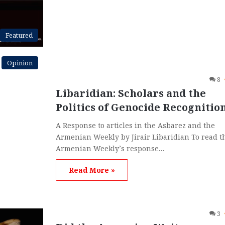
Featured
Opinion
8
Libaridian: Scholars and the
Politics of Genocide Recognitio
A Response to articles in the Asbarez and the
Armenian Weekly by Jirair Libaridian To read t
Armenian Weekly’s response…
Read More »
3