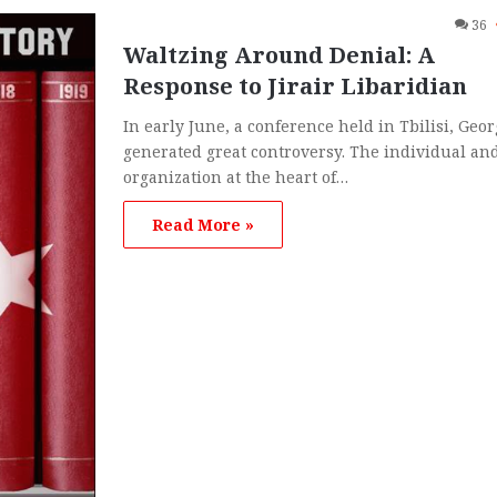
36
Waltzing Around Denial: A
Response to Jirair Libaridian
In early June, a conference held in Tbilisi, Geor
generated great controversy. The individual an
organization at the heart of…
Read More »