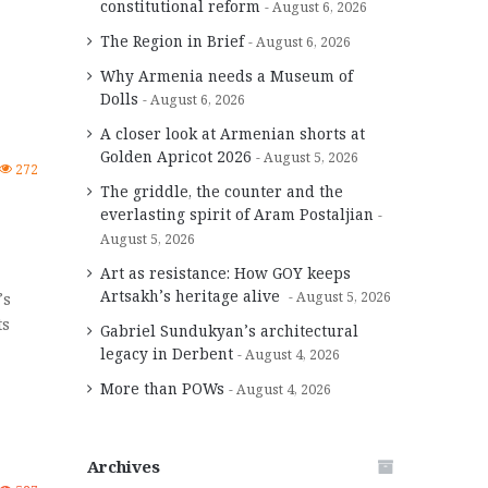
constitutional reform
August 6, 2026
The Region in Brief
August 6, 2026
Why Armenia needs a Museum of
Dolls
August 6, 2026
A closer look at Armenian shorts at
Golden Apricot 2026
August 5, 2026
272
The griddle, the counter and the
everlasting spirit of Aram Postaljian
August 5, 2026
Art as resistance: How GOY keeps
Artsakh’s heritage alive
August 5, 2026
’s
ts
Gabriel Sundukyan’s architectural
legacy in Derbent
August 4, 2026
More than POWs
August 4, 2026
Archives