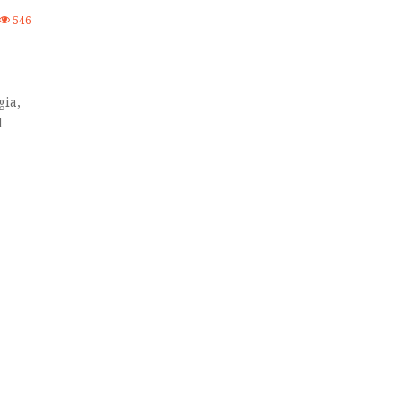
546
gia,
d