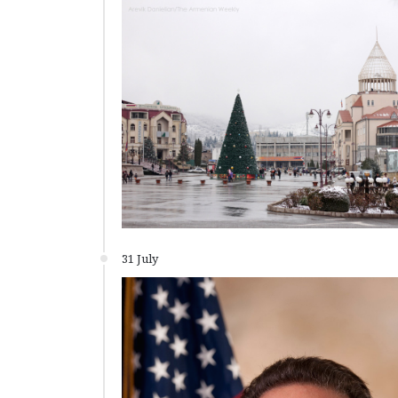
31 July