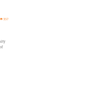
357
ity
of