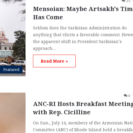
35
Mensoian: Maybe Artsakh’s Tim
Has Come
Seldom does the Sarkisian Administration do
anything that elicits a favorable comment. Howe
the apparent shift in President Sarkisian’s
approach…
Read More »
Featured
0
ANC-RI Hosts Breakfast Meetin
with Rep. Cicilline
On Sun., July 14, members of the Armenian Nat
Committee (ANC) of Rhode Island held a breakfa