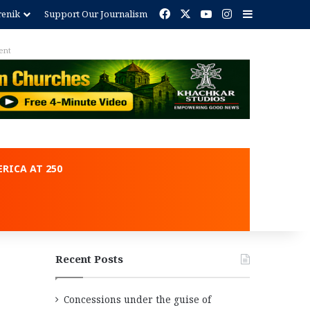
Facebook
X
YouTube
Instagram
Sidebar
renik
Support Our Journalism
ent
RICA AT 250
Recent Posts
Concessions under the guise of