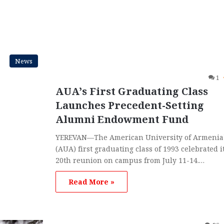
News
1
AUA’s First Graduating Class
Launches Precedent-Setting
Alumni Endowment Fund
YEREVAN—The American University of Armenia
(AUA) first graduating class of 1993 celebrated i
20th reunion on campus from July 11-14.…
Read More »