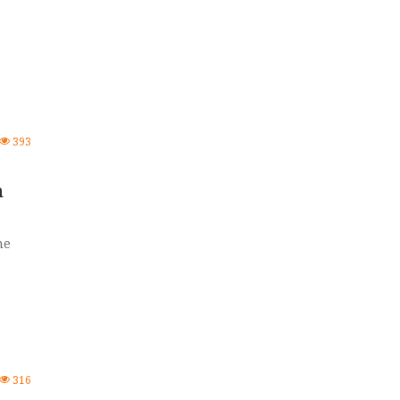
393
n
he
316