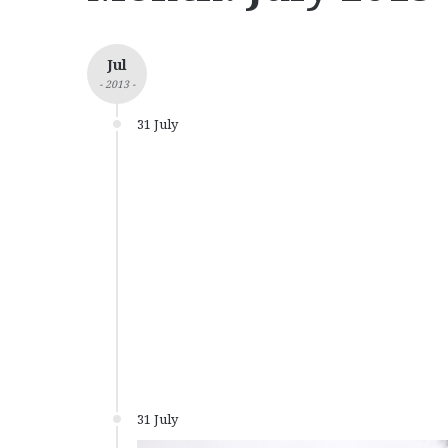
Jul
- 2013 -
31 July
31 July