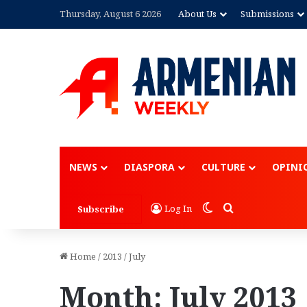
Thursday, August 6 2026
About Us
Submissions
Advertisement
NEWS
DIASPORA
CULTURE
OPINI
Switch skin
Search for
Log In
Subscribe
Home
/
2013
/
July
Month:
July 2013