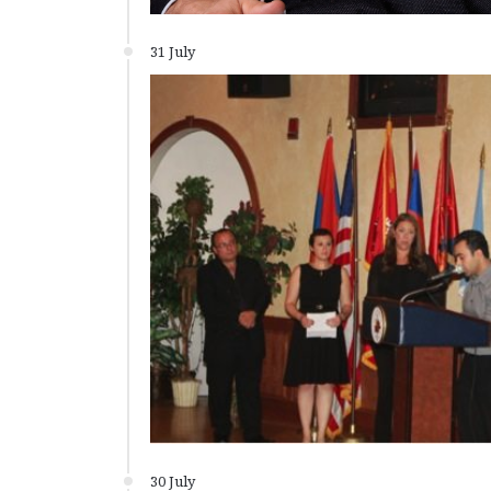
31 July
30 July