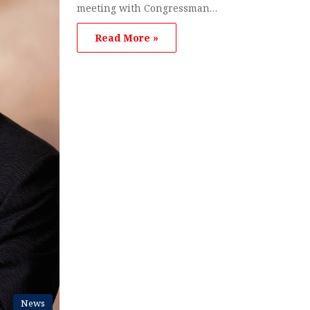
meeting with Congressman…
Read More »
News