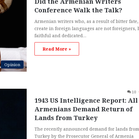
Did the Armenian Writers
Conference Walk the Talk?
Armenian writers who, as a result of bitter fate,
create in foreign languages are not foreigners, 
faithful and dedicated…
Read More »
Opinion
10
1943 US Intelligence Report: All
Armenians Demand Return of
Lands from Turkey
The recently announced demand for lands fro
Turkey by the Prosecutor General of Armenia