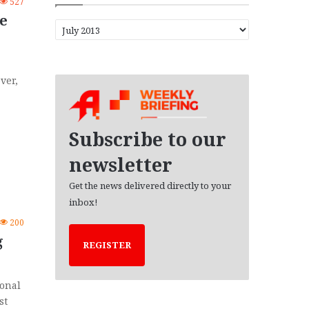
527
e
A
r
c
h
ver,
i
v
e
s
Subscribe to our
newsletter
Get the news delivered directly to your
inbox!
200
g
REGISTER
ional
st