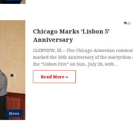
0
Chicago Marks ‘Lisbon 5’
Anniversary
GLENVIEW, Ill.—The Chicago-Armenian commun
marked the 30th anniversary of the martyrdom 
the “Lisbon Five” on Sun., July 28, with…
Read More »
News