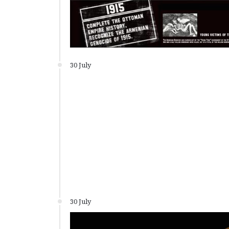
30 July
30 July