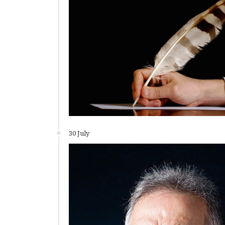
30 July