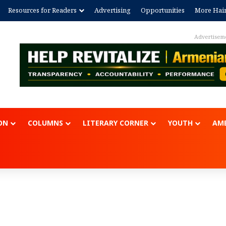
Resources for Readers
Advertising
Opportunities
More Hai
Advertisem
ON
COLUMNS
LITERARY CORNER
YOUTH
AME