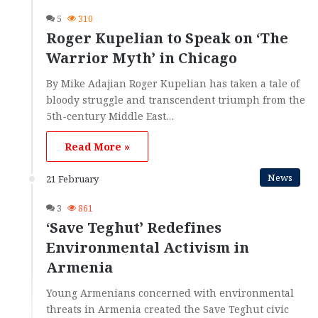
5
310
Roger Kupelian to Speak on ‘The
Warrior Myth’ in Chicago
By Mike Adajian Roger Kupelian has taken a tale of
bloody struggle and transcendent triumph from the
5th-century Middle East…
Read More »
News
21 February
3
861
‘Save Teghut’ Redefines
Environmental Activism in
Armenia
Young Armenians concerned with environmental
threats in Armenia created the Save Teghut civic