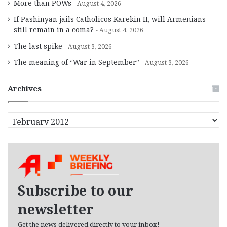
More than POWs
August 4, 2026
If Pashinyan jails Catholicos Karekin II, will Armenians
still remain in a coma?
August 4, 2026
The last spike
August 3, 2026
The meaning of “War in September”
August 3, 2026
Archives
A
r
c
h
i
v
e
Subscribe to our
s
newsletter
Get the news delivered directly to your inbox!