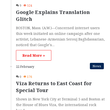
9
524
Google Explains Translation
Glitch
BOSTON, Mass. (A.W.)—Concerned internet users
this week initiated an online campaign after one
activist, Lebanese-Armenian Serouj Baghdassarian,
noticed that Google’s…
Read More »
News
22 February
0
176
Viza Returns to East Coast for
Special Tour
Shows in New York City at Terminal 5 and Boston at
the House of Blues Viza, the international rock