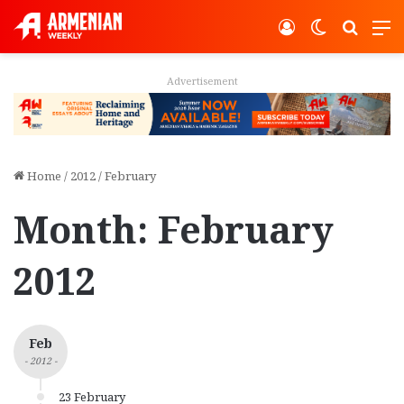
Log In
Switch ski
Search
M
Advertisement
Home
/
2012
/
February
Month:
February
2012
Feb
- 2012 -
23 February