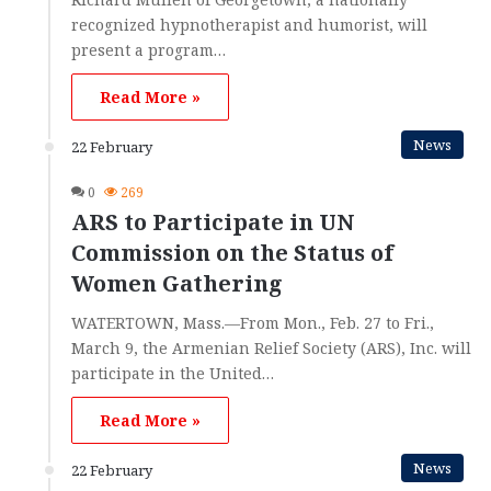
recognized hypnotherapist and humorist, will
present a program…
Read More »
News
22 February
0
269
ARS to Participate in UN
Commission on the Status of
Women Gathering
WATERTOWN, Mass.—From Mon., Feb. 27 to Fri.,
March 9, the Armenian Relief Society (ARS), Inc. will
participate in the United…
Read More »
News
22 February