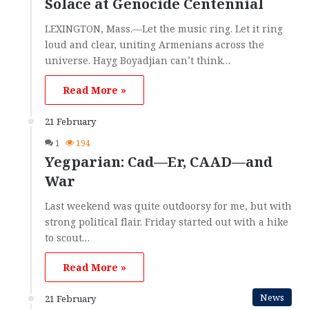
Solace at Genocide Centennial
LEXINGTON, Mass.—Let the music ring. Let it ring
loud and clear, uniting Armenians across the
universe. Hayg Boyadjian can’t think…
Read More »
21 February
1
194
Yegparian: Cad—Er, CAAD—and
War
Last weekend was quite outdoorsy for me, but with
strong political flair. Friday started out with a hike
to scout…
Read More »
News
21 February