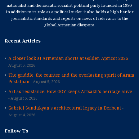
nationalist and democratic socialist political party founded in 1890.
In addition to its role as a political outlet, it also holds a high bar for
journalistic standards and reports on news of relevance to the
global Armenian diaspora.
Recent Articles
A closer look at Armenian shorts at Golden Apricot 2026
August 5, 2026
The griddle, the counter and the everlasting spirit of Aram
Postaljian
August 5, 2026
Art as resistance: How GOY keeps Artsakh’s heritage alive
August 5, 2026
Gabriel Sundukyan’s architectural legacy in Derbent
August 4, 2026
Follow Us