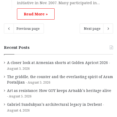
initiative in Nov. 2007. Many participated in…
Read More »
Previous page
Next page
Recent Posts
A closer look at Armenian shorts at Golden Apricot 2026
August 5, 2026
The griddle, the counter and the everlasting spirit of Aram
Postaljian
August 5, 2026
Art as resistance: How GOY keeps Artsakh’s heritage alive
August 5, 2026
Gabriel Sundukyan’s architectural legacy in Derbent
August 4, 2026