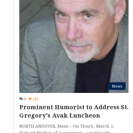
News
0
181
Prominent Humorist to Address St.
Gregory’s Avak Luncheon
NORTH ANDOVER, Mass.—On Thurs., March 1,
Richard Mullen of Georgetown, a nationally