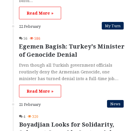
band…
Read More »
My Turn
22 February
56
586
Egemen Bagish: Turkey’s Minister
of Genocide Denial
Even though all Turkish government officials
routinely deny the Armenian Genocide, one
minister has turned denial into a full-time job.…
Read More »
News
21 February
4
320
Boyadjian Looks for Solidarity,