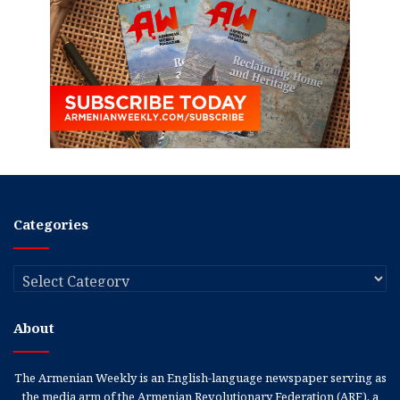
Categories
Categories
About
The Armenian Weekly is an English-language newspaper serving as
the media arm of the Armenian Revolutionary Federation (ARF), a