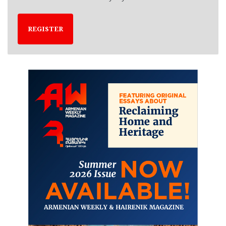
REGISTER