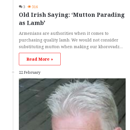
3
316
Old Irish Saying: ‘Mutton Parading
as Lamb’
Armenians are authorities when it comes to
purchasing quality lamb. We would not consider
substituting mutton when making our khorovadz…
Read More »
22 February