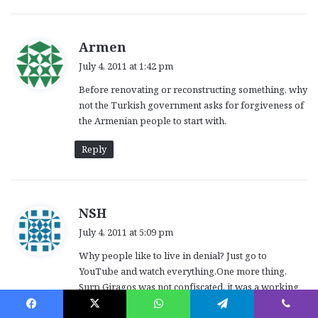
s
Armen
a
July 4, 2011 at 1:42 pm
y
Before renovating or reconstructing something, why
s
not the Turkish government asks for forgiveness of
:
the Armenian people to start with.
Reply
s
NSH
a
July 4, 2011 at 5:09 pm
y
Why people like to live in denial? Just go to
s
YouTube and watch everything.One more thing,
:
Surp Giragos was not confiscated, it was a working
church until late sixties. I have a picture of it which