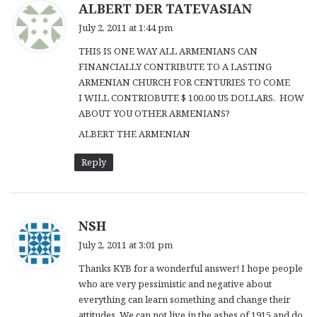
s
ALBERT DER TATEVASIAN
a
July 2, 2011 at 1:44 pm
y
THIS IS ONE WAY ALL ARMENIANS CAN
s
FINANCIALLY CONTRIBUTE TO A LASTING
:
ARMENIAN CHURCH FOR CENTURIES TO COME
I WILL CONTRIOBUTE $ 100.00 US DOLLARS. HOW
ABOUT YOU OTHER ARMENIANS?
ALBERT THE ARMENIAN
Reply
s
NSH
a
July 2, 2011 at 3:01 pm
y
Thanks KYB for a wonderful answer! I hope people
s
who are very pessimistic and negative about
:
everything can learn something and change their
attitudes. We can not live in the ashes of 1915 and do