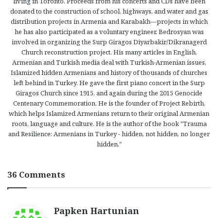
living in Toronto. Proceeds from his concerts and CDs have been
donated to the construction of school, highways, and water and gas
distribution projects in Armenia and Karabakh—projects in which
he has also participated as a voluntary engineer. Bedrosyan was
involved in organizing the Surp Giragos Diyarbakir/Dikranagerd
Church reconstruction project. His many articles in English,
Armenian and Turkish media deal with Turkish-Armenian issues,
Islamized hidden Armenians and history of thousands of churches
left behind in Turkey. He gave the first piano concert in the Surp
Giragos Church since 1915, and again during the 2015 Genocide
Centenary Commemoration. He is the founder of Project Rebirth,
which helps Islamized Armenians return to their original Armenian
roots, language and culture. He is the author of the book "Trauma
and Resilience: Armenians in Turkey - hidden, not hidden, no longer
hidden."
36 Comments
s
Papken Hartunian