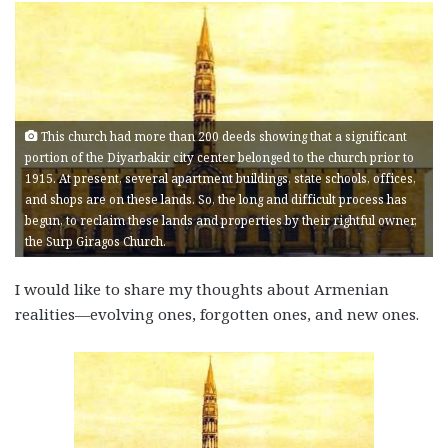
This church had more than 200 deeds showing that a significant
portion of the Diyarbakir city center belonged to the church prior to
1915. At present, several apartment buildings, state schools, offices,
and shops are on these lands. So, the long and difficult process has
begun, to reclaim these lands and properties by their rightful owner,
the Surp Giragos Church.
I would like to share my thoughts about Armenian
realities—evolving ones, forgotten ones, and new ones.