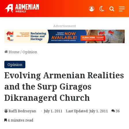
Log In
Switch ski
Search
M
Advertisement
Home
/
Opinion
Opinion
Evolving Armenian Realities
and the Surp Giragos
Dikranagerd Church
Raffi Bedrosyan
July 1, 2011
Last Updated: July 1, 2011
36
4 minutes read