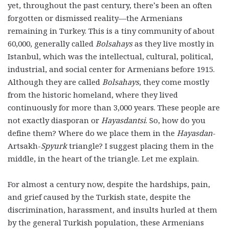
yet, throughout the past century, there’s been an often
forgotten or dismissed reality—the Armenians
remaining in Turkey. This is a tiny community of about
60,000, generally called
Bolsahays
as they live mostly in
Istanbul, which was the intellectual, cultural, political,
industrial, and social center for Armenians before 1915.
Although they are called
Bolsahays
, they come mostly
from the historic homeland, where they lived
continuously for more than 3,000 years. These people are
not exactly diasporan or
Hayasdantsi
. So, how do you
define them? Where do we place them in the
Hayasdan
-
Artsakh-
Spyurk
triangle? I suggest placing them in the
middle, in the heart of the triangle. Let me explain.
For almost a century now, despite the hardships, pain,
and grief caused by the Turkish state, despite the
discrimination, harassment, and insults hurled at them
by the general Turkish population, these Armenians