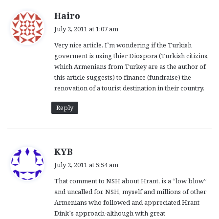
s
Hairo
a
July 2, 2011 at 1:07 am
y
Very nice article. I’m wondering if the Turkish
s
goverment is using thier Diospora (Turkish citizins,
:
which Armenians from Turkey are as the author of
this article suggests) to finance (fundraise) the
renovation of a tourist destination in their country.
Reply
s
KYB
a
July 2, 2011 at 5:54 am
y
That comment to NSH about Hrant, is a “low blow”
s
and uncalled for. NSH, myself and millions of other
:
Armenians who followed and appreciated Hrant
Dink’s approach-although with great