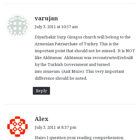
s
varujan
a
July 3, 2011 at 10:57 am
y
Diyarbakir Surp Giragos church will belong to the
s
Armenian Patriarchate of Turkey. This is the
:
important point that should not be missed. It is NOT
like Akhtamar. Akhtamar was reconstructed/rebuilt
by the Turkish Government and turned
into museum. (Anit Muze). This very important
difference should be noted.
Reply
s
Alex
a
July 3, 2011 at 8:37 pm
y
Hairo I question your reading comprehension.
s