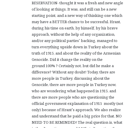
RESERVATION- thought it was a fresh and new angle
of looking at things. It was, and still can be a new
starting point, and a new way of thinking-one which
may have a BETTER chance to be successful. Hrant,
during his time on earth, by himself, by his brave
approach, without the help of any organization,
and/or any political parties’ backing, managed to
turn everything upside down in Turkey about the
truth of 1915, and about the reality of the Armenian
Genocide. Did it change the reality on the
ground 100% ? Certainly not, but did he make a
difference? Without any doubt! Today, there are
more people in Turkey, discussing about the
Genocide, there are more people in Turkey now,
who are wondering what happened in 1915, and
there are more people who are questioning the
official government explanation of 1915 mostly (not
only) because of Hrant’s approach. We also realize
and understand that he paid a big price for that. NO
NEED TO BE REMINDED! The real question is, what