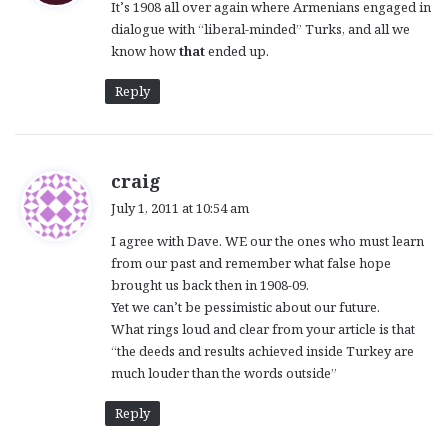
It’s 1908 all over again where Armenians engaged in
s
dialogue with “liberal-minded” Turks, and all we
:
know how
that
ended up.
Reply
s
craig
a
July 1, 2011 at 10:54 am
y
I agree with Dave. WE our the ones who must learn
s
from our past and remember what false hope
:
brought us back then in 1908-09.
Yet we can’t be pessimistic about our future.
What rings loud and clear from your article is that
“the deeds and results achieved inside Turkey are
much louder than the words outside”
Reply