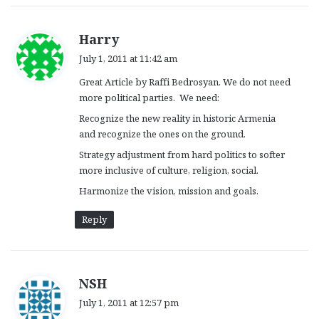
s
Harry
a
July 1, 2011 at 11:42 am
y
Great Article by Raffi Bedrosyan. We do not need
s
more political parties. We need:
:
Recognize the new reality in historic Armenia
and recognize the ones on the ground.
Strategy adjustment from hard politics to softer
more inclusive of culture, religion, social.
Harmonize the vision, mission and goals.
Reply
s
NSH
a
July 1, 2011 at 12:57 pm
y