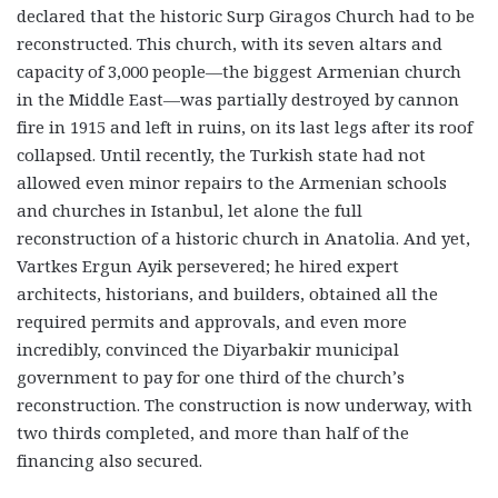
declared that the historic Surp Giragos Church had to be
reconstructed. This church, with its seven altars and
capacity of 3,000 people—the biggest Armenian church
in the Middle East—was partially destroyed by cannon
fire in 1915 and left in ruins, on its last legs after its roof
collapsed. Until recently, the Turkish state had not
allowed even minor repairs to the Armenian schools
and churches in Istanbul, let alone the full
reconstruction of a historic church in Anatolia. And yet,
Vartkes Ergun Ayik persevered; he hired expert
architects, historians, and builders, obtained all the
required permits and approvals, and even more
incredibly, convinced the Diyarbakir municipal
government to pay for one third of the church’s
reconstruction. The construction is now underway, with
two thirds completed, and more than half of the
financing also secured.