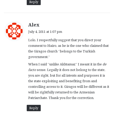
Reply
s
Alex
a
July 4, 2011 at 1:07 pm
y
Lolo, I respectfully suggest that you direct your
s
comment to Hairo, as he is the one who claimed that
:
the Giragos church “belongs to the Turkish
government.”
When I said “unlike Akhtamar,” I meant it in the
de
facto
sense. Legally it does not belong to the state,
you are right, but for all intents and purposes it is
the state exploiting and benefiting from and
controlling access to it. Giragos will be different as it
will be rightfully returned to the Armenian
Patriarchate. Thank you for the correction.
Reply