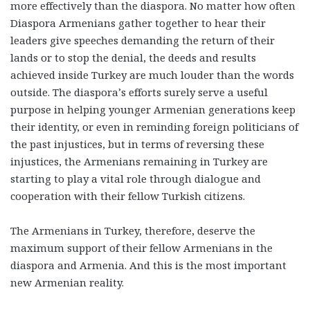
more effectively than the diaspora. No matter how often
Diaspora Armenians gather together to hear their
leaders give speeches demanding the return of their
lands or to stop the denial, the deeds and results
achieved inside Turkey are much louder than the words
outside. The diaspora’s efforts surely serve a useful
purpose in helping younger Armenian generations keep
their identity, or even in reminding foreign politicians of
the past injustices, but in terms of reversing these
injustices, the Armenians remaining in Turkey are
starting to play a vital role through dialogue and
cooperation with their fellow Turkish citizens.
The Armenians in Turkey, therefore, deserve the
maximum support of their fellow Armenians in the
diaspora and Armenia. And this is the most important
new Armenian reality.