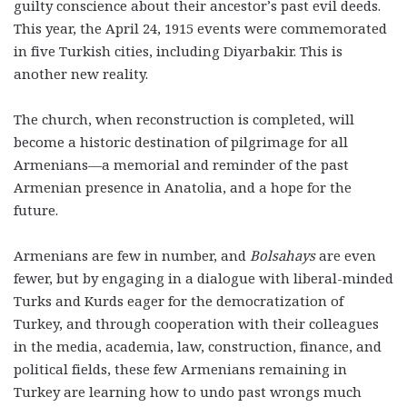
guilty conscience about their ancestor’s past evil deeds.
This year, the April 24, 1915 events were commemorated
in five Turkish cities, including Diyarbakir. This is
another new reality.
The church, when reconstruction is completed, will
become a historic destination of pilgrimage for all
Armenians—a memorial and reminder of the past
Armenian presence in Anatolia, and a hope for the
future.
Armenians are few in number, and
Bolsahays
are even
fewer, but by engaging in a dialogue with liberal-minded
Turks and Kurds eager for the democratization of
Turkey, and through cooperation with their colleagues
in the media, academia, law, construction, finance, and
political fields, these few Armenians remaining in
Turkey are learning how to undo past wrongs much