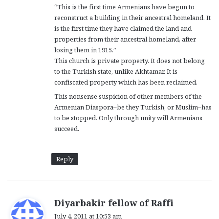
“This is the first time Armenians have begun to
:
reconstruct a building in their ancestral homeland. It
is the first time they have claimed the land and
properties from their ancestral homeland, after
losing them in 1915.”
This church is private property. It does not belong
to the Turkish state, unlike Akhtamar. It is
confiscated property which has been reclaimed.
This nonsense suspicion of other members of the
Armenian Diaspora–be they Turkish, or Muslim–has
to be stopped. Only through unity will Armenians
succeed.
Reply
s
Diyarbakir fellow of Raffi
a
July 4, 2011 at 10:53 am