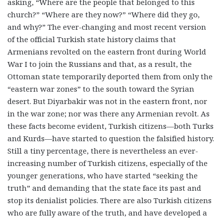
asking, “Where are the people that belonged to this
church?” “Where are they now?” “Where did they go,
and why?” The ever-changing and most recent version
of the official Turkish state history claims that
Armenians revolted on the eastern front during World
War I to join the Russians and that, as a result, the
Ottoman state temporarily deported them from only the
“eastern war zones” to the south toward the Syrian
desert. But Diyarbakir was not in the eastern front, nor
in the war zone; nor was there any Armenian revolt. As
these facts become evident, Turkish citizens—both Turks
and Kurds—have started to question the falsified history.
Still a tiny percentage, there is nevertheless an ever-
increasing number of Turkish citizens, especially of the
younger generations, who have started “seeking the
truth” and demanding that the state face its past and
stop its denialist policies. There are also Turkish citizens
who are fully aware of the truth, and have developed a