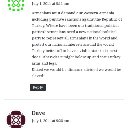
a
July 1, 2011 at 9:11 am
y
Armenians must demand our Western Armenia
s
including punitive sanctions against the Republic of
:
Turkey. Where have been our traditional political
parties? Armenians need a new national political
party to represent all armenians in the world and
protect our national interests around the world.
Turkey better off to have a viable state to its next
door. Otherwise it might below up and cost Turkey
arms and legs.
United we would be dictators, divided we would be
slaved!
Reply
s
Dave
a
July 1, 2011 at 9:20 am
y