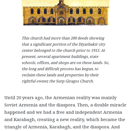
This church had more than 200 deeds showing
that a significant portion of the Diyarbakir city
center belonged to the church prior to 1915. At
present, several apartment buildings, state
schools, offices, and shops are on these lands. So,
the long and difficult process has begun, to
reclaim these lands and properties by their
rightful owner, the Surp Giragos Church.
Until 20 years ago, the Armenian reality was mainly
Soviet Armenia and the diaspora. Then, a double miracle
happened and we had a free and independent Armenia
and Karabagh, creating a new reality, which became the
triangle of Armenia, Karabagh, and the diaspora. And