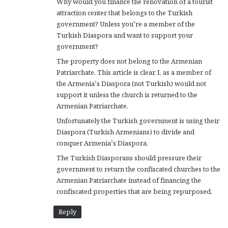
Why would you finance the renovation of a tourist
:
attraction center that belongs to the Turkish
government? Unless you’re a member of the
Turkish Diaspora and want to support your
government?
The property does not belong to the Armenian
Patriarchate. This article is clear. I, as a member of
the Armenia’s Diaspora (not Turkish) would not
support it unless the church is returned to the
Armenian Patriarchate.
Unfortunately the Turkish government is using their
Diaspora (Turkish Armenians) to divide and
conquer Armenia’s Diaspora.
The Turkish Diasporans should pressure their
government to return the confiscated churches to the
Armenian Patriarchate instead of financing the
confiscated properties that are being repurposed.
Reply