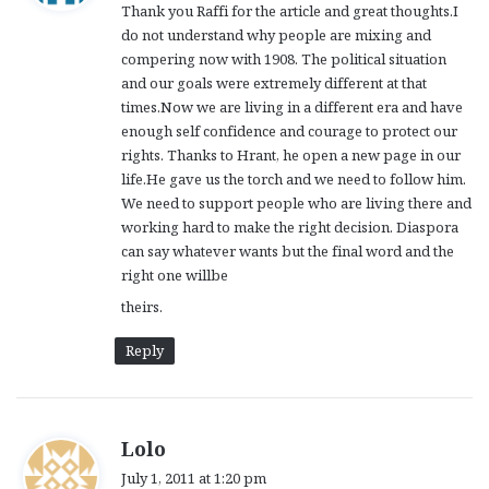
Thank you Raffi for the article and great thoughts.I
s
do not understand why people are mixing and
:
compering now with 1908. The political situation
and our goals were extremely different at that
times.Now we are living in a different era and have
enough self confidence and courage to protect our
rights. Thanks to Hrant, he open a new page in our
life.He gave us the torch and we need to follow him.
We need to support people who are living there and
working hard to make the right decision. Diaspora
can say whatever wants but the final word and the
right one willbe
theirs.
Reply
s
Lolo
a
July 1, 2011 at 1:20 pm