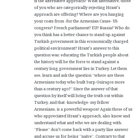
is the alternative approach? What alternative, those
of you who are categorically rejecting Hrant’s
approach are offering? Where are you hanging
your coats from -for the Armenian Cause- US
congress? French parliament? EU? Russia? Who do
you think has a better chance to stand up against
Turkish government in this economically charged
political environment? Hrant’s answer to this
question was: educating the Turkish people about
the history will be the force to stand against a
century long government lies in Turkey. Let them
see, learn and ask the question “where are these
Armenians today who built Surp Guiragos more
than a century ago?” Since the answer of that
question by itself will bring the truth out within
Turkey, and that -knowledge- my fellow
Armenians, is a powerful weapon! Again those of us
who appreciated Hrant’s approach, also know and
understand what and who we are dealing with.
“Please” don’t come back with a party line answer
and accuse us for being “naive”. Contrary to that