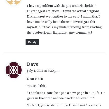
y
I have a problem with the present Diarbekir =
s
Dikranagert equation. I think the actual origional
:
Dikranagert was further to the east. I admit that I
have not actually been there to investigate this
myself, but that is my understanding from reading
the professional literature. Any comments?
Reply
s
Dave
a
July 1, 2011 at 9:20 pm
y
Dear NSH:
s
:
You said this:
“Thanks to Hrant, he open a new page in our life. He
gave us the torch and we need to follow him.”
So, NSH, you wish to follow Hrant Dink? Perhaps