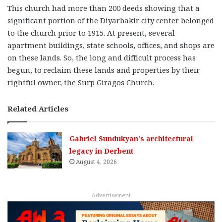
This church had more than 200 deeds showing that a
significant portion of the Diyarbakir city center belonged
to the church prior to 1915. At present, several
apartment buildings, state schools, offices, and shops are
on these lands. So, the long and difficult process has
begun, to reclaim these lands and properties by their
rightful owner, the Surp Giragos Church.
Related Articles
Gabriel Sundukyan’s architectural
legacy in Derbent
August 4, 2026
Advertisement