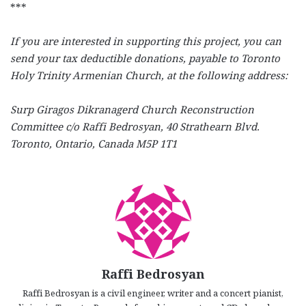
***
If you are interested in supporting this project, you can
send your tax deductible donations, payable to Toronto
Holy Trinity Armenian Church, at the following address:
Surp Giragos Dikranagerd Church Reconstruction
Committee c/o Raffi Bedrosyan, 40 Strathearn Blvd.
Toronto, Ontario, Canada M5P 1T1
Raffi Bedrosyan
Raffi Bedrosyan is a civil engineer, writer and a concert pianist,