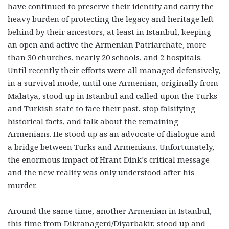
have continued to preserve their identity and carry the
heavy burden of protecting the legacy and heritage left
behind by their ancestors, at least in Istanbul, keeping
an open and active the Armenian Patriarchate, more
than 30 churches, nearly 20 schools, and 2 hospitals.
Until recently their efforts were all managed defensively,
in a survival mode, until one Armenian, originally from
Malatya, stood up in Istanbul and called upon the Turks
and Turkish state to face their past, stop falsifying
historical facts, and talk about the remaining
Armenians. He stood up as an advocate of dialogue and
a bridge between Turks and Armenians. Unfortunately,
the enormous impact of Hrant Dink’s critical message
and the new reality was only understood after his
murder.
Around the same time, another Armenian in Istanbul,
this time from Dikranagerd/Diyarbakir, stood up and