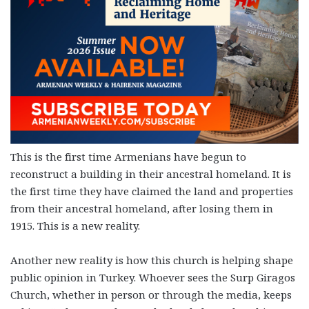
This is the first time Armenians have begun to
reconstruct a building in their ancestral homeland. It is
the first time they have claimed the land and properties
from their ancestral homeland, after losing them in
1915. This is a new reality.
Another new reality is how this church is helping shape
public opinion in Turkey. Whoever sees the Surp Giragos
Church, whether in person or through the media, keeps