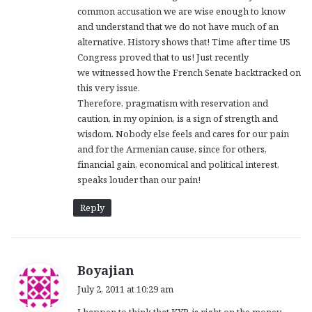
common accusation we are wise enough to know
and understand that we do not have much of an
alternative. History shows that! Time after time US
Congress proved that to us! Just recently
we witnessed how the French Senate backtracked on
this very issue.
Therefore, pragmatism with reservation and
caution, in my opinion, is a sign of strength and
wisdom. Nobody else feels and cares for our pain
and for the Armenian cause, since for others,
financial gain, economical and political interest,
speaks louder than our pain!
Reply
s
Boyajian
a
July 2, 2011 at 10:29 am
y