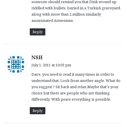
someone should remind you that Dink wound up
riddled with bullets, buried in a Turkish graveyard,
along with more than 2 million similarly
assassinated Armenians.
Reply
s
NSH
a
July 1, 2011 at 10:03 pm
y
Dave, you need to read it many times in order to
s
understand that. Look from another angle. What do
:
you suggest ? Sit back and relax.Maybe that’s your
choice but there are people who are thinking
differently. With peace everything is possible.
Reply