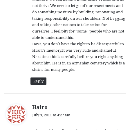
not thrive.We need to let go of our resentments and
do something positive by building, renovating and
taking responsibility on our shoulders. Not begging
and asking other nations to take action for
ourselves. I feel pity for “some” people who are not
able to understand this.
Dave, you don’t have the right to be disrespectful to
Hrant’s memory.It was very rude and shameful.
Next time think carefully before you right anything
about him. He is in an Armenian cemetery which is a
shrine for many people.
Reply
s
Hairo
a
July 3, 2011 at 4:27 am
y
s