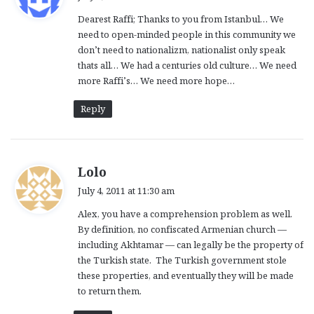
y
Dearest Raffi; Thanks to you from Istanbul… We
s
need to open-minded people in this community we
:
don’t need to nationalizm, nationalist only speak
thats all… We had a centuries old culture… We need
more Raffi’s… We need more hope…
Reply
s
Lolo
a
July 4, 2011 at 11:30 am
y
Alex, you have a comprehension problem as well.
s
By definition, no confiscated Armenian church —
:
including Akhtamar — can legally be the property of
the Turkish state. The Turkish government stole
these properties, and eventually they will be made
to return them.