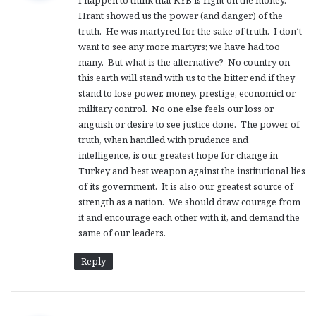
I happen to think that KYB is right on the money.
s
Hrant showed us the power (and danger) of the
:
truth. He was martyred for the sake of truth. I don’t
want to see any more martyrs; we have had too
many. But what is the alternative? No country on
this earth will stand with us to the bitter end if they
stand to lose power, money, prestige, economicl or
military control. No one else feels our loss or
anguish or desire to see justice done. The power of
truth, when handled with prudence and
intelligence, is our greatest hope for change in
Turkey and best weapon against the institutional lies
of its government. It is also our greatest source of
strength as a nation. We should draw courage from
it and encourage each other with it, and demand the
same of our leaders.
Reply