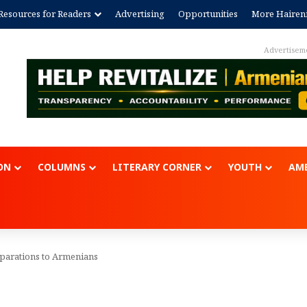
Resources for Readers
Advertising
Opportunities
More Hairen
Advertisem
ON
COLUMNS
LITERARY CORNER
YOUTH
AME
eparations to Armenians