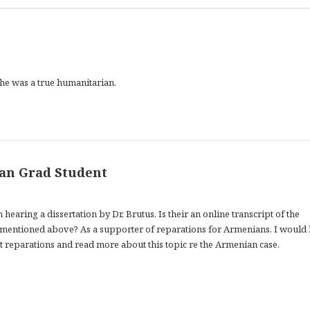
 he was a true humanitarian.
s
ian Grad Student
a
y
hearing a dissertation by Dr. Brutus. Is their an online transcript of the
s
entioned above? As a supporter of reparations for Armenians, I would 
:
t reparations and read more about this topic re the Armenian case.