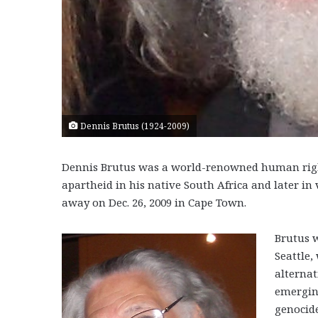
Dennis Brutus (1924-2009)
Dennis Brutus was a world-renowned human rights
apartheid in his native South Africa and later in 
away on Dec. 26, 2009 in Cape Town.
Brutus w
Seattle,
alternat
emergin
genocid