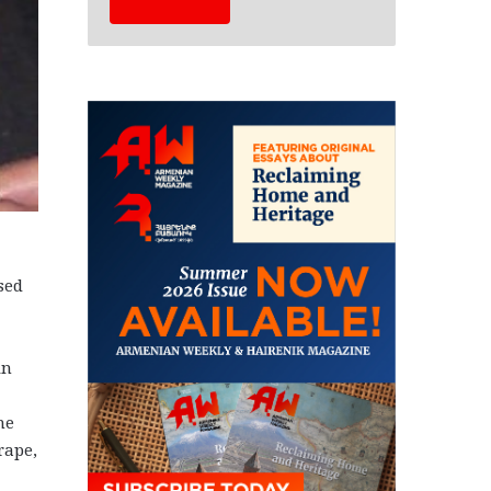
sed
in
he
rape,