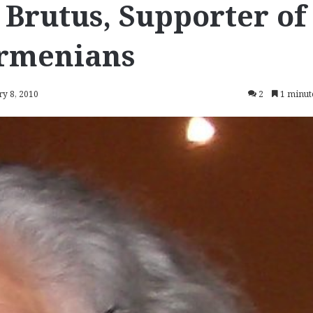
 Brutus, Supporter of
Armenians
ry 8, 2010
2
1 minut