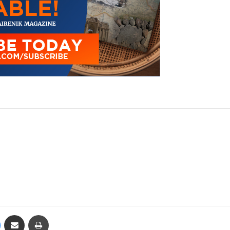
Messenger
Share via Email
Print