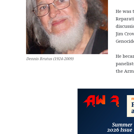
He was t
Reparat
discussi
Jim Cro
Genocid
He becam
Dennis Brutus (1924-2009)
panelist
the Arm