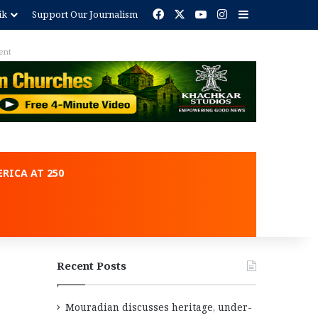
Facebook
X
YouTube
Instagram
Sidebar
ik
Support Our Journalism
ent
RICA AT 250
Recent Posts
Mouradian discusses heritage, under-