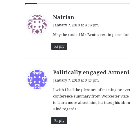
s
Nairian
a
January 7, 2010 at 8:38 pm
y
May the soul of Mr. Brutus rest in peace for
s
:
Reply
Politically engaged Armen
January 7, 2010 at 9:43 pm
I wish I had the pleasure of meeting or even 
conference summary from Worcester State m
to learn more about him, his thoughts abou
Kind regards.
Reply