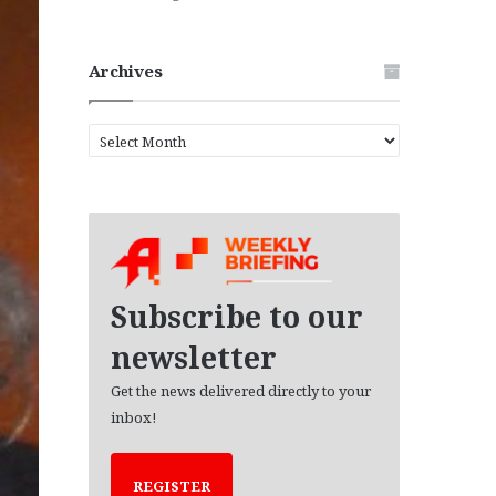
Archives
A
r
c
h
i
v
e
s
Subscribe to our
newsletter
Get the news delivered directly to your
inbox!
REGISTER