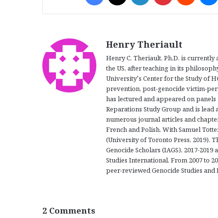
Henry Theriault
Henry C. Theriault, Ph.D. is currently
the US, after teaching in its philoso
University’s Center for the Study of 
prevention, post-genocide victim-per
has lectured and appeared on panels 
Reparations Study Group and is lead a
numerous journal articles and chapte
French and Polish. With Samuel Totte
(University of Toronto Press, 2019). T
Genocide Scholars (IAGS), 2017-2019 
Studies International. From 2007 to 20
peer-reviewed Genocide Studies and 
2 Comments