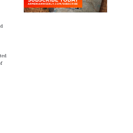
nd
ted
f