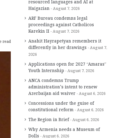
resourced languages and AI at
Haigazian
August 7, 2026
ARF Bureau condemns legal
proceedings against Catholicos
Karekin II
August 7, 2026
Anahit Hayrapetyan remembers it
e read
differently in her drawings
August 7,
2026
Applications open for 2027 “Amaras”
Youth Internship
August 7, 2026
ANCA condemns Trump
administration’s intent to renew
Azerbaijan aid waiver
August 6, 2026
Concessions under the guise of
constitutional reform
August 6, 2026
The Region in Brief
August 6, 2026
Why Armenia needs a Museum of
Dolls
August 6, 2026