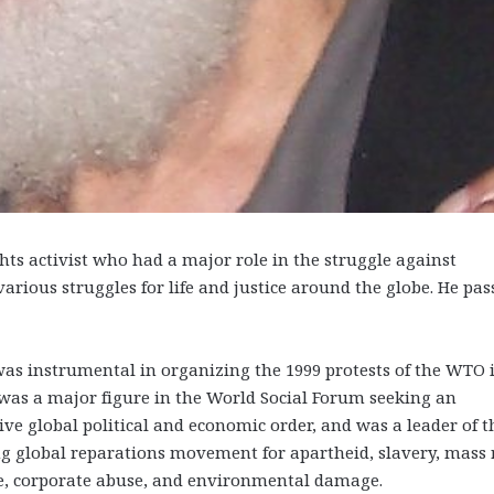
 activist who had a major role in the struggle against
various struggles for life and justice around the globe. He pas
as instrumental in organizing the 1999 protests of the WTO 
 was a major figure in the World Social Forum seeking an
ive global political and economic order, and was a leader of t
g global reparations movement for apartheid, slavery, mass 
e, corporate abuse, and environmental damage.