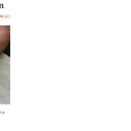
n
803
n a