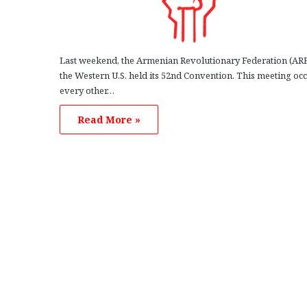
Last weekend, the Armenian Revolutionary Federation (ARF
the Western U.S. held its 52nd Convention. This meeting oc
every other…
Read More »