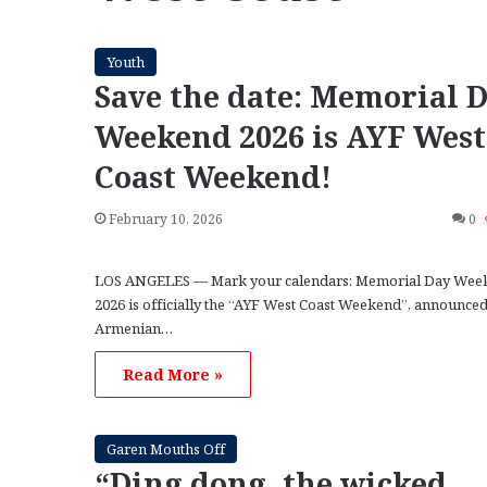
Youth
Save the date: Memorial 
Weekend 2026 is AYF West
Coast Weekend!
February 10, 2026
0
LOS ANGELES — Mark your calendars: Memorial Day Wee
2026 is officially the “AYF West Coast Weekend”, announced
Armenian…
Read More »
Garen Mouths Off
“Ding dong, the wicked