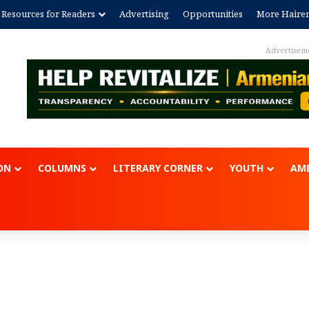
Resources for Readers
Advertising
Opportunities
More Haire
Advertisem
ON
COLUMNS
LITERARY CORNER
YOUTH
AME