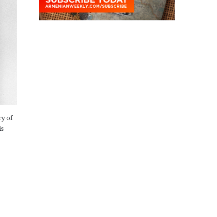
ry of
is