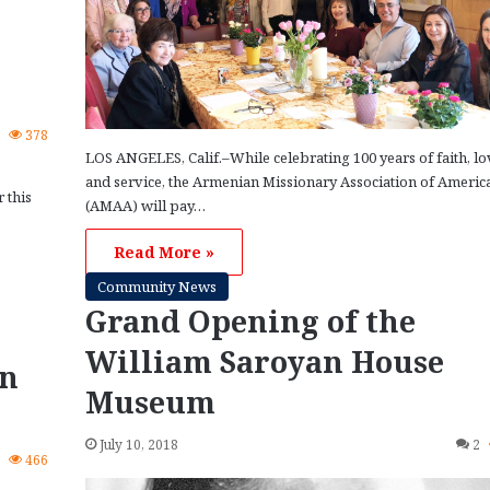
0
378
LOS ANGELES, Calif.–While celebrating 100 years of faith, lo
and service, the Armenian Missionary Association of Americ
 this
(AMAA) will pay…
Read More »
Community News
Grand Opening of the
William Saroyan House
rn
Museum
July 10, 2018
2
0
466