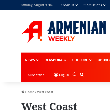
Sunday, August 9 2026
About Us
Submissions
Advertisement
NEWS
DIASPORA
CULTURE
OPINI
Switch skin
Search for
Log In
Subscribe
Home
/
West Coast
West Coast