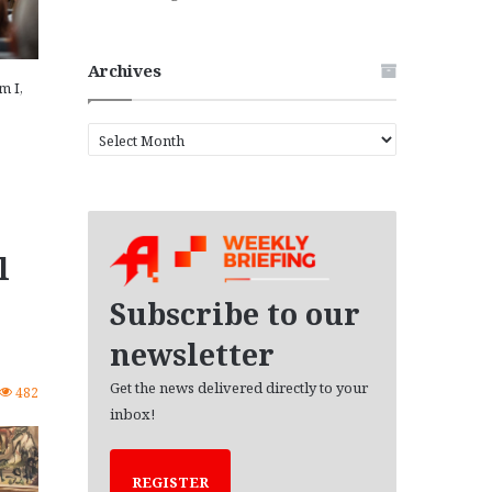
Archives
m I,
A
r
c
h
i
v
l
e
s
Subscribe to our
newsletter
Get the news delivered directly to your
482
inbox!
REGISTER