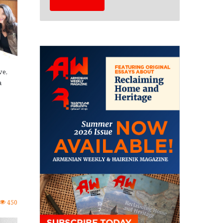
ve,
a
450