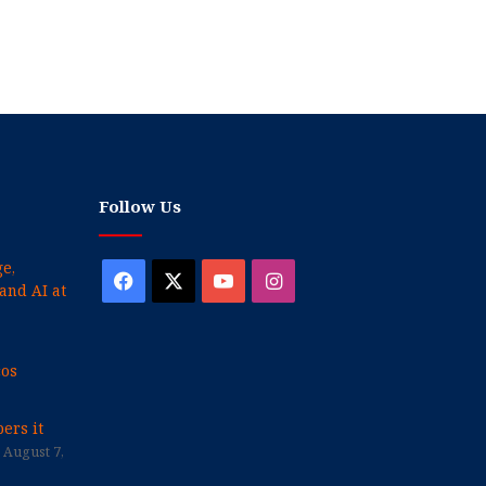
Follow Us
e,
Facebook
X
YouTube
Instagram
and AI at
cos
ers it
August 7,