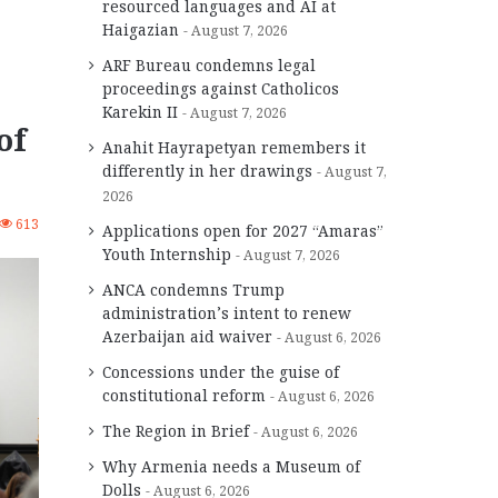
resourced languages and AI at
Haigazian
August 7, 2026
ARF Bureau condemns legal
proceedings against Catholicos
Karekin II
August 7, 2026
of
Anahit Hayrapetyan remembers it
differently in her drawings
August 7,
2026
613
Applications open for 2027 “Amaras”
Youth Internship
August 7, 2026
ANCA condemns Trump
administration’s intent to renew
Azerbaijan aid waiver
August 6, 2026
Concessions under the guise of
constitutional reform
August 6, 2026
The Region in Brief
August 6, 2026
Why Armenia needs a Museum of
Dolls
August 6, 2026