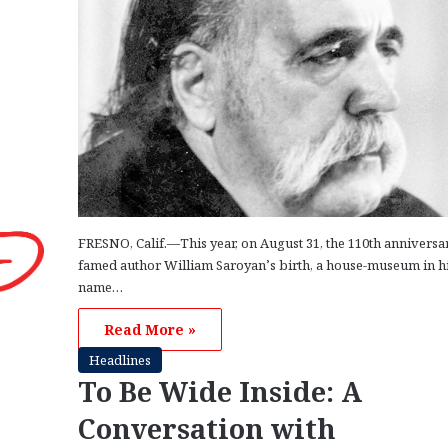
FRESNO, Calif.—This year, on August 31, the 110th anniversa
famed author William Saroyan’s birth, a house-museum in h
name…
Read More »
Headlines
To Be Wide Inside: A
Conversation with