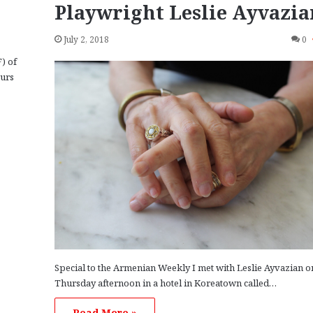
Playwright Leslie Ayvazia
July 2, 2018
0
) of
curs
Special to the Armenian Weekly I met with Leslie Ayvazian o
Thursday afternoon in a hotel in Koreatown called…
Read More »