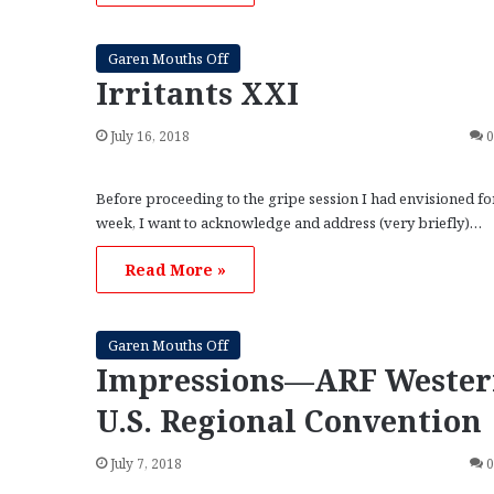
Garen Mouths Off
Irritants XXI
July 16, 2018
Before proceeding to the gripe session I had envisioned for
week, I want to acknowledge and address (very briefly)…
Read More »
Garen Mouths Off
Impressions—ARF Weste
U.S. Regional Convention
July 7, 2018