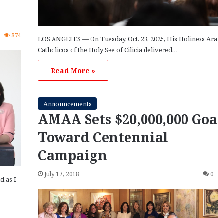
1
374
LOS ANGELES — On Tuesday, Oct. 28, 2025, His Holiness Ara
Catholicos of the Holy See of Cilicia delivered…
Read More »
Announcements
AMAA Sets $20,000,000 Goa
Toward Centennial
Campaign
July 17, 2018
0
d as I