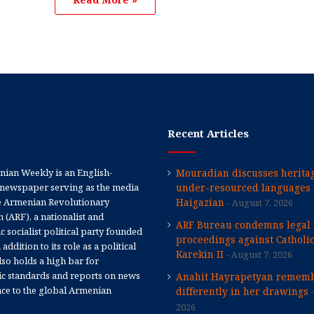
Recent Articles
ian Weekly is an English-
Mouradian discusses heritag
newspaper serving as the media
under-resourced languages 
e Armenian Revolutionary
Haigazian
August 7, 2026
 (ARF), a nationalist and
ARF Bureau condemns legal
 socialist political party founded
proceedings against Catholi
 addition to its role as a political
Karekin II
August 7, 2026
 also holds a high bar for
tic standards and reports on news
Anahit Hayrapetyan rememb
nce to the global Armenian
differently in her drawings
2026