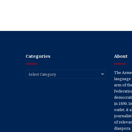
Categories
About
Categories
The Armen
language 
arm of th
Federation
democratic
in 1890. In
outlet, it
journalis
of releva
diaspora.