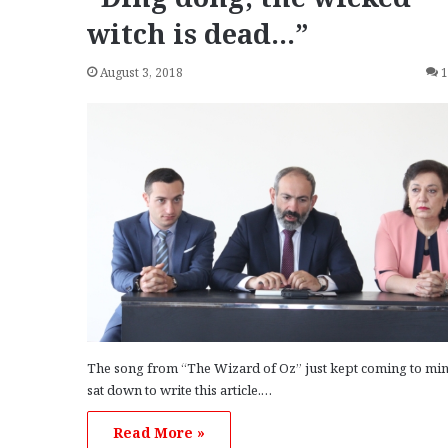
witch is dead…”
August 3, 2018
The song from “The Wizard of Oz” just kept coming to min
sat down to write this article.…
Read More »