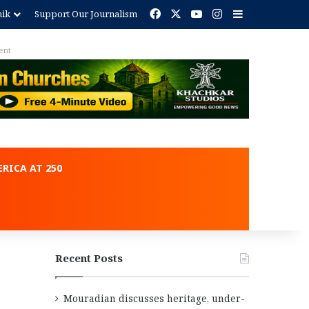
Facebook
X
YouTube
Instagram
Sidebar
nik
Support Our Journalism
ent
RICA AT 250
Recent Posts
Mouradian discusses heritage, under-