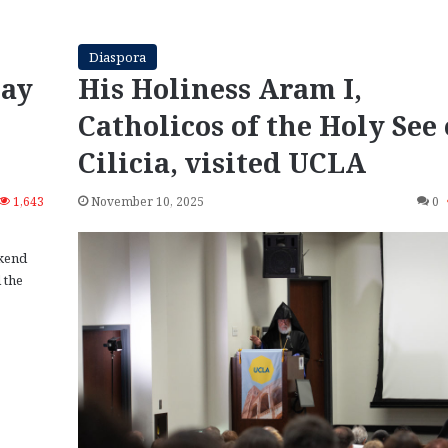
Diaspora
Day
His Holiness Aram I,
Catholicos of the Holy See 
Cilicia, visited UCLA
1,643
November 10, 2025
0
kend
 the