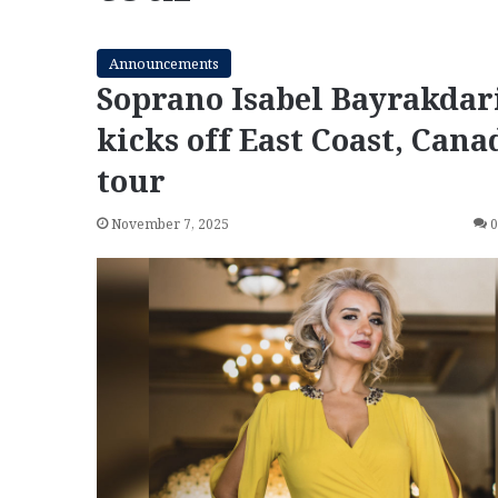
Announcements
Soprano Isabel Bayrakdar
kicks off East Coast, Cana
tour
November 7, 2025