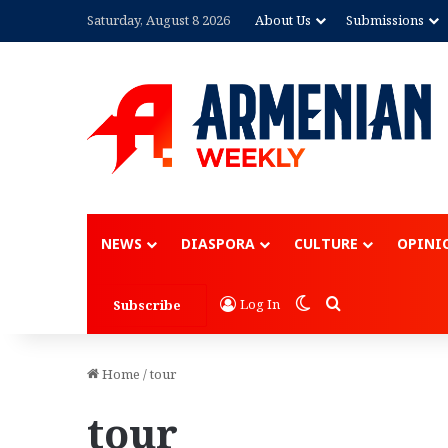
Saturday, August 8 2026
About Us
Submissions
NEWS
DIASPORA
CULTURE
OPINI
Switch skin
Search for
Log In
Subscribe
Home
/
tour
tour