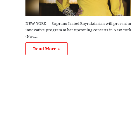
NEW YORK — Soprano Isabel Bayrakdarian will present a
innovative program at her upcoming concerts in New York
(Nov.…
Read More »