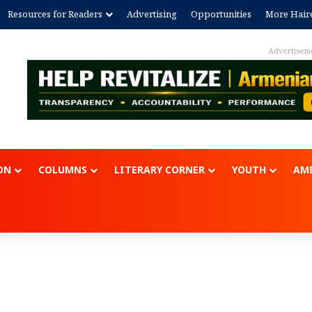
Resources for Readers
Advertising
Opportunities
More Hair
Advertisement
ON
COLUMNS
LITERARY CORNER
YOUTH
AME