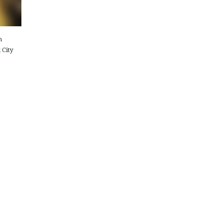
n
 City