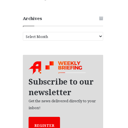
Archives
A
r
c
h
i
v
e
s
Subscribe to our
newsletter
Get the news delivered directly to your
inbox!
REGISTER