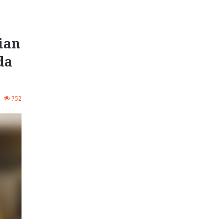
ian
da
0
752