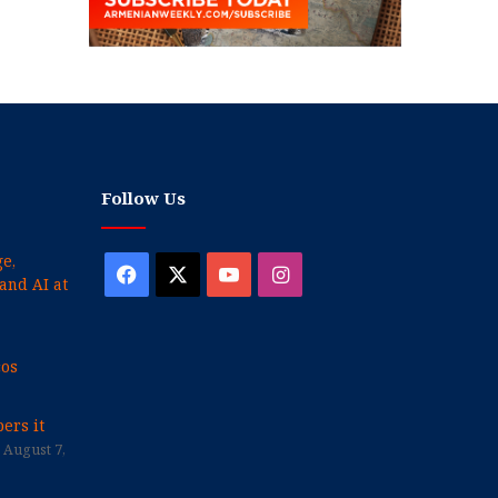
Follow Us
e,
Facebook
X
YouTube
Instagram
and AI at
cos
ers it
August 7,