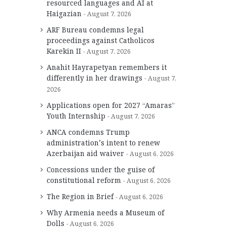
resourced languages and AI at
Haigazian
August 7, 2026
ARF Bureau condemns legal
proceedings against Catholicos
Karekin II
August 7, 2026
Anahit Hayrapetyan remembers it
differently in her drawings
August 7,
2026
Applications open for 2027 “Amaras”
Youth Internship
August 7, 2026
ANCA condemns Trump
administration’s intent to renew
Azerbaijan aid waiver
August 6, 2026
Concessions under the guise of
constitutional reform
August 6, 2026
The Region in Brief
August 6, 2026
Why Armenia needs a Museum of
Dolls
August 6, 2026