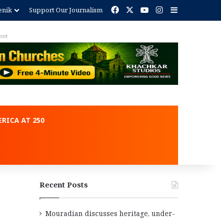
Facebook
X
YouTube
Instagram
Sidebar
enik
Support Our Journalism
RICA AT 250
Recent Posts
Mouradian discusses heritage, under-