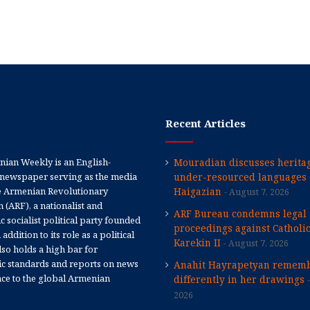
Recent Articles
ian Weekly is an English-
Mouradian discusses heritag
newspaper serving as the media
under-resourced languages 
e Armenian Revolutionary
Haigazian
August 7, 2026
 (ARF), a nationalist and
ARF Bureau condemns legal
 socialist political party founded
proceedings against Catholi
 addition to its role as a political
Karekin II
August 7, 2026
 also holds a high bar for
tic standards and reports on news
Anahit Hayrapetyan rememb
nce to the global Armenian
differently in her drawings
2026