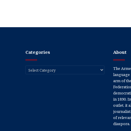
Categories
About
Categories
The Armen
language 
arm of th
Federation
democratic
in 1890. In
outlet, it
journalis
of releva
diaspora.