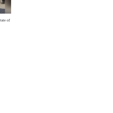
tate of