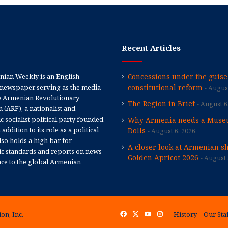
Recent Articles
ian Weekly is an English-
Concessions under the guise
newspaper serving as the media
constitutional reform
August
e Armenian Revolutionary
The Region in Brief
August 6
 (ARF), a nationalist and
 socialist political party founded
Why Armenia needs a Muse
 addition to its role as a political
Dolls
August 6, 2026
 also holds a high bar for
A closer look at Armenian sh
tic standards and reports on news
Golden Apricot 2026
August 
nce to the global Armenian
on, Inc.
Facebook
X
YouTube
Instagram
History
Our Sta