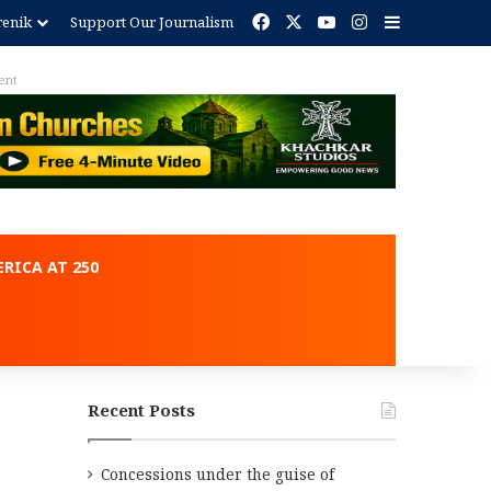
Facebook
X
YouTube
Instagram
Sidebar
renik
Support Our Journalism
Advertisement
RICA AT 250
Recent Posts
Concessions under the guise of