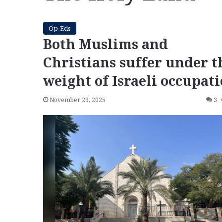
Op-Eds
Both Muslims and
Christians suffer under t
weight of Israeli occupat
November 29, 2025
3