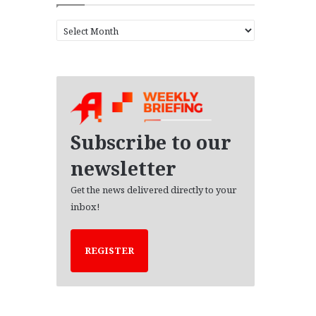
A
r
c
h
i
v
e
s
Subscribe to our
newsletter
Get the news delivered directly to your
inbox!
REGISTER