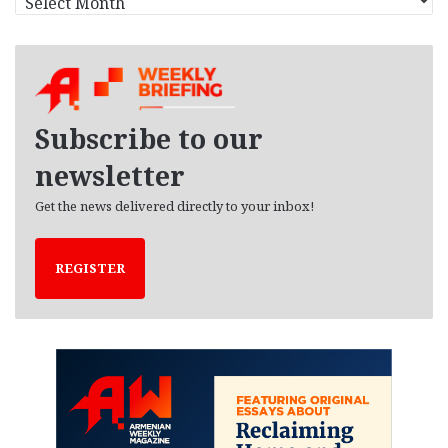
r
c
h
i
v
e
Subscribe to our
s
newsletter
Get the news delivered directly to your inbox!
REGISTER