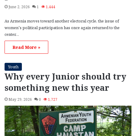
June 2, 2026
1
1,444
As Armenia moves toward another electoral cycle, the issue of
women’s political participation has once again returned to the
center…
Read More »
Youth
Why every Junior should try
something new this year
May 29, 2026
0
1,727