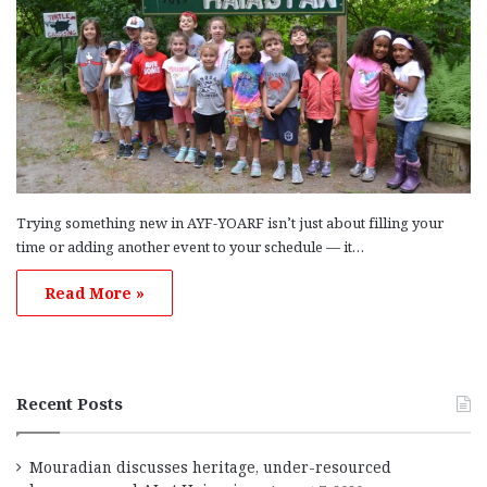
Trying something new in AYF-YOARF isn’t just about filling your
time or adding another event to your schedule — it…
Read More »
Recent Posts
Mouradian discusses heritage, under-resourced