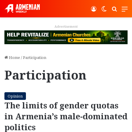
Log In
Switch ski
Search
M
Advertisement
Home
/
Participation
Participation
Opinion
The limits of gender quotas
in Armenia’s male-dominated
politics