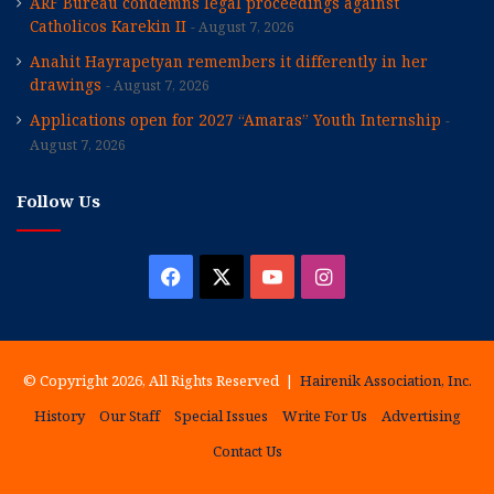
ARF Bureau condemns legal proceedings against
Catholicos Karekin II
August 7, 2026
Anahit Hayrapetyan remembers it differently in her
drawings
August 7, 2026
Applications open for 2027 “Amaras” Youth Internship
August 7, 2026
Follow Us
Facebook
X
YouTube
Instagram
© Copyright 2026, All Rights Reserved |
Hairenik Association, Inc.
History
Our Staff
Special Issues
Write For Us
Advertising
Contact Us