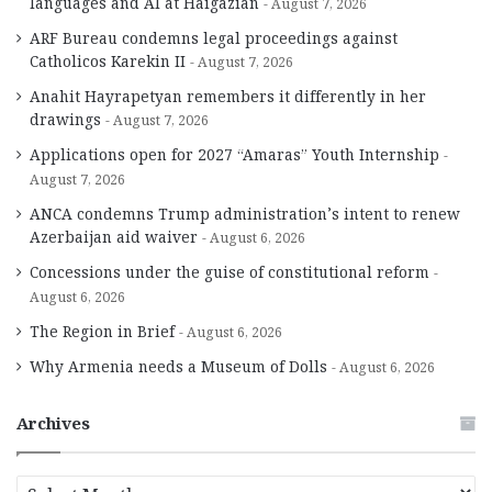
languages and AI at Haigazian
August 7, 2026
ARF Bureau condemns legal proceedings against
Catholicos Karekin II
August 7, 2026
Anahit Hayrapetyan remembers it differently in her
drawings
August 7, 2026
Applications open for 2027 “Amaras” Youth Internship
August 7, 2026
ANCA condemns Trump administration’s intent to renew
Azerbaijan aid waiver
August 6, 2026
Concessions under the guise of constitutional reform
August 6, 2026
The Region in Brief
August 6, 2026
Why Armenia needs a Museum of Dolls
August 6, 2026
Archives
A