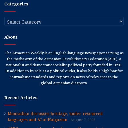
Categories
Categories
About
The Armenian Weekly is an English-language newspaper serving as
the media arm of the Armenian Revolutionary Federation (ARF), a
nationalist and democratic socialist political party founded in 1890.
In addition to its role as a political outlet, it also holds a high bar for
journalistic standards and reports on news of relevance to the
global Armenian diaspora.
Recent Articles
Mouradian discusses heritage, under-resourced
languages and AI at Haigazian
August 7, 2026