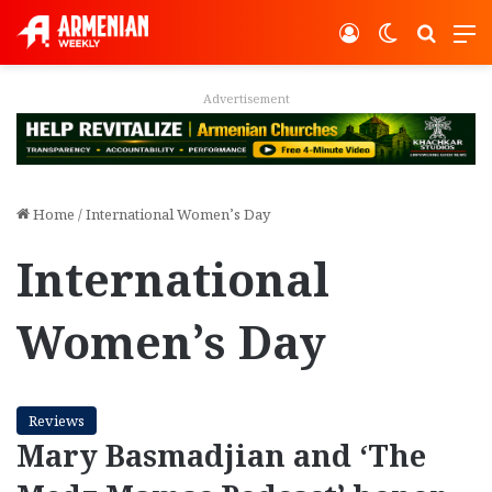
Log In
Switch ski
Search
M
Advertisement
Home
/
International Women’s Day
International
Women’s Day
Reviews
Mary Basmadjian and ‘The