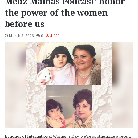
Medz Mamas Podcast’ honor
the power of the women
before us
March 8, 2026
0
4,387
In honor of International Women’s Day, we’re spotlighting a recent