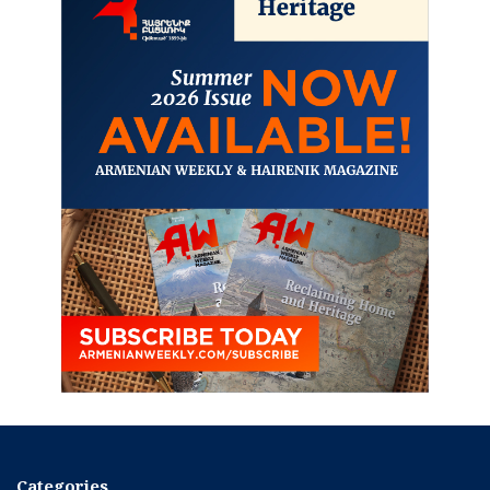
Categories