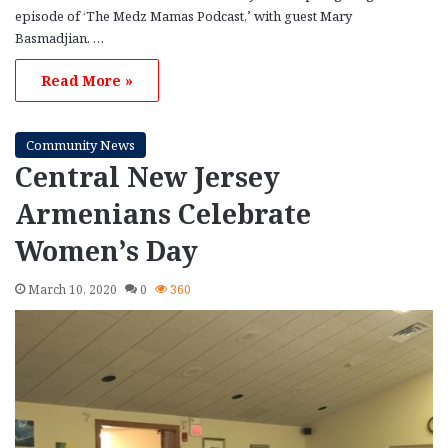
episode of ‘The Medz Mamas Podcast,’ with guest Mary
Basmadjian. …
Read More »
Community News
Central New Jersey
Armenians Celebrate
Women’s Day
March 10, 2020
0
360