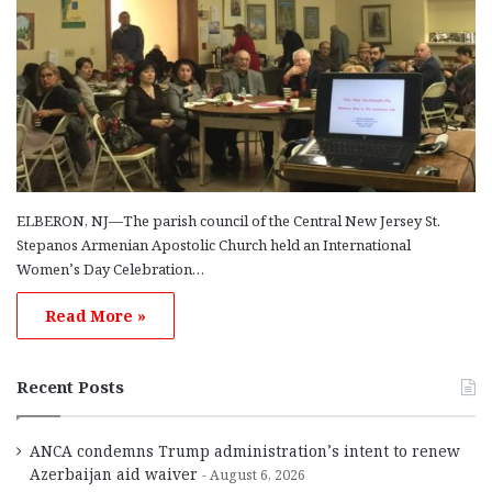
ELBERON, NJ—The parish council of the Central New Jersey St.
Stepanos Armenian Apostolic Church held an International
Women’s Day Celebration…
Read More »
Recent Posts
ANCA condemns Trump administration’s intent to renew
Azerbaijan aid waiver
August 6, 2026