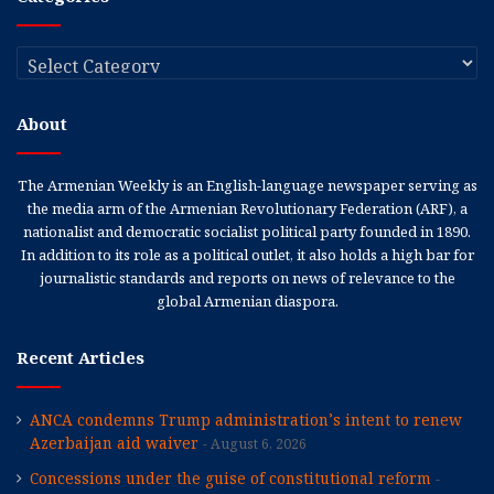
Categories
About
The Armenian Weekly is an English-language newspaper serving as
the media arm of the Armenian Revolutionary Federation (ARF), a
nationalist and democratic socialist political party founded in 1890.
In addition to its role as a political outlet, it also holds a high bar for
journalistic standards and reports on news of relevance to the
global Armenian diaspora.
Recent Articles
ANCA condemns Trump administration’s intent to renew
Azerbaijan aid waiver
August 6, 2026
Concessions under the guise of constitutional reform