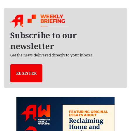
c
h
i
v
e
Subscribe to our
s
newsletter
Get the news delivered directly to your inbox!
REGISTER