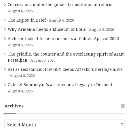
Concessions under the guise of constitutional reform
August 6, 2026
The Region in Brief
August 6, 2026
Why Armenia needs a Museum of Dolls
August 6, 2026
A closer look at Armenian shorts at Golden Apricot 2026
August 5, 2026
The griddle, the counter and the everlasting spirit of Aram
Postaljian
August 5, 2026
Art as resistance: How GOY keeps Artsakh’s heritage alive
August 5, 2026
Gabriel Sundukyan’s architectural legacy in Derbent
August 4, 2026
Archives
A
r