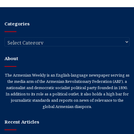
Categories
Categories
About
The Armenian Weekly is an English-language newspaper serving as
the media arm of the Armenian Revolutionary Federation (ARF), a
nationalist and democratic socialist political party founded in 1890.
In addition to its role as a political outlet, it also holds a high bar for
journalistic standards and reports on news of relevance to the
global Armenian diaspora.
Recent Articles