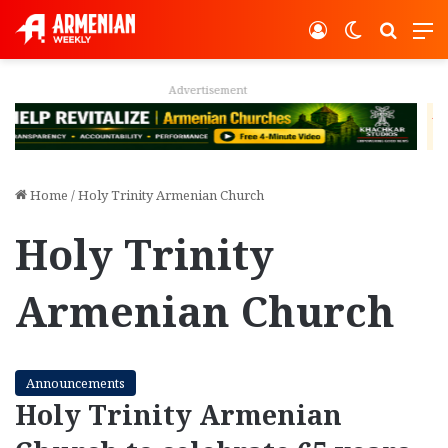
Log In
Switch ski
Search
M
Advertisement
Home
/
Holy Trinity Armenian Church
Holy Trinity
Armenian Church
Announcements
Holy Trinity Armenian