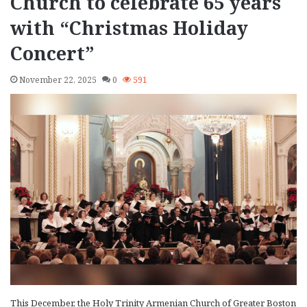
Church to celebrate 65 years
with “Christmas Holiday
Concert”
November 22, 2025
0
591
This December, the Holy Trinity Armenian Church of Greater Boston