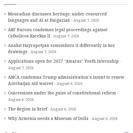
Mouradian discusses heritage, under-resourced
languages and AI at Haigazian
August 7, 2026
ARF Bureau condemns legal proceedings against
Catholicos Karekin II
August 7, 2026
Anahit Hayrapetyan remembers it differently in her
drawings
August 7, 2026
Applications open for 2027 “Amaras” Youth Internship
August 7, 2026
ANCA condemns Trump administration’s intent to renew
Azerbaijan aid waiver
August 6, 2026
Concessions under the guise of constitutional reform
August 6, 2026
The Region in Brief
August 6, 2026
Why Armenia needs a Museum of Dolls
August 6, 2026