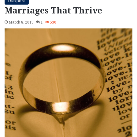
Diaspora
Marriages That Thrive
March 8, 2019
1
530