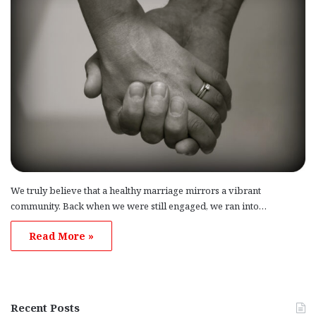
We truly believe that a healthy marriage mirrors a vibrant
community. Back when we were still engaged, we ran into…
Read More »
Recent Posts