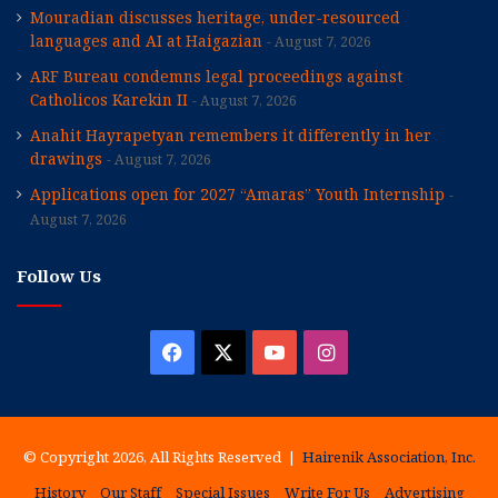
Mouradian discusses heritage, under-resourced
languages and AI at Haigazian
August 7, 2026
ARF Bureau condemns legal proceedings against
Catholicos Karekin II
August 7, 2026
Anahit Hayrapetyan remembers it differently in her
drawings
August 7, 2026
Applications open for 2027 “Amaras” Youth Internship
August 7, 2026
Follow Us
Facebook
X
YouTube
Instagram
© Copyright 2026, All Rights Reserved |
Hairenik Association, Inc.
History
Our Staff
Special Issues
Write For Us
Advertising