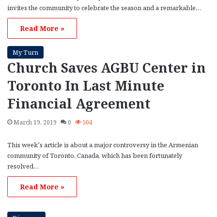
invites the community to celebrate the season and a remarkable…
Read More »
My Turn
Church Saves AGBU Center in
Toronto In Last Minute
Financial Agreement
March 19, 2019
0
504
This week’s article is about a major controversy in the Armenian
community of Toronto, Canada, which has been fortunately
resolved…
Read More »