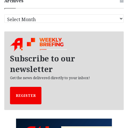
Archives
A
r
c
h
i
v
e
Subscribe to our
s
newsletter
Get the news delivered directly to your inbox!
REGISTER