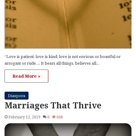
“Love is patient; love is kind; love is not envious or boastful or
arrogant or rude…. It bears all things, believes all…
Read More »
Diaspora
Marriages That Thrive
February 12, 2019
0
608