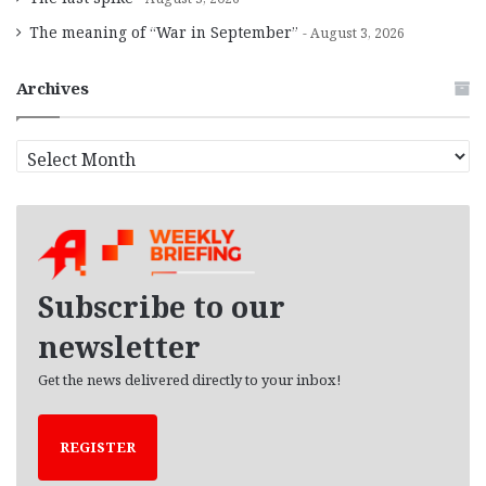
The meaning of “War in September”
August 3, 2026
Archives
A
r
c
h
i
v
e
Subscribe to our
s
newsletter
Get the news delivered directly to your inbox!
REGISTER