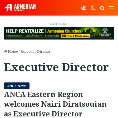
Log In
Switch ski
Search
M
Advertisement
Home
/
Executive Director
Executive Director
ANCA News
ANCA Eastern Region
welcomes Nairi Diratsouian
as Executive Director