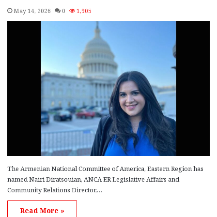
May 14, 2026
0
1,905
The Armenian National Committee of America, Eastern Region has
named Nairi Diratsouian, ANCA ER Legislative Affairs and
Community Relations Director,…
Read More »