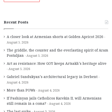
Recent Posts
A closer look at Armenian shorts at Golden Apricot 2026
August 5, 2026
The griddle, the counter and the everlasting spirit of Aram
Postaljian
August 5, 2026
Art as resistance: How GOY keeps Artsakh’s heritage alive
August 5, 2026
Gabriel Sundukyan’s architectural legacy in Derbent
August 4, 2026
More than POWs
August 4, 2026
If Pashinyan jails Catholicos Karekin II, will Armenians
still remain in a coma?
August 4, 2026
The last spike
August 3, 2026