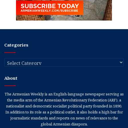
Categories
Categories
About
The Armenian Weekly is an English-language newspaper serving as
the media arm of the Armenian Revolutionary Federation (ARF), a
nationalist and democratic socialist political party founded in 1890.
In addition to its role as a political outlet, it also holds a high bar for
journalistic standards and reports on news of relevance to the
global Armenian diaspora.