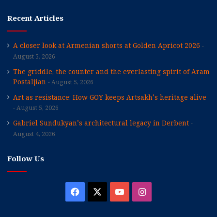
Recent Articles
A closer look at Armenian shorts at Golden Apricot 2026
August 5, 2026
The griddle, the counter and the everlasting spirit of Aram
Postaljian
August 5, 2026
Art as resistance: How GOY keeps Artsakh’s heritage alive
August 5, 2026
Gabriel Sundukyan’s architectural legacy in Derbent
August 4, 2026
Follow Us
Facebook
X
YouTube
Instagram