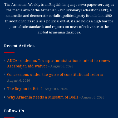
The Armenian Weekly is an English-language newspaper serving as
the media arm of the Armenian Revolutionary Federation (ARF), a
nationalist and democratic socialist political party founded in 1890.
In addition to its role as a political outlet, it also holds a high bar for
journalistic standards and reports on news of relevance to the
global Armenian diaspora.
Recent Articles
ANCA condemns Trump administration’s intent to renew
Azerbaijan aid waiver
August 6, 2026
Concessions under the guise of constitutional reform
August 6, 2026
The Region in Brief
August 6, 2026
Why Armenia needs a Museum of Dolls
August 6, 2026
Follow Us