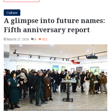
Culture
A glimpse into future names:
Fifth anniversary report
March 27, 2026
0
912