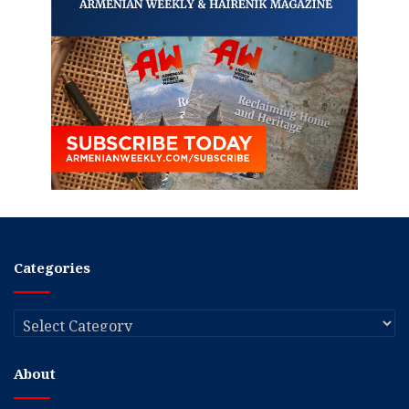
Categories
Categories
About