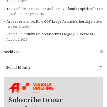
August 5, 2026
The griddle, the counter and the everlasting spirit of Aram
Postaljian
August 5, 2026
Art as resistance: How GOY keeps Artsakh’s heritage alive
August 5, 2026
Gabriel Sundukyan’s architectural legacy in Derbent
August 4, 2026
Archives
A
r
c
h
i
v
e
Subscribe to our
s