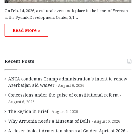
On Feb. 14, 2026, a cultural event took place in the heart of Yerevan
at the Pyunik Development Center, 3/1…
Read More »
Recent Posts
ANCA condemns Trump administration’s intent to renew
Azerbaijan aid waiver
August 6, 2026
Concessions under the guise of constitutional reform
August 6, 2026
The Region in Brief
August 6, 2026
Why Armenia needs a Museum of Dolls
August 6, 2026
A closer look at Armenian shorts at Golden Apricot 2026