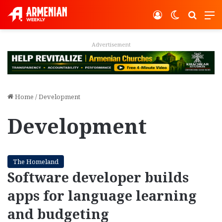
Log In
Switch ski
Search
M
Advertisement
Home
/
Development
Development
The Homeland
Software developer builds
apps for language learning
and budgeting