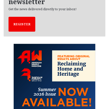
newsletter
Get the news delivered directly to your inbox!
REGISTER