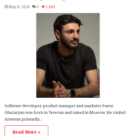
May 8, 2026
0
1,603
Software developer, product manager and marketer Suren
Ghazaryan was born in Yerevan and raised in Moscow. He visited
Armenia primarily…
Read More »