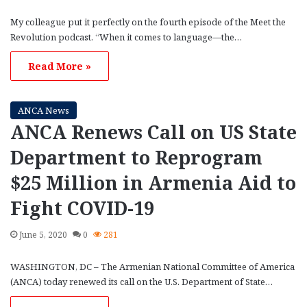
My colleague put it perfectly on the fourth episode of the Meet the
Revolution podcast. “When it comes to language—the…
Read More »
ANCA News
ANCA Renews Call on US State
Department to Reprogram
$25 Million in Armenia Aid to
Fight COVID-19
June 5, 2020
0
281
WASHINGTON, DC – The Armenian National Committee of America
(ANCA) today renewed its call on the U.S. Department of State…