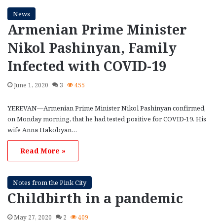
News
Armenian Prime Minister
Nikol Pashinyan, Family
Infected with COVID-19
June 1, 2020
3
455
YEREVAN—Armenian Prime Minister Nikol Pashinyan confirmed,
on Monday morning, that he had tested positive for COVID-19. His
wife Anna Hakobyan…
Read More »
Notes from the Pink City
Childbirth in a pandemic
May 27, 2020
2
409