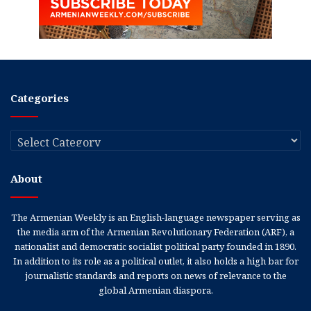
Categories
Categories
About
The Armenian Weekly is an English-language newspaper serving as
the media arm of the Armenian Revolutionary Federation (ARF), a
nationalist and democratic socialist political party founded in 1890.
In addition to its role as a political outlet, it also holds a high bar for
journalistic standards and reports on news of relevance to the
global Armenian diaspora.