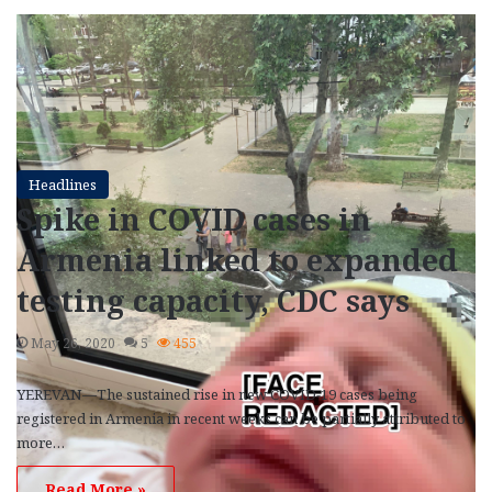
Headlines
Spike in COVID cases in
Armenia linked to expanded
testing capacity, CDC says
May 26, 2020
5
455
YEREVAN—The sustained rise in new COVID-19 cases being
registered in Armenia in recent weeks can be partially attributed to
more…
Read More »