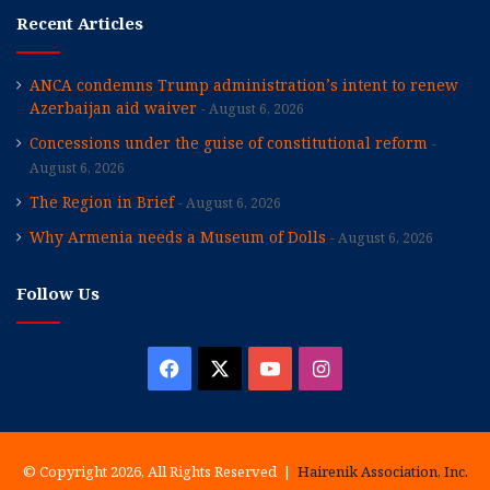
Recent Articles
ANCA condemns Trump administration’s intent to renew
Azerbaijan aid waiver
August 6, 2026
Concessions under the guise of constitutional reform
August 6, 2026
The Region in Brief
August 6, 2026
Why Armenia needs a Museum of Dolls
August 6, 2026
Follow Us
Facebook
X
YouTube
Instagram
© Copyright 2026, All Rights Reserved |
Hairenik Association, Inc.