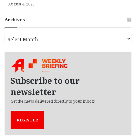
August 4, 2026
Archives
A
r
c
h
i
v
e
Subscribe to our
s
newsletter
Get the news delivered directly to your inbox!
REGISTER