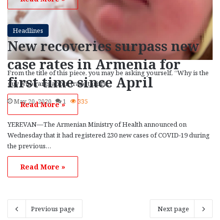
Headlines
New recoveries surpass new
case rates in Armenia for
From the title of this piece, you may be asking yourself, “Why is the
first time since April
guy who rants about trade tariffs…
May 20, 2020
1
335
Read More »
YEREVAN—The Armenian Ministry of Health announced on
Wednesday that it had registered 230 new cases of COVID-19 during
the previous…
Read More »
Previous page
Next page