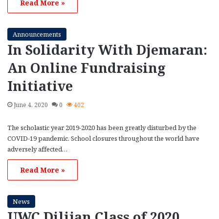
Read More »
Announcements
In Solidarity With Djemaran:
An Online Fundraising
Initiative
June 4, 2020
0
402
The scholastic year 2019-2020 has been greatly disturbed by the
COVID-19 pandemic. School closures throughout the world have
adversely affected…
Read More »
News
UWC Dilijan Class of 2020