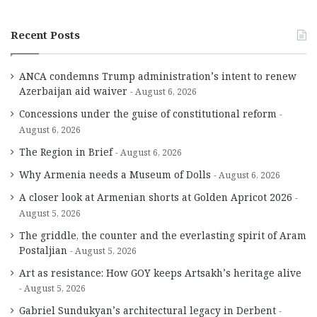
Recent Posts
ANCA condemns Trump administration’s intent to renew
Azerbaijan aid waiver
August 6, 2026
Concessions under the guise of constitutional reform
August 6, 2026
The Region in Brief
August 6, 2026
Why Armenia needs a Museum of Dolls
August 6, 2026
A closer look at Armenian shorts at Golden Apricot 2026
August 5, 2026
The griddle, the counter and the everlasting spirit of Aram
Postaljian
August 5, 2026
Art as resistance: How GOY keeps Artsakh’s heritage alive
August 5, 2026
Gabriel Sundukyan’s architectural legacy in Derbent