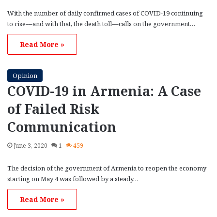
With the number of daily confirmed cases of COVID-19 continuing
to rise––and with that, the death toll––calls on the government…
Read More »
Opinion
COVID-19 in Armenia: A Case
of Failed Risk
Communication
June 3, 2020
1
459
The decision of the government of Armenia to reopen the economy
starting on May 4 was followed by a steady…
Read More »