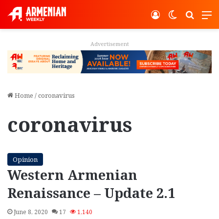
Log In
Switch ski
Search
M
Advertisement
Home
/
coronavirus
coronavirus
Opinion
Western Armenian
Renaissance – Update 2.1
June 8, 2020
17
1,140