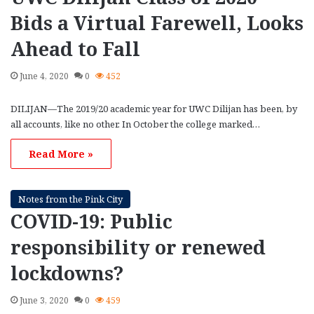
Bids a Virtual Farewell, Looks
Ahead to Fall
June 4, 2020
0
452
DILIJAN—The 2019/20 academic year for UWC Dilijan has been, by
all accounts, like no other. In October the college marked…
Read More »
Notes from the Pink City
COVID-19: Public
responsibility or renewed
lockdowns?
June 3, 2020
0
459