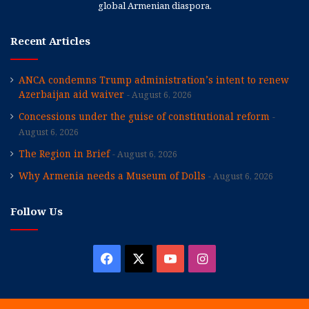
global Armenian diaspora.
Recent Articles
ANCA condemns Trump administration’s intent to renew
Azerbaijan aid waiver
August 6, 2026
Concessions under the guise of constitutional reform
August 6, 2026
The Region in Brief
August 6, 2026
Why Armenia needs a Museum of Dolls
August 6, 2026
Follow Us
Facebook
X
YouTube
Instagram