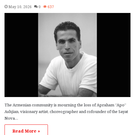
May 10, 2026
0
637
The Armenian community is mourning the loss of Apraham “Apo”
Ashjian, visionary artist, choreographer and cofounder of the Sayat
Nova…
Read More »