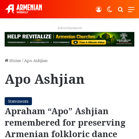
Log In
Switch ski
Search
M
Advertisement
Home
/
Apo Ashjian
Apo Ashjian
Statements
Apraham “Apo” Ashjian
remembered for preserving
Armenian folkloric dance