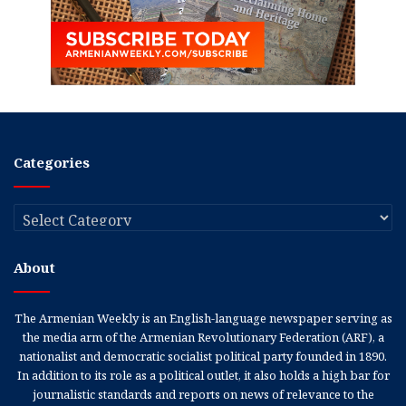
Categories
Categories
About
The Armenian Weekly is an English-language newspaper serving as
the media arm of the Armenian Revolutionary Federation (ARF), a
nationalist and democratic socialist political party founded in 1890.
In addition to its role as a political outlet, it also holds a high bar for
journalistic standards and reports on news of relevance to the