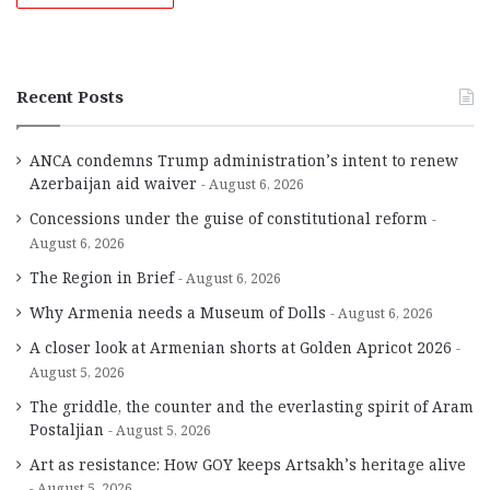
Recent Posts
ANCA condemns Trump administration’s intent to renew
Azerbaijan aid waiver
August 6, 2026
Concessions under the guise of constitutional reform
August 6, 2026
The Region in Brief
August 6, 2026
Why Armenia needs a Museum of Dolls
August 6, 2026
A closer look at Armenian shorts at Golden Apricot 2026
August 5, 2026
The griddle, the counter and the everlasting spirit of Aram
Postaljian
August 5, 2026
Art as resistance: How GOY keeps Artsakh’s heritage alive
August 5, 2026