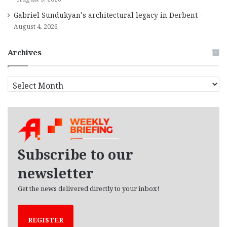
Gabriel Sundukyan’s architectural legacy in Derbent
August 4, 2026
Archives
A
r
c
h
i
v
e
Subscribe to our
s
newsletter
Get the news delivered directly to your inbox!
REGISTER