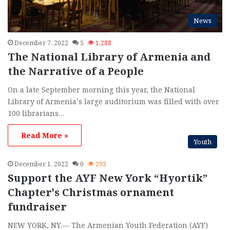
News
December 7, 2022
5
1,288
The National Library of Armenia and
the Narrative of a People
On a late September morning this year, the National
Library of Armenia’s large auditorium was filled with over
100 librarians…
Read More »
Youth
December 1, 2022
0
293
Support the AYF New York “Hyortik”
Chapter’s Christmas ornament
fundraiser
NEW YORK, NY.— The Armenian Youth Federation (AYF)