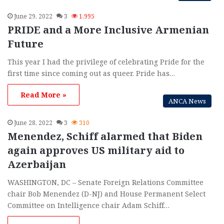
June 29, 2022
3
1,995
PRIDE and a More Inclusive Armenian
Future
This year I had the privilege of celebrating Pride for the
first time since coming out as queer. Pride has…
Read More »
ANCA News
June 28, 2022
3
310
Menendez, Schiff alarmed that Biden
again approves US military aid to
Azerbaijan
WASHINGTON, DC – Senate Foreign Relations Committee
chair Bob Menendez (D-NJ) and House Permanent Select
Committee on Intelligence chair Adam Schiff…