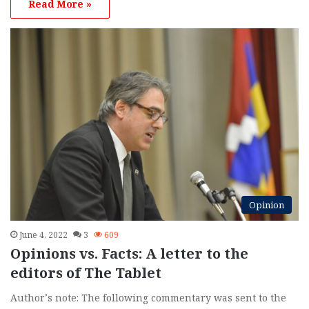
Read More »
Opinion
June 4, 2022
3
609
Opinions vs. Facts: A letter to the
editors of The Tablet
Author’s note: The following commentary was sent to the