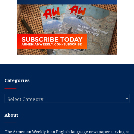
Categories
Categories
About
The Armenian Weekly is an English-language newspaper serving as