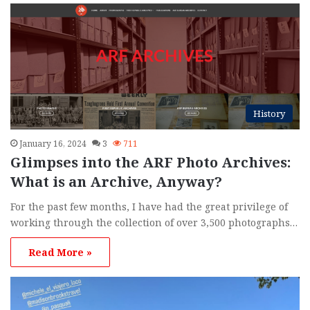
h
f
o
r
:
History
January 16, 2024
3
711
Glimpses into the ARF Photo Archives:
What is an Archive, Anyway?
For the past few months, I have had the great privilege of
working through the collection of over 3,500 photographs…
Read More »