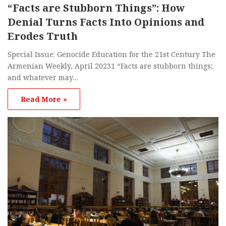
“Facts are Stubborn Things”: How
Denial Turns Facts Into Opinions and
Erodes Truth
Special Issue: Genocide Education for the 21st Century The
Armenian Weekly, April 20231 “Facts are stubborn things;
and whatever may…
Read More »