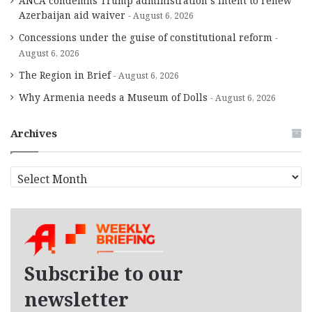
ANCA condemns Trump administration’s intent to renew
Azerbaijan aid waiver
August 6, 2026
Concessions under the guise of constitutional reform
August 6, 2026
The Region in Brief
August 6, 2026
Why Armenia needs a Museum of Dolls
August 6, 2026
Archives
A
r
c
h
i
v
e
Subscribe to our
s
newsletter