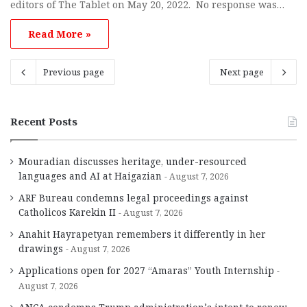
editors of The Tablet on May 20, 2022. No response was…
Read More »
Previous page
Next page
Recent Posts
Mouradian discusses heritage, under-resourced
languages and AI at Haigazian
August 7, 2026
ARF Bureau condemns legal proceedings against
Catholicos Karekin II
August 7, 2026
Anahit Hayrapetyan remembers it differently in her
drawings
August 7, 2026
Applications open for 2027 “Amaras” Youth Internship
August 7, 2026