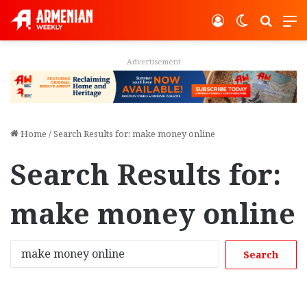
Log In
Switch ski
Search
M
Advertisement
Home
/
Search Results for: make money online
Search Results for:
make money online
S
e
a
r
c