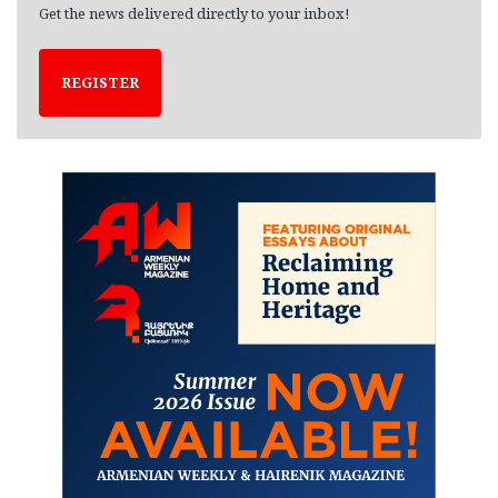
Get the news delivered directly to your inbox!
REGISTER