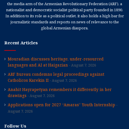
the media arm of the Armenian Revolutionary Federation (ARF), a
nationalist and democratic socialist political party founded in 1890.
In addition to its role as a political outlet, it also holds a high bar for
journalistic standards and reports on news of relevance to the
global Armenian diaspora.
Recent Articles
Mouradian discusses heritage, under-resourced
languages and AI at Haigazian
August 7, 2026
ARF Bureau condemns legal proceedings against
Catholicos Karekin II
August 7, 2026
Anahit Hayrapetyan remembers it differently in her
drawings
August 7, 2026
Applications open for 2027 “Amaras” Youth Internship
August 7, 2026
Follow Us