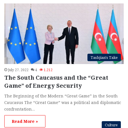
Tashjian's Take
July 27, 2022
4
1,212
The South Caucasus and the “Great
Game” of Energy Security
The Beginning of the Modern “Great Game” in the South
Caucasus The “Great Game” was a political and diplomatic
confrontation…
Read More »
Culture