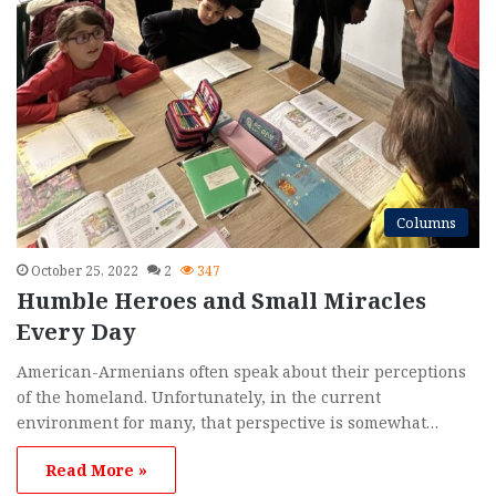
Columns
October 25, 2022
2
347
Humble Heroes and Small Miracles
Every Day
American-Armenians often speak about their perceptions
of the homeland. Unfortunately, in the current
environment for many, that perspective is somewhat…
Read More »