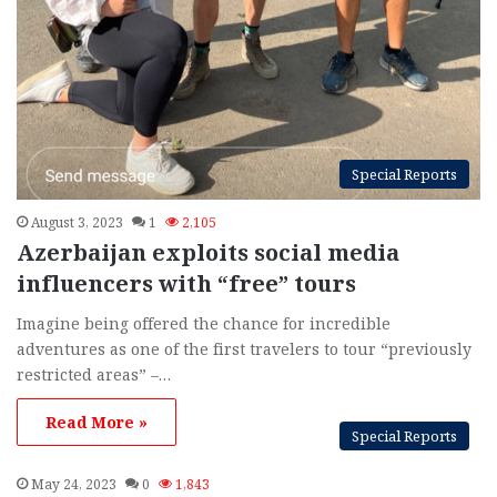
Special Reports
August 3, 2023
1
2,105
Azerbaijan exploits social media
influencers with “free” tours
Imagine being offered the chance for incredible
adventures as one of the first travelers to tour “previously
restricted areas” –…
Read More »
Special Reports
May 24, 2023
0
1,843