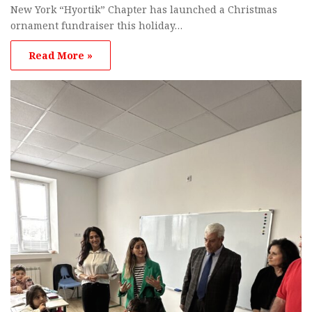
New York “Hyortik” Chapter has launched a Christmas
ornament fundraiser this holiday…
Read More »