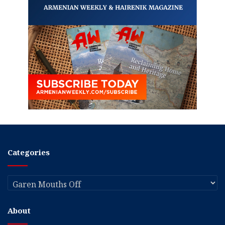
Categories
Categories
About