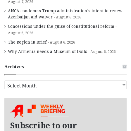
August 7, 2026
ANCA condemns Trump administration’s intent to renew
Azerbaijan aid waiver
August 6, 2026
Concessions under the guise of constitutional reform
August 6, 2026
The Region in Brief
August 6, 2026
Why Armenia needs a Museum of Dolls
August 6, 2026
Archives
A
r
c
h
i
v
e
Subscribe to our
s