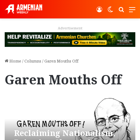
Log In
Switch ski
Search
M
Advertisement
Home
/
Columns
/
Garen Mouths Off
Garen Mouths Off
Reclaiming Nationalism,