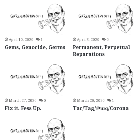
April 10, 2020
1
April 3, 2020
0
Gems, Genocide, Germs
Permanent, Perpetual
Reparations
March 27, 2020
0
March 20, 2020
1
Fix it. Fess Up.
Tac/Tag/Թագ/Corona