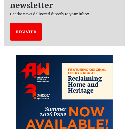
newsletter
Get the news delivered directly to your inbox!
REGISTER