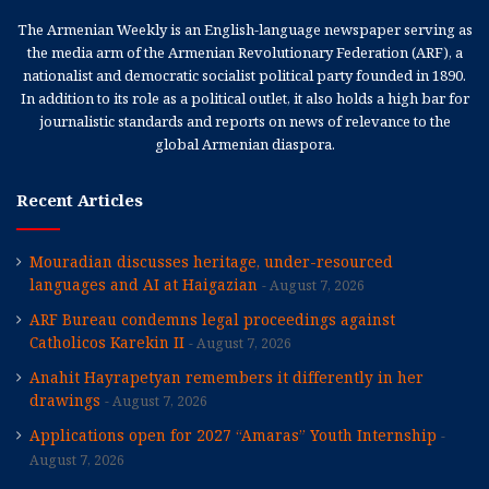
The Armenian Weekly is an English-language newspaper serving as
the media arm of the Armenian Revolutionary Federation (ARF), a
nationalist and democratic socialist political party founded in 1890.
In addition to its role as a political outlet, it also holds a high bar for
journalistic standards and reports on news of relevance to the
global Armenian diaspora.
Recent Articles
Mouradian discusses heritage, under-resourced
languages and AI at Haigazian
August 7, 2026
ARF Bureau condemns legal proceedings against
Catholicos Karekin II
August 7, 2026
Anahit Hayrapetyan remembers it differently in her
drawings
August 7, 2026
Applications open for 2027 “Amaras” Youth Internship
August 7, 2026