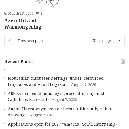
March 13, 2020
2
Azeri Oil and
Warmongering
Previous page
Next page
Recent Posts
Mouradian discusses heritage, under-resourced
languages and AI at Haigazian
August 7, 2026
ARF Bureau condemns legal proceedings against
Catholicos Karekin II
August 7, 2026
Anahit Hayrapetyan remembers it differently in her
drawings
August 7, 2026
Applications open for 2027 “Amaras” Youth Internship