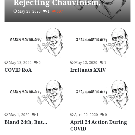
Rejecting Chauvinism,
Building Socialism
May 29, 2020
1
697
May 18, 2020
0
May 12, 2020
1
COVID RoA
Irritants XXIV
May 1, 2020
1
April 20, 2020
0
Bland 24th, But…
April 24 Action During
COVID