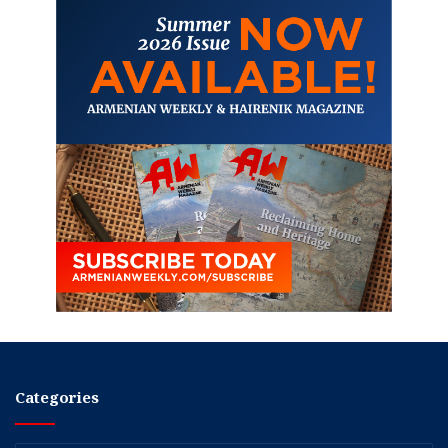
Categories