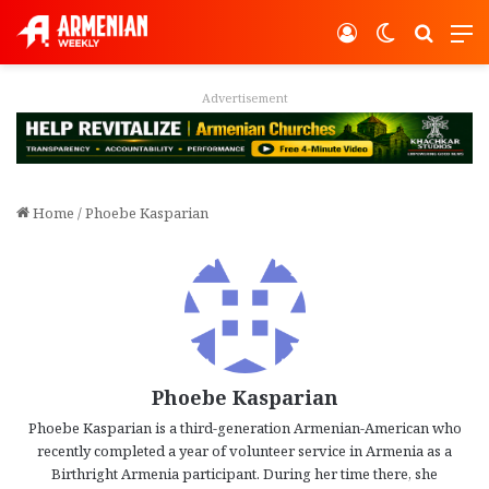
Log In
Switch ski
Search
M
vertisement
Adver
Home
/
Phoebe Kasparian
Phoebe Kasparian
Phoebe Kasparian is a third-generation Armenian-American who
recently completed a year of volunteer service in Armenia as a
Birthright Armenia participant. During her time there, she