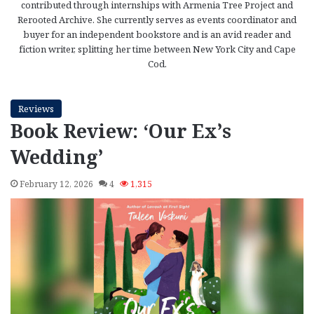
contributed through internships with Armenia Tree Project and
Rerooted Archive. She currently serves as events coordinator and
buyer for an independent bookstore and is an avid reader and
fiction writer, splitting her time between New York City and Cape
Cod.
Reviews
Book Review: ‘Our Ex’s
Wedding’
February 12, 2026
4
1,315