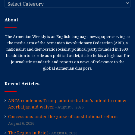
Categories
About
The Armenian Weekly is an English-language newspaper serving as
the media arm of the Armenian Revolutionary Federation (ARF), a
nationalist and democratic socialist political party founded in 1890.
In addition to its role as a political outlet, it also holds a high bar for
journalistic standards and reports on news of relevance to the
global Armenian diaspora.
Recent Articles
ANCA condemns Trump administration’s intent to renew
Azerbaijan aid waiver
August 6, 2026
Concessions under the guise of constitutional reform
August 6, 2026
The Region in Brief
August 6, 2026