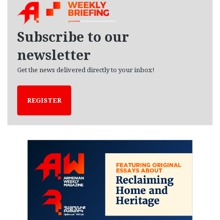
i
v
e
Subscribe to our
s
newsletter
Get the news delivered directly to your inbox!
REGISTER