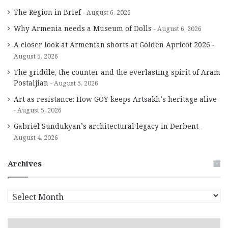
The Region in Brief
August 6, 2026
Why Armenia needs a Museum of Dolls
August 6, 2026
A closer look at Armenian shorts at Golden Apricot 2026
August 5, 2026
The griddle, the counter and the everlasting spirit of Aram
Postaljian
August 5, 2026
Art as resistance: How GOY keeps Artsakh’s heritage alive
August 5, 2026
Gabriel Sundukyan’s architectural legacy in Derbent
August 4, 2026
Archives
A
r
c
h