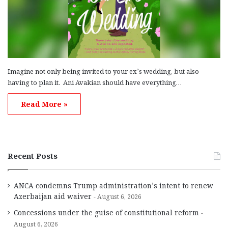
Imagine not only being invited to your ex’s wedding, but also
having to plan it. Ani Avakian should have everything…
Read More »
Recent Posts
ANCA condemns Trump administration’s intent to renew
Azerbaijan aid waiver
August 6, 2026
Concessions under the guise of constitutional reform
August 6, 2026