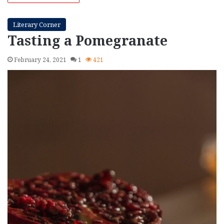
Literary Corner
Tasting a Pomegranate
February 24, 2021
1
421