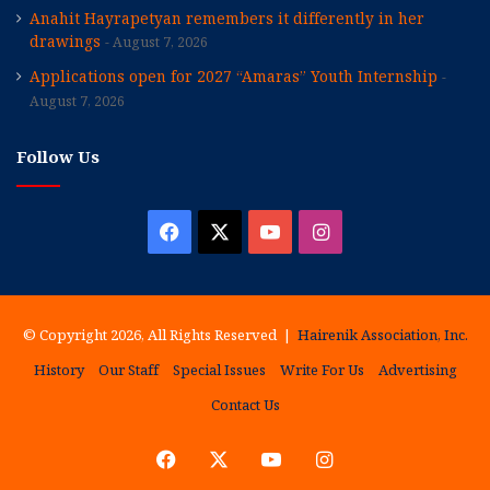
Anahit Hayrapetyan remembers it differently in her
drawings
August 7, 2026
Applications open for 2027 “Amaras” Youth Internship
August 7, 2026
Follow Us
Facebook
X
YouTube
Instagram
© Copyright 2026, All Rights Reserved |
Hairenik Association, Inc.
History
Our Staff
Special Issues
Write For Us
Advertising
Contact Us
Facebook
X
YouTube
Instagram