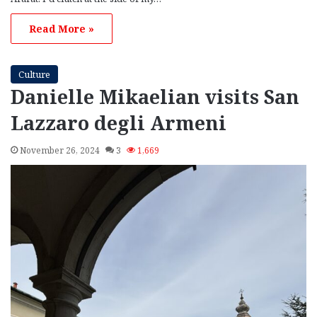
Read More »
Culture
Danielle Mikaelian visits San
Lazzaro degli Armeni
November 26, 2024
3
1,669