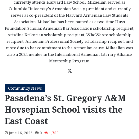
currently attends Harvard Law School. Mikaelian served as
Columbia University’s Armenian Society president and currently
serves as co-president of the Harvard Armenian Law Students
Association. Mikaelian has been named as a two-time Huys
Foundation Scholar, Armenian Bar Association scholarship recipient,
Arisdine Krikorian scholarship recipient, WhoWeAre scholarship
recipient, Armenian Professional Society scholarship recipient and
more due to her commitment to the Armenian cause. Mikaelian was
also a 2024 mentee in the International Armenian Literary Alliance
Mentorship Program.
X
Community News
Pasadena’s St. Gregory A&M
Hovsepian School visits the
East Coast
June 16, 2025
0
1,780