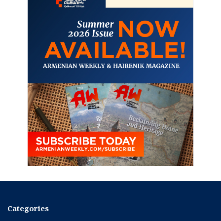
Categories