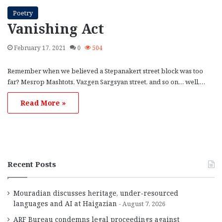
Poetry
Vanishing Act
February 17, 2021
0
504
Remember when we believed a Stepanakert street block was too
far? Mesrop Mashtots, Vazgen Sargsyan street, and so on… well,…
Read More »
Recent Posts
Mouradian discusses heritage, under-resourced
languages and AI at Haigazian
August 7, 2026
ARF Bureau condemns legal proceedings against