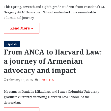
This spring, seventh and eighth grade students from Pasadena’s St.
Gregory A&M Hovsepian School embarked on a remarkable
educational journey…
Read More »
Op-Eds
From ANCA to Harvard Law:
a journey of Armenian
advocacy and impact
February 19, 2025
0
1,115
My name is Danielle Mikaelian, and I am a Columbia University
graduate currently attending Harvard Law School. As the
descendant…