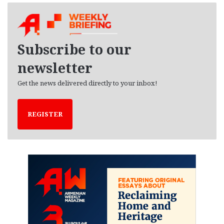
h
i
v
e
Subscribe to our
s
newsletter
Get the news delivered directly to your inbox!
REGISTER