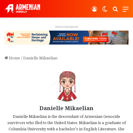
Log In
Switch ski
Search
M
Advertisement
Home
/
Danielle Mikaelian
Danielle Mikaelian
Danielle Mikaelian is the descendant of Armenian Genocide
survivors who fled to the United States. Mikaelian is a graduate of
Columbia University with a bachelor’s in English Literature. She