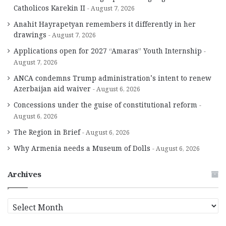
Catholicos Karekin II
August 7, 2026
Anahit Hayrapetyan remembers it differently in her
drawings
August 7, 2026
Applications open for 2027 “Amaras” Youth Internship
August 7, 2026
ANCA condemns Trump administration’s intent to renew
Azerbaijan aid waiver
August 6, 2026
Concessions under the guise of constitutional reform
August 6, 2026
The Region in Brief
August 6, 2026
Why Armenia needs a Museum of Dolls
August 6, 2026
Archives
A
r
c