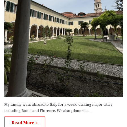
My family went abroad to Italy for a week, visiting major cities
including Rome and Florence. We also planned a…
Read More »