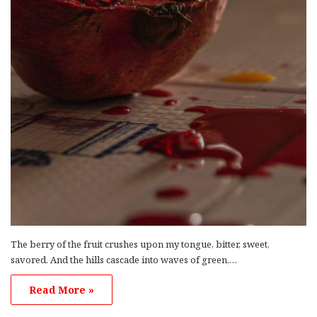
The berry of the fruit crushes upon my tongue, bitter, sweet,
savored. And the hills cascade into waves of green,…
Read More »