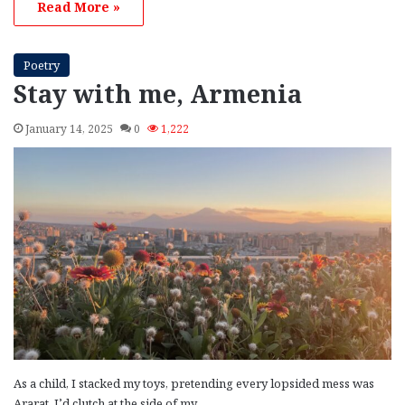
Read More »
Poetry
Stay with me, Armenia
January 14, 2025
0
1,222
As a child, I stacked my toys, pretending every lopsided mess was
Ararat. I’d clutch at the side of my…