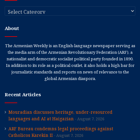
Categories
About
The Armenian Weekly is an English-language newspaper serving as
the media arm of the Armenian Revolutionary Federation (ARF), a
nationalist and democratic socialist political party founded in 1890.
In addition to its role as a political outlet, it also holds a high bar for
journalistic standards and reports on news of relevance to the
global Armenian diaspora.
Recent Articles
Mouradian discusses heritage, under-resourced
languages and AI at Haigazian
August 7, 2026
ARF Bureau condemns legal proceedings against
Catholicos Karekin II
August 7, 2026