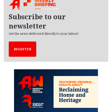
i
v
e
Subscribe to our
s
newsletter
Get the news delivered directly to your inbox!
REGISTER