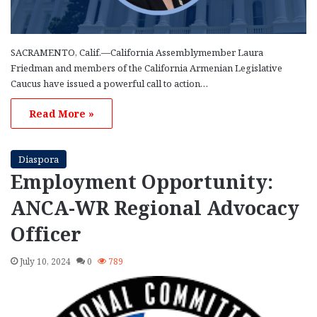
SACRAMENTO, Calif.—California Assemblymember Laura
Friedman and members of the California Armenian Legislative
Caucus have issued a powerful call to action…
Read More »
Diaspora
Employment Opportunity:
ANCA-WR Regional Advocacy
Officer
July 10, 2024
0
789