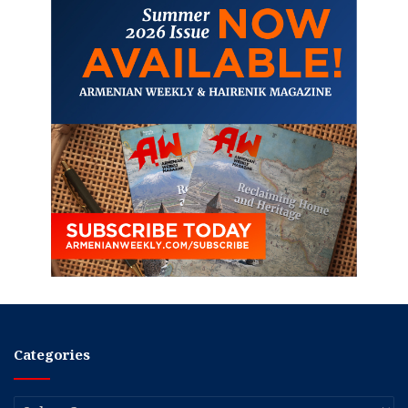
Categories
Categories