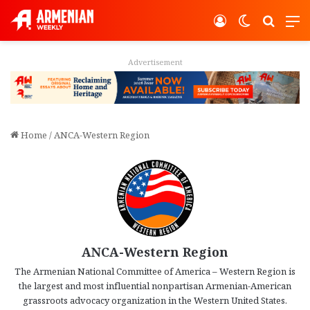
Log In
Switch ski
Search
M
Advertisement
Home
/
ANCA-Western Region
ANCA-Western Region
The Armenian National Committee of America – Western Region is
the largest and most influential nonpartisan Armenian-American
grassroots advocacy organization in the Western United States.