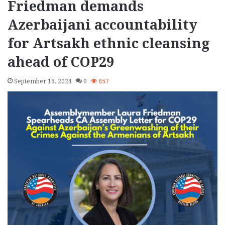
Friedman demands
Azerbaijani accountability
for Artsakh ethnic cleansing
ahead of COP29
September 16, 2024
0
657