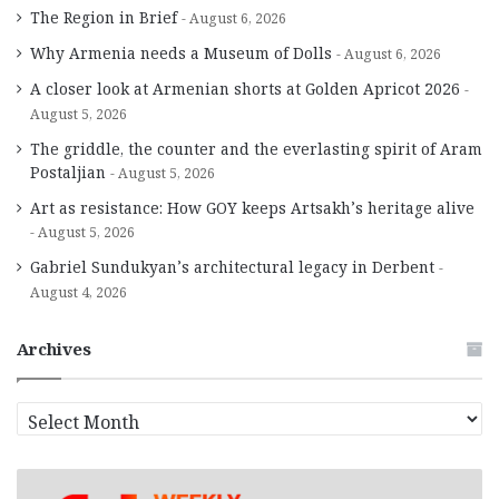
The Region in Brief
August 6, 2026
Why Armenia needs a Museum of Dolls
August 6, 2026
A closer look at Armenian shorts at Golden Apricot 2026
August 5, 2026
The griddle, the counter and the everlasting spirit of Aram
Postaljian
August 5, 2026
Art as resistance: How GOY keeps Artsakh’s heritage alive
August 5, 2026
Gabriel Sundukyan’s architectural legacy in Derbent
August 4, 2026
Archives
A
r
c
h