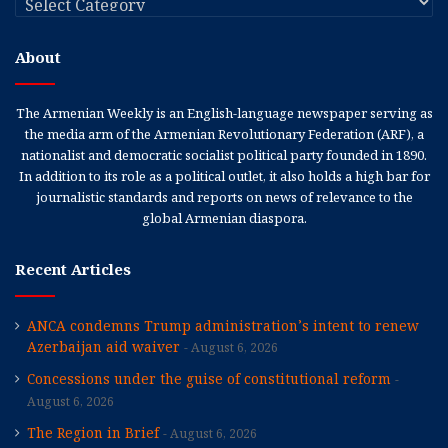
About
The Armenian Weekly is an English-language newspaper serving as
the media arm of the Armenian Revolutionary Federation (ARF), a
nationalist and democratic socialist political party founded in 1890.
In addition to its role as a political outlet, it also holds a high bar for
journalistic standards and reports on news of relevance to the
global Armenian diaspora.
Recent Articles
ANCA condemns Trump administration’s intent to renew
Azerbaijan aid waiver
August 6, 2026
Concessions under the guise of constitutional reform
August 6, 2026
The Region in Brief
August 6, 2026