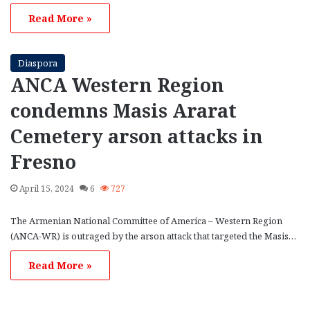
Read More »
Diaspora
ANCA Western Region
condemns Masis Ararat
Cemetery arson attacks in
Fresno
April 15, 2024
6
727
The Armenian National Committee of America – Western Region
(ANCA-WR) is outraged by the arson attack that targeted the Masis…
Read More »