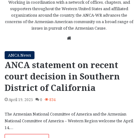
Working in coordination with a network of offices, chapters, and
supporters throughout the Western United States and affiliated
organizations around the country, the ANCA-WR advances the
concerns of the Armenian-American community on a broad range of
issues in pursuit of the Armenian Cause.
We
bsi
te
ANCA News
ANCA statement on recent
court decision in Southern
District of California
April 19, 2025
0
834
The Armenian National Committee of America and the Armenian
National Committee of America – Western Region welcome the April
14,…