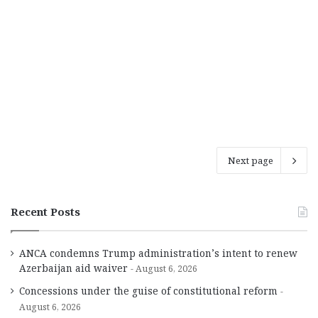
Next page
Recent Posts
ANCA condemns Trump administration’s intent to renew
Azerbaijan aid waiver
August 6, 2026
Concessions under the guise of constitutional reform
August 6, 2026