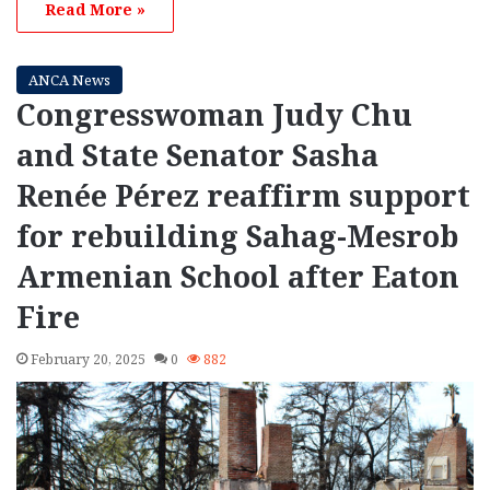
Read More »
ANCA News
Congresswoman Judy Chu
and State Senator Sasha
Renée Pérez reaffirm support
for rebuilding Sahag-Mesrob
Armenian School after Eaton
Fire
February 20, 2025
0
882