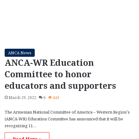
ANCA News
ANCA-WR Education
Committee to honor
educators and supporters
March 29, 2022
0
449
The Armenian National Committee of America – Western Region’s
(ANCA-WR) Education Committee has announced that it will be
recognizing 11…
Read More »