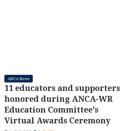
ANCA News
11 educators and supporters
honored during ANCA-WR
Education Committee’s
Virtual Awards Ceremony