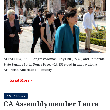
ALTADENA, C.A.—Congresswoman Judy Chu (CA-28) and California
State Senator Sasha Renée Pérez (CA-25) stood in unity with the
Armenian-American community…
Read More »
ANCA News
CA Assemblymember Laura