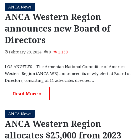
ANCA News
ANCA Western Region
announces new Board of
Directors
February 23, 2024
0
1,158
LOS ANGELES—The Armenian National Committee of America-
Western Region (ANCA-WR) announced its newly-elected Board of
Directors, consisting of 11 advocates devoted…
Read More »
ANCA News
ANCA Western Region
allocates $25,000 from 2023