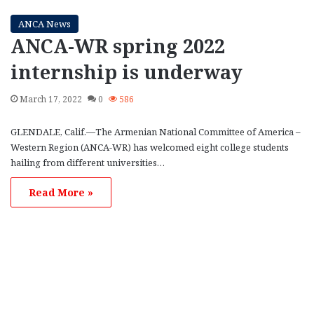
ANCA News
ANCA-WR spring 2022
internship is underway
March 17, 2022
0
586
GLENDALE, Calif.—The Armenian National Committee of America –
Western Region (ANCA-WR) has welcomed eight college students
hailing from different universities…
Read More »