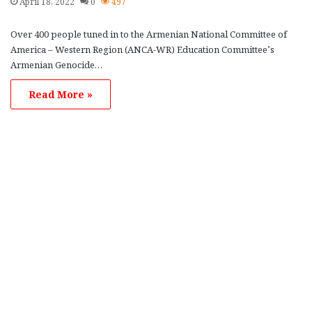
April 18, 2022
0
497
Over 400 people tuned in to the Armenian National Committee of
America – Western Region (ANCA-WR) Education Committee’s
Armenian Genocide…
Read More »