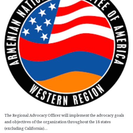
The Regional Advocacy Officer will implement the advocacy goals
and objectives of the organization throughout the 18 states
(excluding California)…