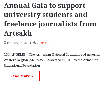
Annual Gala to support
university students and
freelance journalists from
Artsakh
January 19, 2024
0
643
LOS ANGELES – The Armenian National Committee of America –
Western Region (ANCA-WR) allocated $20,000 to the Armenian
Educational Foundation…
Read More »