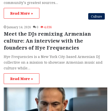
community’s greatest sources…
Read More »
Culture
January 14, 2026
0
4,036
Meet the DJs remixing Armenian
culture: An interview with the
founders of Hye Frequencies
Hye Frequencies is a New York City-based Armenian DJ
collective on a mission to showcase Armenian music and
culture while…
Read More »