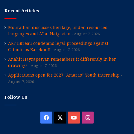
Recent Articles
Mouradian discusses heritage, under-resourced
languages and AI at Haigazian
August 7, 2026
ARF Bureau condemns legal proceedings against
Catholicos Karekin II
August 7, 2026
Anahit Hayrapetyan remembers it differently in her
drawings
August 7, 2026
Applications open for 2027 “Amaras” Youth Internship
August 7, 2026
Follow Us
Facebook
X
YouTube
Instagram