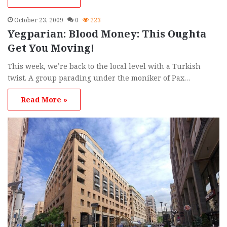
October 23, 2009
0
223
Yegparian: Blood Money: This Oughta
Get You Moving!
This week, we’re back to the local level with a Turkish
twist. A group parading under the moniker of Pax…
Read More »