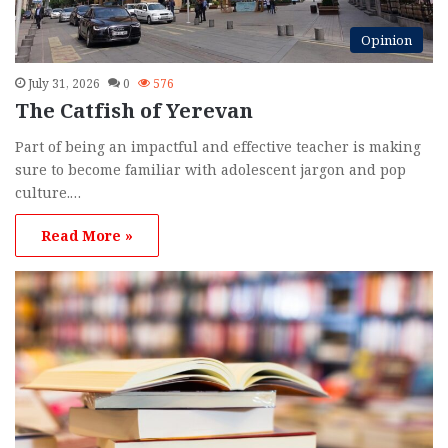
Opinion
July 31, 2026
0
576
The Catfish of Yerevan
Part of being an impactful and effective teacher is making
sure to become familiar with adolescent jargon and pop
culture.…
Read More »