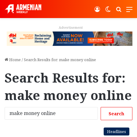
Log In
Switch ski
Search
M
Advertisement
Home
/
Search Results for: make money online
Search Results for:
make money online
S
e
a
r
Headlines
c