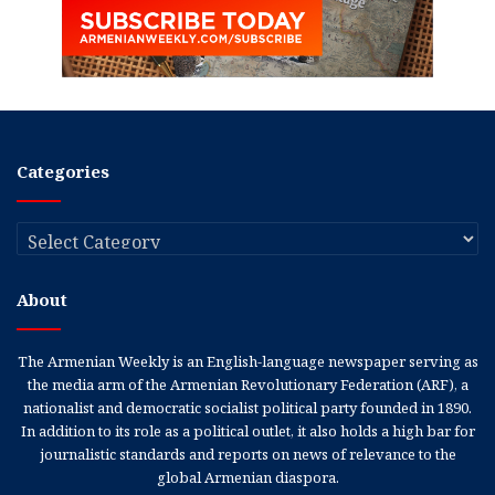
Categories
Categories
About
The Armenian Weekly is an English-language newspaper serving as
the media arm of the Armenian Revolutionary Federation (ARF), a
nationalist and democratic socialist political party founded in 1890.
In addition to its role as a political outlet, it also holds a high bar for
journalistic standards and reports on news of relevance to the
global Armenian diaspora.