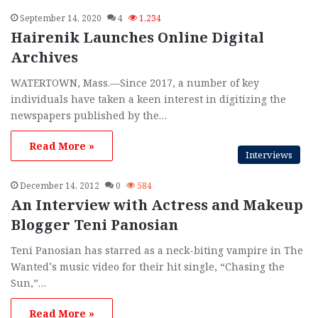
h
September 14, 2020
4
1,234
f
Hairenik Launches Online Digital
o
Archives
r
:
WATERTOWN, Mass.—Since 2017, a number of key
individuals have taken a keen interest in digitizing the
newspapers published by the…
Read More »
Interviews
December 14, 2012
0
584
An Interview with Actress and Makeup
Blogger Teni Panosian
Teni Panosian has starred as a neck-biting vampire in The
Wanted’s music video for their hit single, “Chasing the
Sun,”…
Read More »