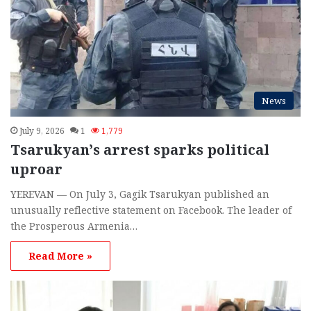
News
July 9, 2026
1
1,779
Tsarukyan’s arrest sparks political
uproar
YEREVAN — On July 3, Gagik Tsarukyan published an
unusually reflective statement on Facebook. The leader of
the Prosperous Armenia…
Read More »