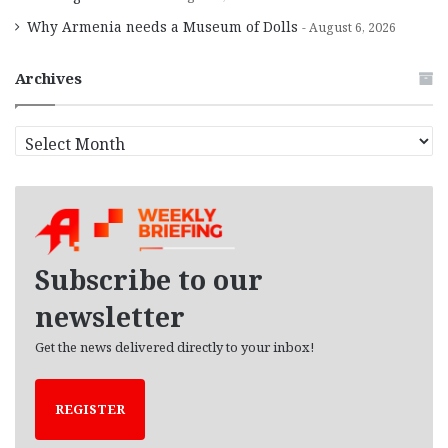
Why Armenia needs a Museum of Dolls
August 6, 2026
Archives
A
r
c
h
i
v
e
Subscribe to our
s
newsletter
Get the news delivered directly to your inbox!
REGISTER