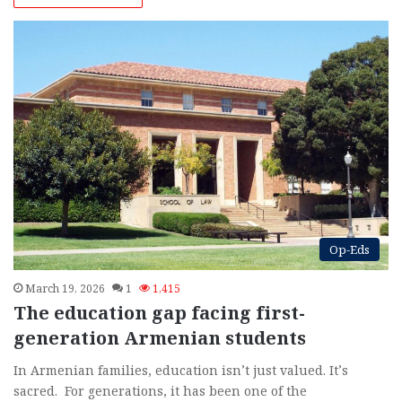
Op-Eds
March 19, 2026
1
1,415
The education gap facing first-
generation Armenian students
In Armenian families, education isn’t just valued. It’s
sacred. For generations, it has been one of the