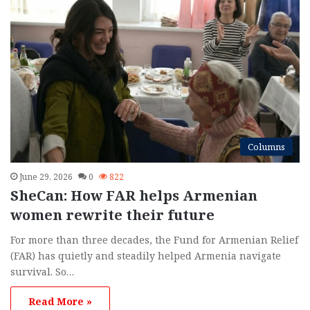
Columns
June 29, 2026
0
822
SheCan: How FAR helps Armenian
women rewrite their future
For more than three decades, the Fund for Armenian Relief
(FAR) has quietly and steadily helped Armenia navigate
survival. So…
Read More »