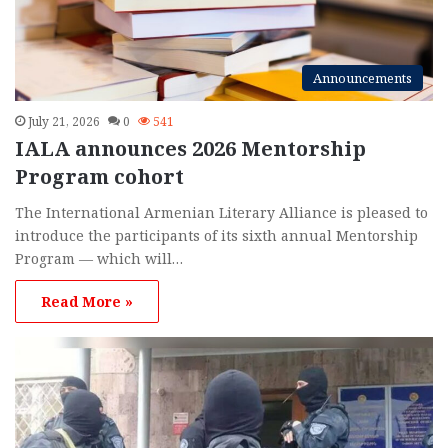
Announcements
July 21, 2026
0
541
IALA announces 2026 Mentorship
Program cohort
The International Armenian Literary Alliance is pleased to
introduce the participants of its sixth annual Mentorship
Program — which will…
Read More »