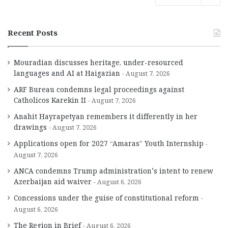
Recent Posts
Mouradian discusses heritage, under-resourced
languages and AI at Haigazian
August 7, 2026
ARF Bureau condemns legal proceedings against
Catholicos Karekin II
August 7, 2026
Anahit Hayrapetyan remembers it differently in her
drawings
August 7, 2026
Applications open for 2027 “Amaras” Youth Internship
August 7, 2026
ANCA condemns Trump administration’s intent to renew
Azerbaijan aid waiver
August 6, 2026
Concessions under the guise of constitutional reform
August 6, 2026
The Region in Brief
August 6, 2026