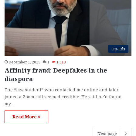
Op-Eds
December 1, 2025
1
1,519
Affinity fraud: Deepfakes in the
diaspora
The “law student” who contacted me online and later
joined a Zoom call seemed credible. He said he’d found
my…
Read More »
Next page