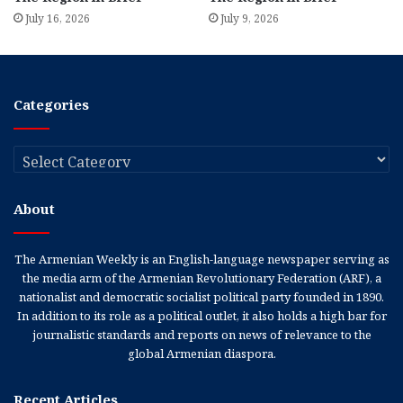
July 16, 2026
July 9, 2026
Categories
Categories
About
The Armenian Weekly is an English-language newspaper serving as
the media arm of the Armenian Revolutionary Federation (ARF), a
nationalist and democratic socialist political party founded in 1890.
In addition to its role as a political outlet, it also holds a high bar for
journalistic standards and reports on news of relevance to the
global Armenian diaspora.
Recent Articles