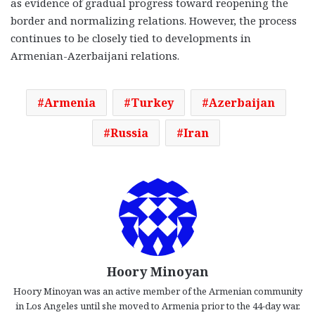
as evidence of gradual progress toward reopening the
border and normalizing relations. However, the process
continues to be closely tied to developments in
Armenian-Azerbaijani relations.
Armenia
Turkey
Azerbaijan
Russia
Iran
Hoory Minoyan
Hoory Minoyan was an active member of the Armenian community
in Los Angeles until she moved to Armenia prior to the 44-day war.