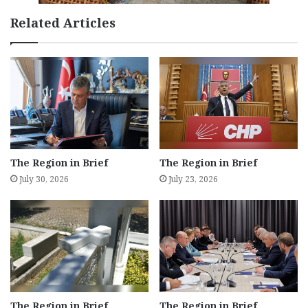
Related Articles
The Region in Brief
The Region in Brief
July 30, 2026
July 23, 2026
The Region in Brief
The Region in Brief