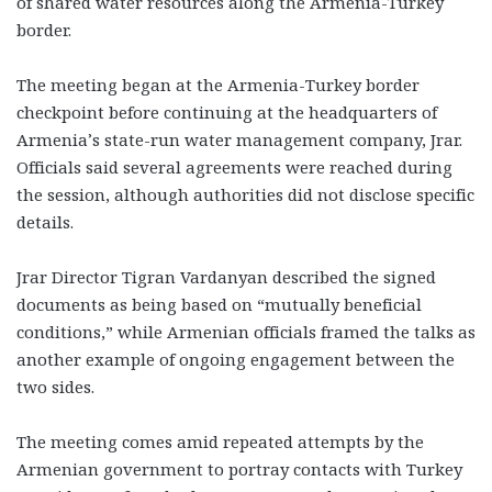
of shared water resources along the Armenia-Turkey
border.
The meeting began at the Armenia-Turkey border
checkpoint before continuing at the headquarters of
Armenia’s state-run water management company, Jrar.
Officials said several agreements were reached during
the session, although authorities did not disclose specific
details.
Jrar Director Tigran Vardanyan described the signed
documents as being based on “mutually beneficial
conditions,” while Armenian officials framed the talks as
another example of ongoing engagement between the
two sides.
The meeting comes amid repeated attempts by the
Armenian government to portray contacts with Turkey