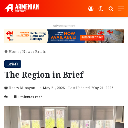
Log In
Switch ski
Search
M
Advertisement
Home
/
News
/
Briefs
Briefs
The Region in Brief
Hoory Minoyan
May 21, 2026
Last Updated: May 21, 2026
0
3 minutes read