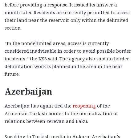
before providing a response. It issued its answer a
month later. Residents are currently permitted to access
their land near the reservoir only within the delimited
section.
“In the nondelimited areas, access is currently
considered inadvisable in order to avoid possible border
incidents,” the NSS said. The agency also said no border
delimitation work is planned in the area in the near
future.
Azerbaijan
Azerbaijan has again tied the
reopening
of the
Armenian-Turkish border to the normalization of
relations between Yerevan and Baku.
Speaking to Turkish media in Ankara, Azerbaijan’s