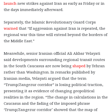
launch
new strikes against Iran as early as Friday or in
the days immediately afterward.
Separately, the Islamic Revolutionary Guard Corps
warned
that “If aggression against Iran is repeated, the
regional war this time will extend beyond the borders of
the Middle East.”
Meanwhile, senior Iranian official Ali Akbar Velayati
said developments surrounding regional transit routes
in the South Caucasus are now being
shaped
by Tehran
rather than Washington. In remarks published by
Iranian media, Velayati argued that the term
“Trump/Zangezur corridor” is losing political traction,
presenting it as evidence of changing geopolitical
realities in the region. “The change in calculations in the
Caucasus and the fading of the imposed phrase
‘Trump/Zangezur corridor’ showed that the map of