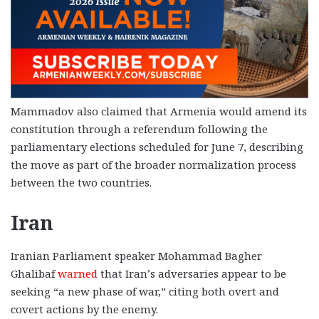
Mammadov also claimed that Armenia would amend its
constitution through a referendum following the
parliamentary elections scheduled for June 7, describing
the move as part of the broader normalization process
between the two countries.
Iran
Iranian Parliament speaker Mohammad Bagher
Ghalibaf
warned
that Iran’s adversaries appear to be
seeking “a new phase of war,” citing both overt and
covert actions by the enemy.