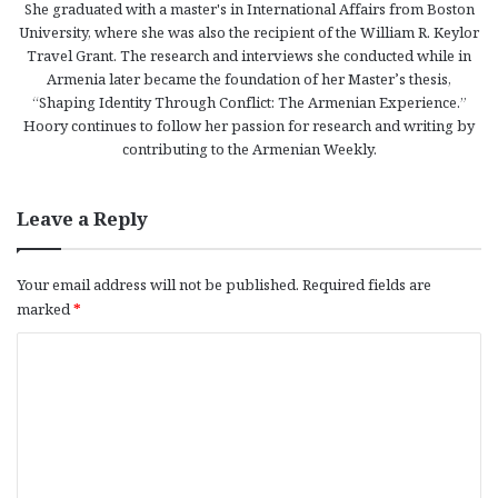
She graduated with a master's in International Affairs from Boston
University, where she was also the recipient of the William R. Keylor
Travel Grant. The research and interviews she conducted while in
Armenia later became the foundation of her Master’s thesis,
“Shaping Identity Through Conflict: The Armenian Experience.”
Hoory continues to follow her passion for research and writing by
contributing to the Armenian Weekly.
Leave a Reply
Your email address will not be published.
Required fields are
marked
*
C
o
m
m
e