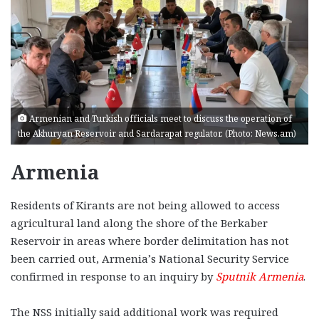
Armenian and Turkish officials meet to discuss the operation of
the Akhuryan Reservoir and Sardarapat regulator. (Photo: News.am)
Armenia
Residents of Kirants are not being allowed to access
agricultural land along the shore of the Berkaber
Reservoir in areas where border delimitation has not
been carried out, Armenia’s National Security Service
confirmed in response to an inquiry by
Sputnik Armenia
.
The NSS initially said additional work was required