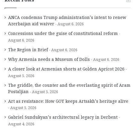
ANCA condemns Trump administration’s intent to renew
Azerbaijan aid waiver
August 6, 2026
Concessions under the guise of constitutional reform
August 6, 2026
The Region in Brief
August 6, 2026
Why Armenia needs a Museum of Dolls
August 6, 2026
A closer look at Armenian shorts at Golden Apricot 2026
August 5, 2026
The griddle, the counter and the everlasting spirit of Aram
Postaljian
August 5, 2026
Art as resistance: How GOY keeps Artsakh’s heritage alive
August 5, 2026
Gabriel Sundukyan’s architectural legacy in Derbent
August 4, 2026