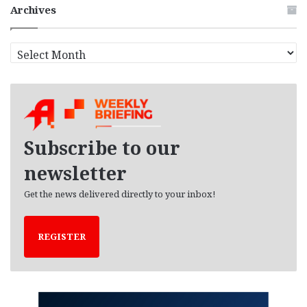
Archives
A
r
c
h
i
v
e
Subscribe to our
s
newsletter
Get the news delivered directly to your inbox!
REGISTER