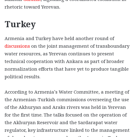
rhetoric toward Yerevan.
Turkey
Armenia and Turkey have held another round of
discussions
on the joint management of transboundary
water resources, as Yerevan continues to present
technical cooperation with Ankara as part of broader
normalization efforts that have yet to produce tangible
political results.
According to Armenia’s Water Committee, a meeting of
the Armenian-Turkish commissions overseeing the use
of the Akhuryan and Araks rivers was held in Yerevan
for the first time. The talks focused on the operation of
the Akhuryan Reservoir and the Sardarapat water
regulator, key infrastructure linked to the management