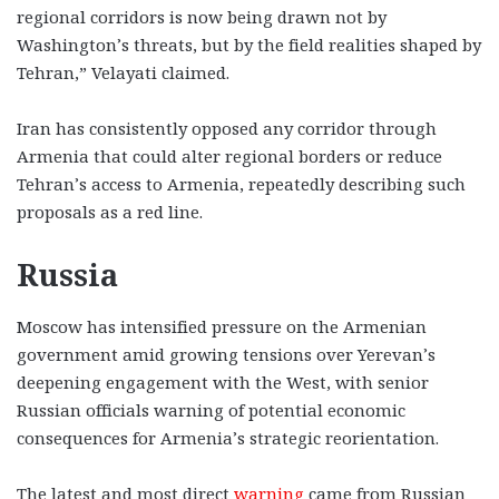
regional corridors is now being drawn not by
Washington’s threats, but by the field realities shaped by
Tehran,” Velayati claimed.
Iran has consistently opposed any corridor through
Armenia that could alter regional borders or reduce
Tehran’s access to Armenia, repeatedly describing such
proposals as a red line.
Russia
Moscow has intensified pressure on the Armenian
government amid growing tensions over Yerevan’s
deepening engagement with the West, with senior
Russian officials warning of potential economic
consequences for Armenia’s strategic reorientation.
The latest and most direct
warning
came from Russian