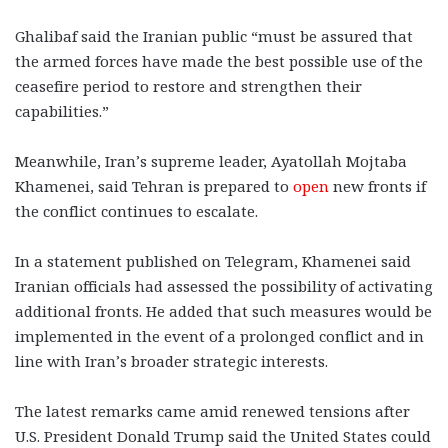
Ghalibaf said the Iranian public “must be assured that
the armed forces have made the best possible use of the
ceasefire period to restore and strengthen their
capabilities.”
Meanwhile, Iran’s supreme leader, Ayatollah Mojtaba
Khamenei, said Tehran is prepared to
open
new fronts if
the conflict continues to escalate.
In a statement published on Telegram, Khamenei said
Iranian officials had assessed the possibility of activating
additional fronts. He added that such measures would be
implemented in the event of a prolonged conflict and in
line with Iran’s broader strategic interests.
The latest remarks came amid renewed tensions after
U.S. President Donald Trump said the United States could