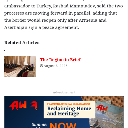
ambassador to Turkey, Rashad Mammadov, said the two
processes are moving forward in parallel, adding that
the border would reopen only after Armenia and
Azerbaijan sign a peace agreement.
Related Articles
The Region in Brief
August 6, 2026
Advertisement