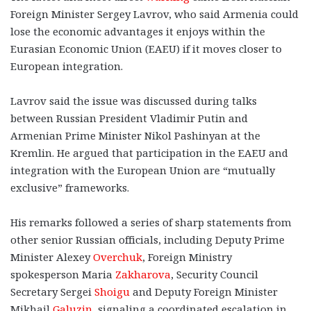
Foreign Minister Sergey Lavrov, who said Armenia could
lose the economic advantages it enjoys within the
Eurasian Economic Union (EAEU) if it moves closer to
European integration.
Lavrov said the issue was discussed during talks
between Russian President Vladimir Putin and
Armenian Prime Minister Nikol Pashinyan at the
Kremlin. He argued that participation in the EAEU and
integration with the European Union are “mutually
exclusive” frameworks.
His remarks followed a series of sharp statements from
other senior Russian officials, including Deputy Prime
Minister Alexey
Overchuk
, Foreign Ministry
spokesperson Maria
Zakharova
, Security Council
Secretary Sergei
Shoigu
and Deputy Foreign Minister
Mikhail
Galuzin
, signaling a coordinated escalation in