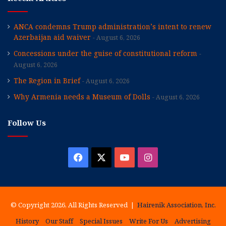
ANCA condemns Trump administration’s intent to renew
Azerbaijan aid waiver
August 6, 2026
Concessions under the guise of constitutional reform
August 6, 2026
The Region in Brief
August 6, 2026
Why Armenia needs a Museum of Dolls
August 6, 2026
Follow Us
Facebook
X
YouTube
Instagram
© Copyright 2026, All Rights Reserved |
Hairenik Association, Inc.
History
Our Staff
Special Issues
Write For Us
Advertising