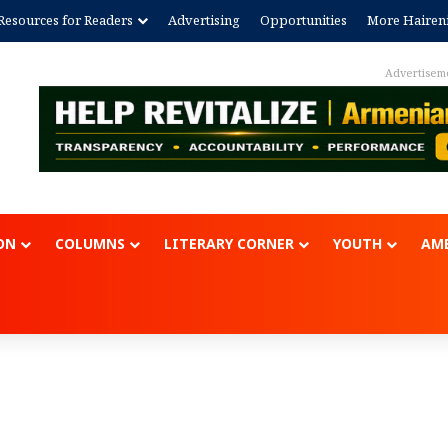
Resources for Readers
Advertising
Opportunities
More Hairen
Advertisem
ON
COLUMNS
LITERARY CORNER
YOUTH
AME