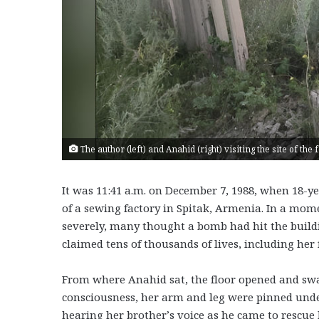
The author (left) and Anahid (right) visiting the site of th
It was 11:41 a.m. on December 7, 1988, when 18-y
of a sewing factory in Spitak, Armenia. In a mome
severely, many thought a bomb had hit the buildi
claimed tens of thousands of lives, including her 
From where Anahid sat, the floor opened and sw
consciousness, her arm and leg were pinned under
hearing her brother’s voice as he came to rescue 