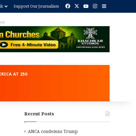
Facebook
X
YouTube
Instagram
Sidebar
ik
Support Our Journalism
ent
RICA AT 250
Recent Posts
ANCA condemns Trump