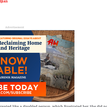
ljian
Advertisement
eated like a disabled person, which frustrated her. She did n