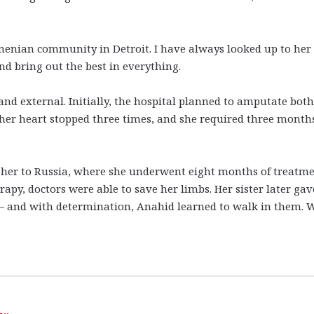
rmenian community in Detroit. I have always looked up to her
 bring out the best in everything.
nd external. Initially, the hospital planned to amputate both
her heart stopped three times, and she required three months
ed her to Russia, where she underwent eight months of treatme
rapy, doctors were able to save her limbs. Her sister later gav
e — and with determination, Anahid learned to walk in them.