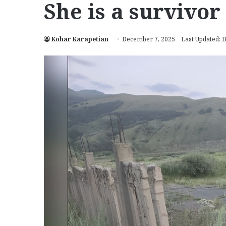
She is a survivor
Kohar Karapetian
December 7, 2025
Last Updated: 