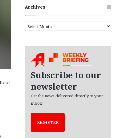
Archives
A
r
c
h
i
v
e
s
Subscribe to our
floor
newsletter
Get the news delivered directly to your
inbox!
REGISTER
e