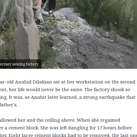
e former sewing factory
ear-old Anahid Dilakian sat at her workstation on the second 
nt, her life would never be the same. The factory shook so
ng. It was, as Anahit later learned, a strong earthquake that
father’s.
allowed her and the ceiling above. When she regained
 a cement block. She was left dangling for 17 hours before
her. Eight large cement blocks had to be removed, the last on