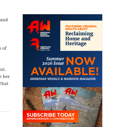
 and
 of
nt.
e her
 What