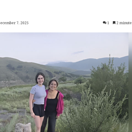
December 7, 2025
1
2 minute