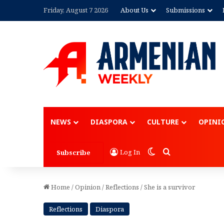
Friday, August 7 2026
About Us
Submissions
Advertisement
NEWS
DIASPORA
CULTURE
OPINI
Switch skin
Search for
Log In
Subscribe
Home
/
Opinion
/
Reflections
/
She is a survivor
Reflections
Diaspora