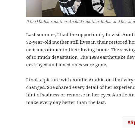
(l to r) Kohar’s mother, Anahid’s mother, Kohar and her au
Last summer, I had the opportunity to visit Aunti
92-year-old mother still lives in their restored 
delicious dinner in their loving home. The sewing 
of so much devastation. The 1988 earthquake dev
destroyed and loved ones were gone.
I took a picture with Auntie Anahid on that very
changed. She shared every detail of her experienc
hint of sadness or remorse in her eyes. Auntie A
make every day better than the last.
S