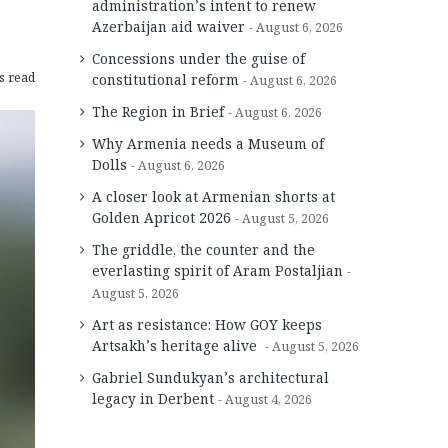
administration’s intent to renew
Azerbaijan aid waiver
August 6, 2026
Concessions under the guise of
s read
constitutional reform
August 6, 2026
The Region in Brief
August 6, 2026
Why Armenia needs a Museum of
Dolls
August 6, 2026
A closer look at Armenian shorts at
Golden Apricot 2026
August 5, 2026
The griddle, the counter and the
everlasting spirit of Aram Postaljian
August 5, 2026
Art as resistance: How GOY keeps
Artsakh’s heritage alive
August 5, 2026
Gabriel Sundukyan’s architectural
legacy in Derbent
August 4, 2026