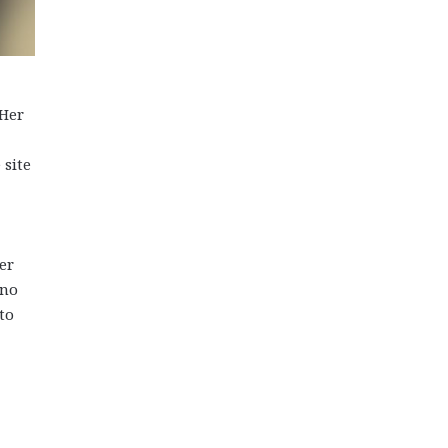
 Her
 site
er
 no
to