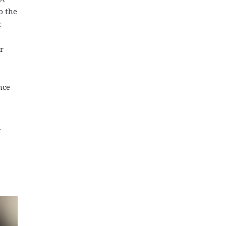
o the
.
r
nce
y