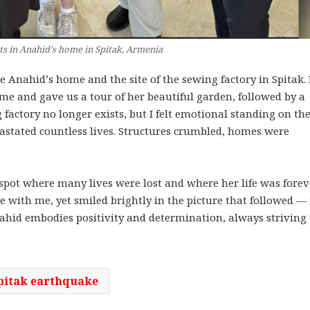
nts in Anahid’s home in Spitak, Armenia
e Anahid’s home and the site of the sewing factory in Spitak.
home and gave us a tour of her beautiful garden, followed by a
factory no longer exists, but I felt emotional standing on the
astated countless lives. Structures crumbled, homes were
 spot where many lives were lost and where her life was forev
e with me, yet smiled brightly in the picture that followed —
nahid embodies positivity and determination, always striving 
pitak earthquake