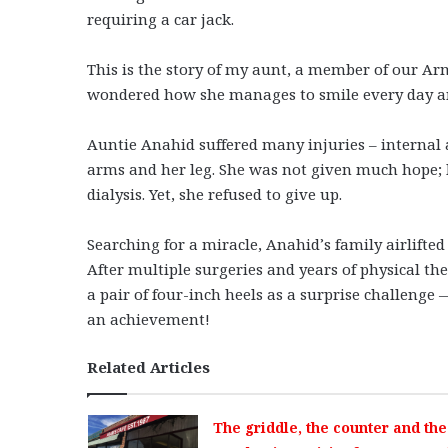
requiring a car jack.
This is the story of my aunt, a member of our A
wondered how she manages to smile every day and
Auntie Anahid suffered many injuries – internal a
arms and her leg. She was not given much hope; 
dialysis. Yet, she refused to give up.
Searching for a miracle, Anahid’s family airlift
After multiple surgeries and years of physical the
a pair of four-inch heels as a surprise challeng
an achievement!
Related Articles
The griddle, the counter and the