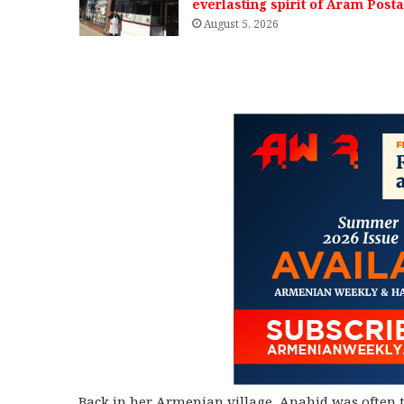
everlasting spirit of Aram Posta
August 5, 2026
Back in her Armenian village, Anahid was often tr