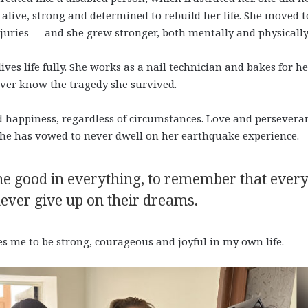
s alive, strong and determined to rebuild her life. She moved t
juries — and she grew stronger, both mentally and physically
es life fully. She works as a nail technician and bakes for he
ver know the tragedy she survived.
d happiness, regardless of circumstances. Love and persevera
he has vowed to never dwell on her earthquake experience.
he good in everything, to remember that ever
 never give up on their dreams.
s me to be strong, courageous and joyful in my own life.