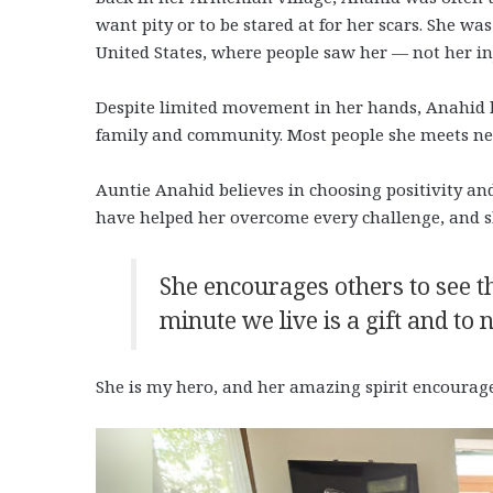
want pity or to be stared at for her scars. She wa
United States, where people saw her — not her in
Despite limited movement in her hands, Anahid liv
family and community. Most people she meets ne
Auntie Anahid believes in choosing positivity an
have helped her overcome every challenge, and s
She encourages others to see t
minute we live is a gift and to
She is my hero, and her amazing spirit encourage