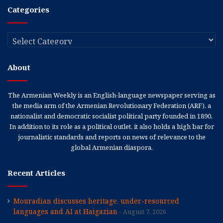
Categories
Categories
About
The Armenian Weekly is an English-language newspaper serving as
the media arm of the Armenian Revolutionary Federation (ARF), a
nationalist and democratic socialist political party founded in 1890.
In addition to its role as a political outlet, it also holds a high bar for
journalistic standards and reports on news of relevance to the
global Armenian diaspora.
Recent Articles
Mouradian discusses heritage, under-resourced
languages and AI at Haigazian
August 7, 2026