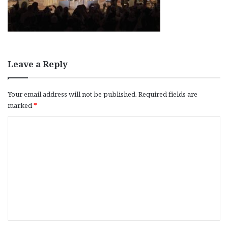
Leave a Reply
Your email address will not be published.
Required fields are
marked
*
C
o
m
m
e
n
t