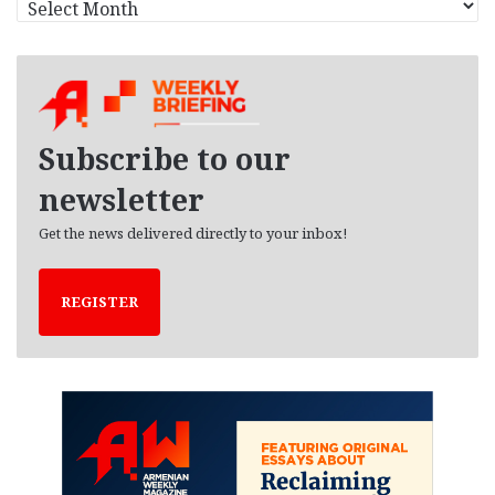
r
c
h
i
v
e
Subscribe to our
s
newsletter
Get the news delivered directly to your inbox!
REGISTER