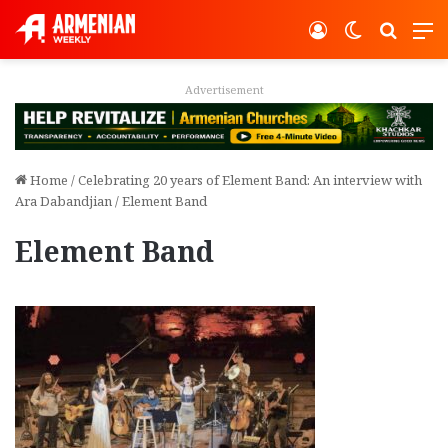
Log In
Switch ski
Search
M
vertisement
Adver
Home
/
Celebrating 20 years of Element Band: An interview with
Ara Dabandjian
/
Element Band
Element Band