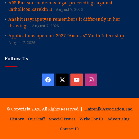
ARF Bureau condemns legal proceedings against
Catholicos Karekin II
August 7, 2026
Anahit Hayrapetyan remembers it differently in her
drawings
August 7, 2026
Applications open for 2027 “Amaras” Youth Internship
August 7, 2026
Follow Us
Facebook
X
YouTube
Instagram
© Copyright 2026, All Rights Reserved |
Hairenik Association, Inc.
History
Our Staff
Special Issues
Write For Us
Advertising
Contact Us