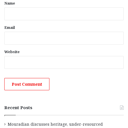
*
Name
Email
Website
Recent Posts
Mouradian discusses heritage, under-resourced