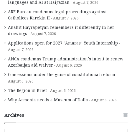
languages and AI at Haigazian
August 7, 2026
ARF Bureau condemns legal proceedings against
Catholicos Karekin II
August 7, 2026
Anahit Hayrapetyan remembers it differently in her
drawings
August 7, 2026
Applications open for 2027 “Amaras” Youth Internship
August 7, 2026
ANCA condemns Trump administration’s intent to renew
Azerbaijan aid waiver
August 6, 2026
Concessions under the guise of constitutional reform
August 6, 2026
The Region in Brief
August 6, 2026
Why Armenia needs a Museum of Dolls
August 6, 2026
Archives
A