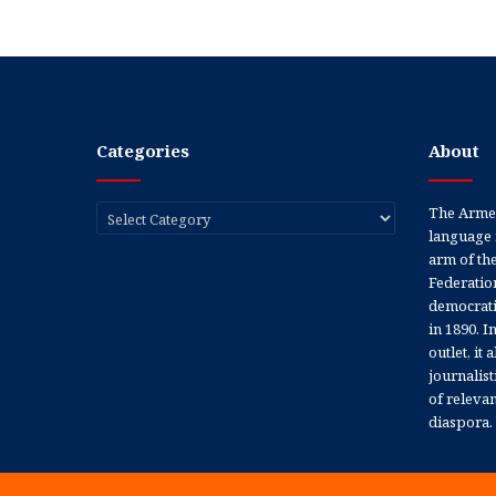
Categories
About
Categories
The Armen
language 
arm of th
Federation
democratic
in 1890. In
outlet, it
journalis
of releva
diaspora.