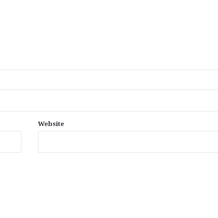
Website