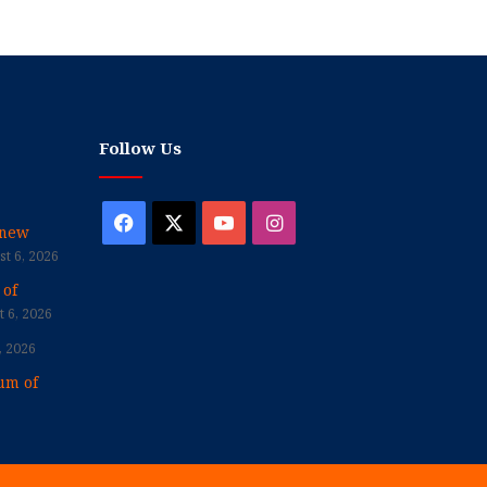
Follow Us
Facebook
X
YouTube
Instagram
enew
t 6, 2026
 of
 6, 2026
, 2026
um of