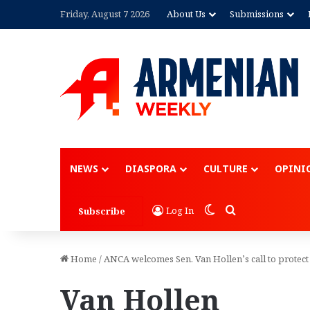
Friday, August 7 2026
About Us
Submissions
NEWS
DIASPORA
CULTURE
OPINI
Switch skin
Search for
Log In
Subscribe
Home
/
ANCA welcomes Sen. Van Hollen’s call to protect
Van Hollen