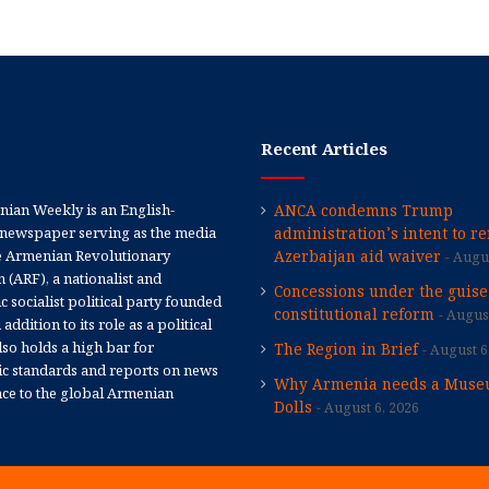
Recent Articles
ian Weekly is an English-
ANCA condemns Trump
newspaper serving as the media
administration’s intent to r
e Armenian Revolutionary
Azerbaijan aid waiver
Augus
 (ARF), a nationalist and
Concessions under the guise
 socialist political party founded
constitutional reform
August
 addition to its role as a political
 also holds a high bar for
The Region in Brief
August 6
tic standards and reports on news
Why Armenia needs a Muse
nce to the global Armenian
Dolls
August 6, 2026