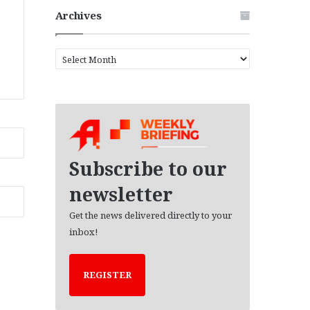
Archives
A
r
c
h
i
v
e
s
Subscribe to our
newsletter
Get the news delivered directly to your
inbox!
REGISTER