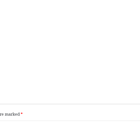
 are marked
*