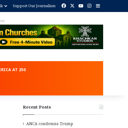
Facebook
X
YouTube
Instagram
Sidebar
ik
Support Our Journalism
ent
RICA AT 250
Recent Posts
ANCA condemns Trump