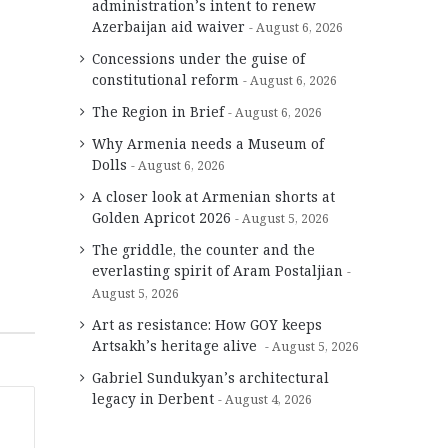
administration’s intent to renew
Azerbaijan aid waiver
August 6, 2026
Concessions under the guise of
constitutional reform
August 6, 2026
The Region in Brief
August 6, 2026
Why Armenia needs a Museum of
Dolls
August 6, 2026
A closer look at Armenian shorts at
Golden Apricot 2026
August 5, 2026
The griddle, the counter and the
everlasting spirit of Aram Postaljian
August 5, 2026
Art as resistance: How GOY keeps
Artsakh’s heritage alive
August 5, 2026
Gabriel Sundukyan’s architectural
legacy in Derbent
August 4, 2026