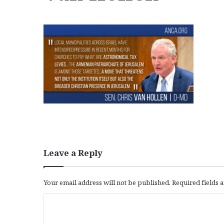
Leave a Reply
Your email address will not be published.
Required fields
C
o