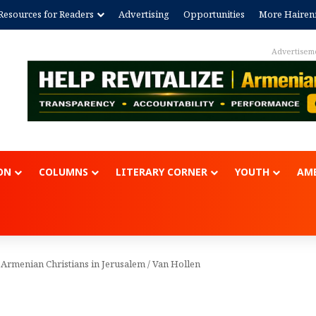
Resources for Readers
Advertising
Opportunities
More Hairen
Advertisem
ON
COLUMNS
LITERARY CORNER
YOUTH
AME
 Armenian Christians in Jerusalem
/
Van Hollen