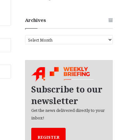
Archives
A
r
c
h
i
v
e
s
Subscribe to our
newsletter
Get the news delivered directly to your
inbox!
REGISTER