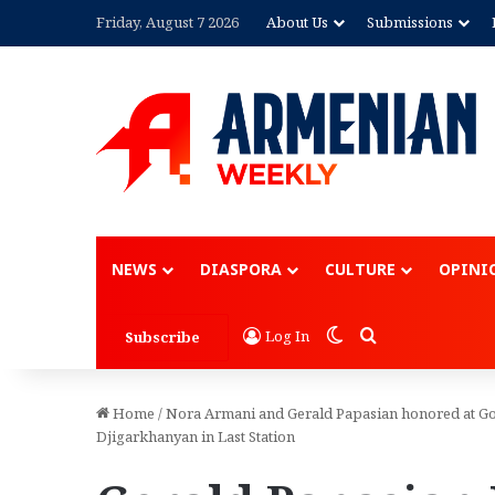
Friday, August 7 2026
About Us
Submissions
NEWS
DIASPORA
CULTURE
OPINI
Switch skin
Search for
Log In
Subscribe
Home
/
Nora Armani and Gerald Papasian honored at Gol
Djigarkhanyan in Last Station