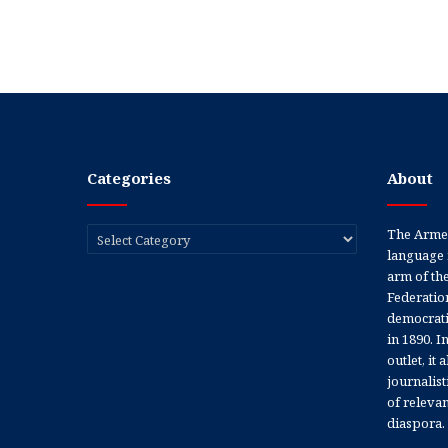
Categories
About
Categories
The Armen
language 
arm of th
Federation
democratic
in 1890. In
outlet, it
journalis
of releva
diaspora.