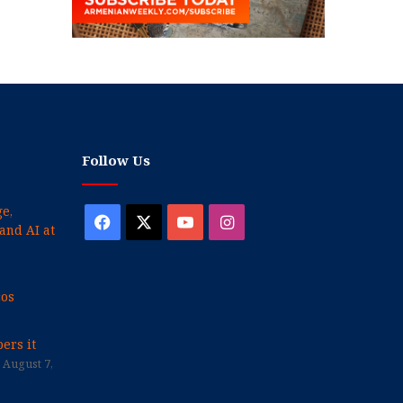
Follow Us
e,
Facebook
X
YouTube
Instagram
and AI at
cos
ers it
August 7,