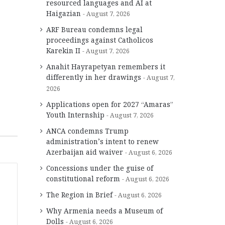
resourced languages and AI at
Haigazian
August 7, 2026
ARF Bureau condemns legal
proceedings against Catholicos
Karekin II
August 7, 2026
Anahit Hayrapetyan remembers it
differently in her drawings
August 7,
2026
Applications open for 2027 “Amaras”
Youth Internship
August 7, 2026
ANCA condemns Trump
administration’s intent to renew
Azerbaijan aid waiver
August 6, 2026
Concessions under the guise of
constitutional reform
August 6, 2026
The Region in Brief
August 6, 2026
Why Armenia needs a Museum of
Dolls
August 6, 2026