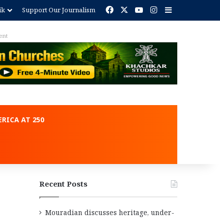
Facebook
X
YouTube
Instagram
Sidebar
ik
Support Our Journalism
ent
RICA AT 250
Recent Posts
Mouradian discusses heritage, under-