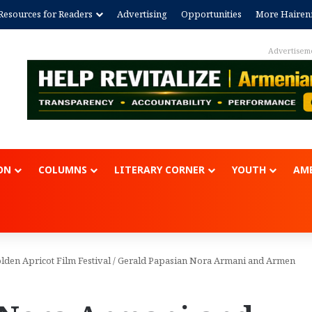
Resources for Readers
Advertising
Opportunities
More Hairen
Advertisem
ON
COLUMNS
LITERARY CORNER
YOUTH
AME
den Apricot Film Festival
/
Gerald Papasian Nora Armani and Armen