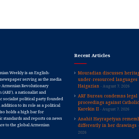
Recent Articles
ian Weekly is an English-
Mouradian discusses heritag
newspaper serving as the media
under-resourced languages 
e Armenian Revolutionary
Haigazian
August 7, 2026
 (ARF), a nationalist and
ARF Bureau condemns legal
 socialist political party founded
proceedings against Catholi
 addition to its role as a political
Karekin II
August 7, 2026
 also holds a high bar for
tic standards and reports on news
Anahit Hayrapetyan rememb
nce to the global Armenian
differently in her drawings
2026