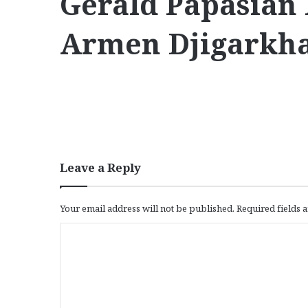
Gerald Papasian
Armen Djigarkha
Leave a Reply
Your email address will not be published.
Required fields
C
o
m
m