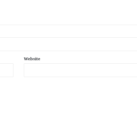
Website