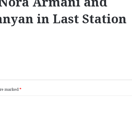
 Nora Armani and
nyan in Last Station
 are marked
*