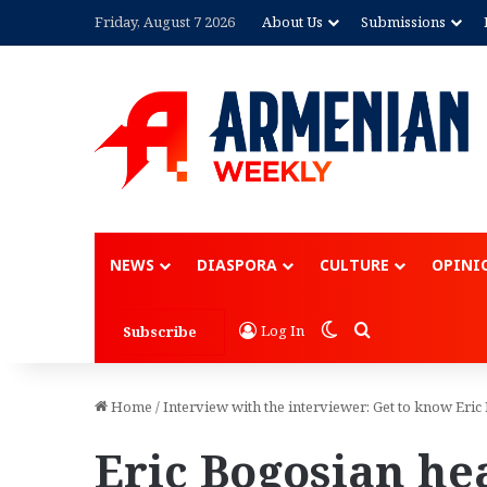
Friday, August 7 2026
About Us
Submissions
NEWS
DIASPORA
CULTURE
OPINI
Switch skin
Search for
Log In
Subscribe
Home
/
Interview with the interviewer: Get to know Eri
Eric Bogosian he