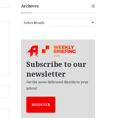
Archives
A
r
c
h
i
v
e
s
Subscribe to our
newsletter
Get the news delivered directly to your
inbox!
REGISTER