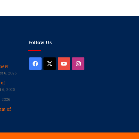
Follow Us
Facebook
X
YouTube
Instagram
enew
t 6, 2026
 of
 6, 2026
, 2026
um of