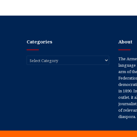
Categories
About
Categories
The Armen
language 
arm of th
Federation
democratic
in 1890. In
outlet, it
journalis
of releva
diaspora.