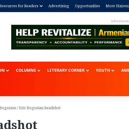
Resources for Readers
Advertising
Opportunities
More Hairen
Advertisem
ON
COLUMNS
LITERARY CORNER
YOUTH
AME
c Bogosian
/
Eric Bogosian headshot
adshot