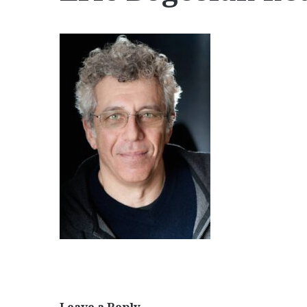
Leave a Reply