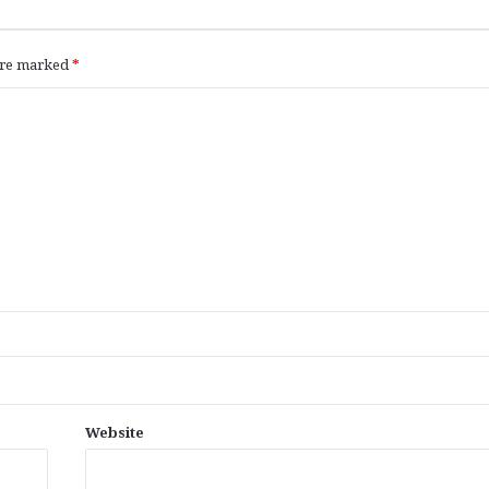
 are marked
*
Website