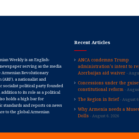
Recent Articles
ian Weekly is an English-
ANCA condemns Trump
newspaper serving as the media
administration’s intent to r
e Armenian Revolutionary
Azerbaijan aid waiver
Augus
 (ARF), a nationalist and
Concessions under the guise
 socialist political party founded
constitutional reform
August
 addition to its role as a political
 also holds a high bar for
The Region in Brief
August 6
tic standards and reports on news
Why Armenia needs a Muse
nce to the global Armenian
Dolls
August 6, 2026