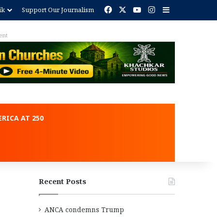
Facebook
X
YouTube
Instagram
Sidebar
ik
Support Our Journalism
ent
RICA AT 250
Recent Posts
ANCA condemns Trump