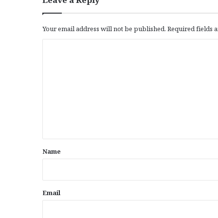
Your email address will not be published.
Required fields
C
o
m
m
e
n
t
*
Name
Email