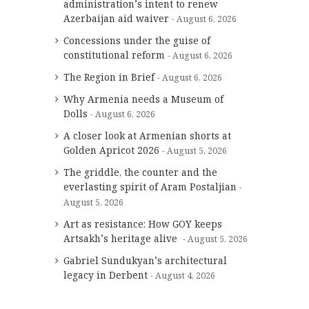
administration’s intent to renew
Azerbaijan aid waiver
August 6, 2026
Concessions under the guise of
constitutional reform
August 6, 2026
The Region in Brief
August 6, 2026
Why Armenia needs a Museum of
Dolls
August 6, 2026
A closer look at Armenian shorts at
Golden Apricot 2026
August 5, 2026
The griddle, the counter and the
everlasting spirit of Aram Postaljian
August 5, 2026
Art as resistance: How GOY keeps
Artsakh’s heritage alive
August 5, 2026
Gabriel Sundukyan’s architectural
legacy in Derbent
August 4, 2026