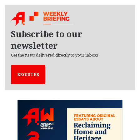
c
h
i
v
e
Subscribe to our
s
newsletter
Get the news delivered directly to your inbox!
REGISTER