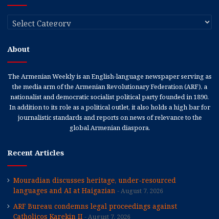
Categories
About
The Armenian Weekly is an English-language newspaper serving as
the media arm of the Armenian Revolutionary Federation (ARF), a
nationalist and democratic socialist political party founded in 1890.
In addition to its role as a political outlet, it also holds a high bar for
journalistic standards and reports on news of relevance to the
global Armenian diaspora.
Recent Articles
Mouradian discusses heritage, under-resourced
languages and AI at Haigazian
August 7, 2026
ARF Bureau condemns legal proceedings against
Catholicos Karekin II
August 7, 2026