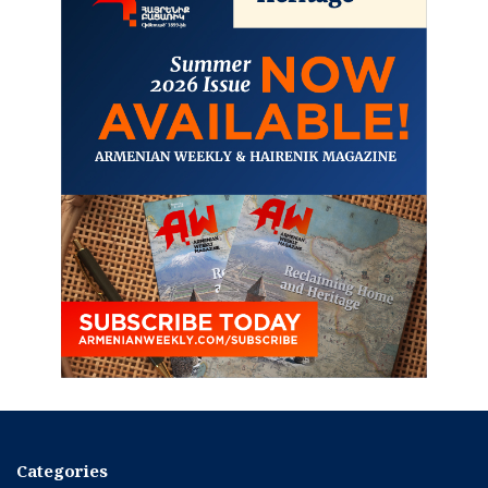
Categories