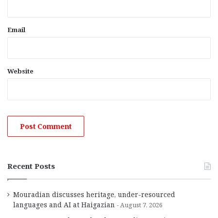
Email
Website
Recent Posts
Mouradian discusses heritage, under-resourced
languages and AI at Haigazian
August 7, 2026