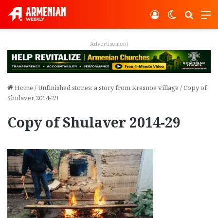
Log In
Switch ski
Search
M
Advertisement
Home
/
Unfinished stones: a story from Krasnoe village
/
Copy of
Shulaver 2014-29
Copy of Shulaver 2014-29