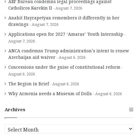
ARF Bureau condemns legal proceedings against
Catholicos Karekin II
August 7, 2026
Anahit Hayrapetyan remembers it differently in her
drawings
August 7, 2026
Applications open for 2027 “Amaras” Youth Internship
August 7, 2026
ANCA condemns Trump administration’s intent to renew
Azerbaijan aid waiver
August 6, 2026
Concessions under the guise of constitutional reform
August 6, 2026
The Region in Brief
August 6, 2026
Why Armenia needs a Museum of Dolls
August 6, 2026
Archives
A
r