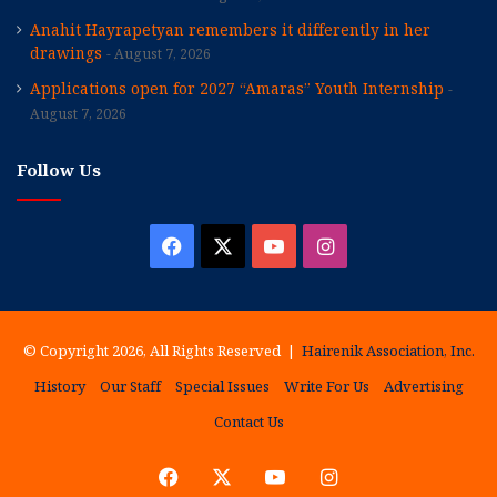
Anahit Hayrapetyan remembers it differently in her
drawings
August 7, 2026
Applications open for 2027 “Amaras” Youth Internship
August 7, 2026
Follow Us
Facebook
X
YouTube
Instagram
© Copyright 2026, All Rights Reserved |
Hairenik Association, Inc.
History
Our Staff
Special Issues
Write For Us
Advertising
Contact Us
Facebook
X
YouTube
Instagram