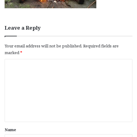
Leave a Reply
Your email address will not be published.
Required fields are
marked
*
C
o
m
m
e
n
t
*
Name