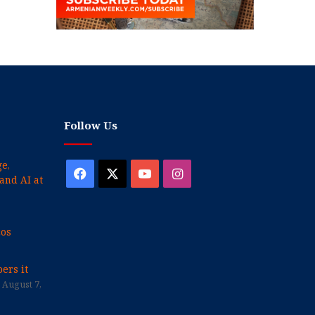
Follow Us
e,
Facebook
X
YouTube
Instagram
and AI at
cos
ers it
August 7,