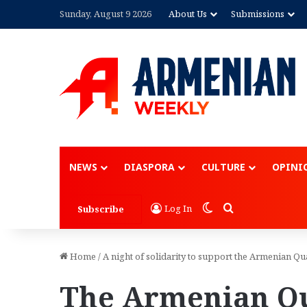
Sunday, August 9 2026
About Us
Submissions
NEWS
DIASPORA
CULTURE
OPINI
Switch skin
Search for
Log In
Subscribe
Home
/
A night of solidarity to support the Armenian Qu
The Armenian Qu