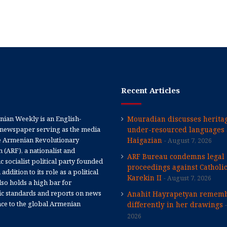
Recent Articles
ian Weekly is an English-
Mouradian discusses heritag
newspaper serving as the media
under-resourced languages 
e Armenian Revolutionary
Haigazian
August 7, 2026
 (ARF), a nationalist and
ARF Bureau condemns legal
 socialist political party founded
proceedings against Catholi
 addition to its role as a political
Karekin II
August 7, 2026
 also holds a high bar for
tic standards and reports on news
Anahit Hayrapetyan rememb
nce to the global Armenian
differently in her drawings
2026