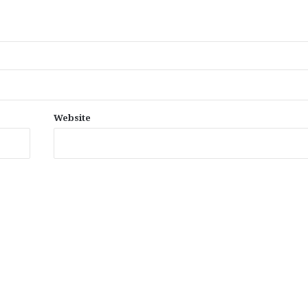
Website