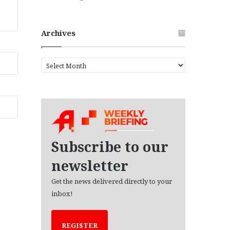
Archives
A
r
c
h
i
v
e
s
Subscribe to our
newsletter
Get the news delivered directly to your
inbox!
REGISTER