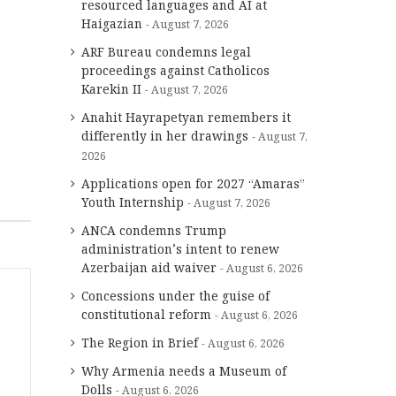
resourced languages and AI at
Haigazian
August 7, 2026
ARF Bureau condemns legal
proceedings against Catholicos
Karekin II
August 7, 2026
Anahit Hayrapetyan remembers it
differently in her drawings
August 7,
2026
Applications open for 2027 “Amaras”
Youth Internship
August 7, 2026
ANCA condemns Trump
administration’s intent to renew
Azerbaijan aid waiver
August 6, 2026
Concessions under the guise of
constitutional reform
August 6, 2026
The Region in Brief
August 6, 2026
Why Armenia needs a Museum of
Dolls
August 6, 2026