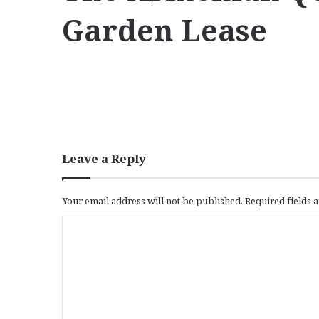
Garden Lease
Leave a Reply
Your email address will not be published.
Required fields
C
o
m
m
e