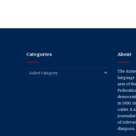
Categories
About
Categories
The Armen
language 
arm of th
Federation
democratic
in 1890. In
outlet, it
journalis
of releva
diaspora.