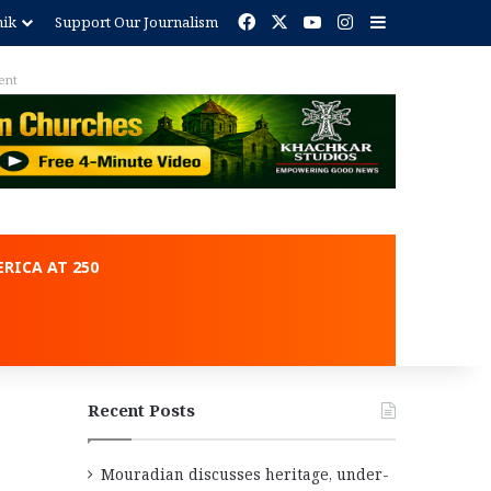
Facebook
X
YouTube
Instagram
Sidebar
nik
Support Our Journalism
ent
RICA AT 250
Recent Posts
Mouradian discusses heritage, under-