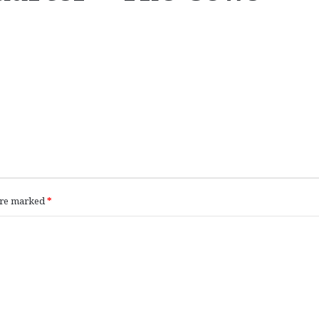
 are marked
*