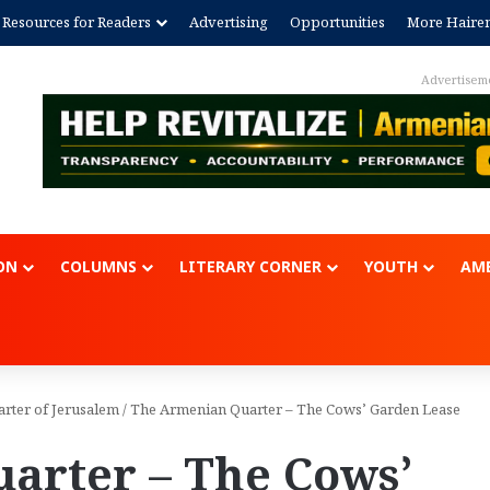
Resources for Readers
Advertising
Opportunities
More Haire
Advertisem
ON
COLUMNS
LITERARY CORNER
YOUTH
AME
arter of Jerusalem
/
The Armenian Quarter – The Cows’ Garden Lease
arter – The Cows’