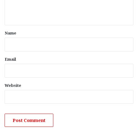
e
n
t
*
Name
Email
Website