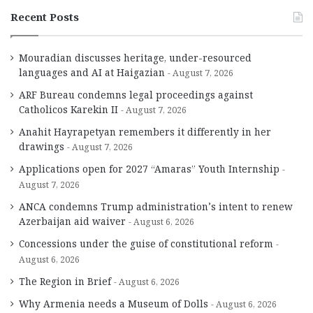
Recent Posts
Mouradian discusses heritage, under-resourced
languages and AI at Haigazian
August 7, 2026
ARF Bureau condemns legal proceedings against
Catholicos Karekin II
August 7, 2026
Anahit Hayrapetyan remembers it differently in her
drawings
August 7, 2026
Applications open for 2027 “Amaras” Youth Internship
August 7, 2026
ANCA condemns Trump administration’s intent to renew
Azerbaijan aid waiver
August 6, 2026
Concessions under the guise of constitutional reform
August 6, 2026
The Region in Brief
August 6, 2026
Why Armenia needs a Museum of Dolls
August 6, 2026