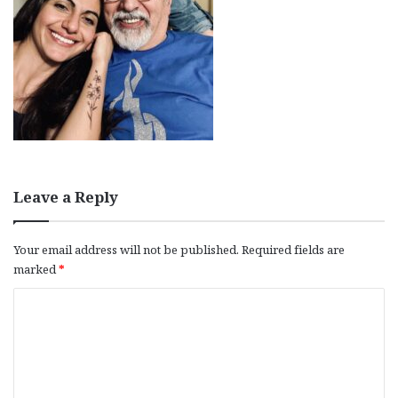
Leave a Reply
Your email address will not be published.
Required fields are
marked
*
C
o
m
m