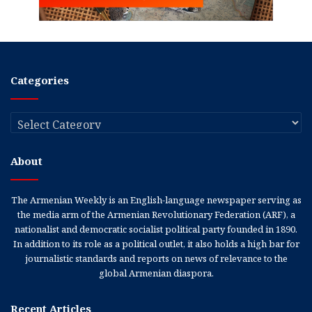
Categories
Categories
About
The Armenian Weekly is an English-language newspaper serving as
the media arm of the Armenian Revolutionary Federation (ARF), a
nationalist and democratic socialist political party founded in 1890.
In addition to its role as a political outlet, it also holds a high bar for
journalistic standards and reports on news of relevance to the
global Armenian diaspora.
Recent Articles