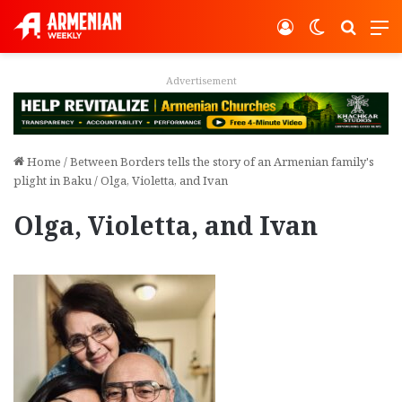
Log In
Switch ski
Search
M
vertisement
Adver
Home
/
Between Borders tells the story of an Armenian family's
plight in Baku
/
Olga, Violetta, and Ivan
Olga, Violetta, and Ivan