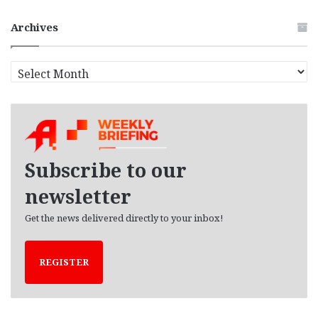
Archives
A
r
c
h
i
v
e
Subscribe to our
s
newsletter
Get the news delivered directly to your inbox!
REGISTER