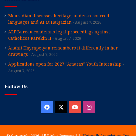
Mouradian discusses heritage, under-resourced
languages and AI at Haigazian
August 7, 2026
ARF Bureau condemns legal proceedings against
Catholicos Karekin II
August 7, 2026
Anahit Hayrapetyan remembers it differently in her
drawings
August 7, 2026
Applications open for 2027 “Amaras” Youth Internship
August 7, 2026
Follow Us
Facebook
X
YouTube
Instagram
© Copyright 2026, All Rights Reserved |
Hairenik Association, Inc.