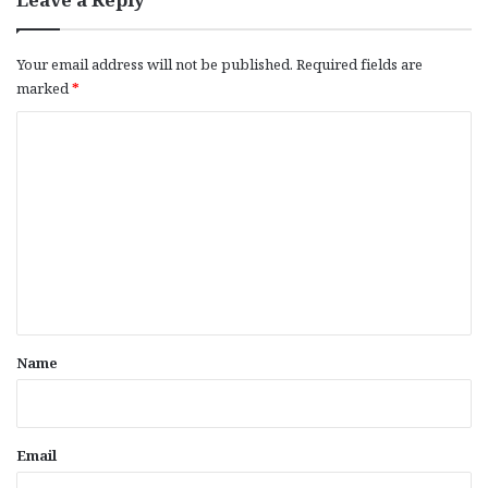
Your email address will not be published.
Required fields are
marked
*
C
o
m
m
e
n
t
*
Name
Email