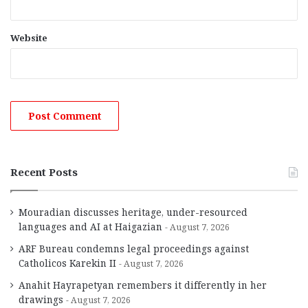
Website
Recent Posts
Mouradian discusses heritage, under-resourced
languages and AI at Haigazian
August 7, 2026
ARF Bureau condemns legal proceedings against
Catholicos Karekin II
August 7, 2026
Anahit Hayrapetyan remembers it differently in her
drawings
August 7, 2026