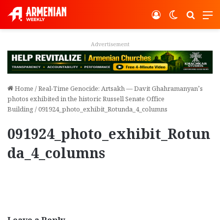
Log In
Switch ski
Search
M
Advertisement
Home
/
Real-Time Genocide: Artsakh — Davit Ghahramanyan’s
photos exhibited in the historic Russell Senate Office
Building
/
091924_photo_exhibit_Rotunda_4_columns
091924_photo_exhibit_Rotun
da_4_columns
Leave a Reply