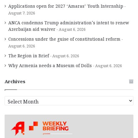
Applications open for 2027 “Amaras” Youth Internship
August 7, 2026
ANCA condemns Trump administration’s intent to renew
Azerbaijan aid waiver
August 6, 2026
Concessions under the guise of constitutional reform
August 6, 2026
The Region in Brief
August 6, 2026
Why Armenia needs a Museum of Dolls
August 6, 2026
Archives
A
r
c
h
i
v
e