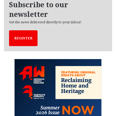
Subscribe to our
s
newsletter
Get the news delivered directly to your inbox!
REGISTER