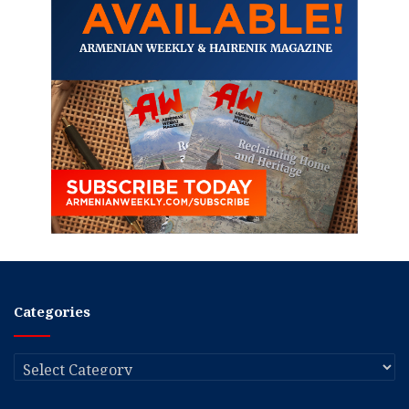
Categories
Categories