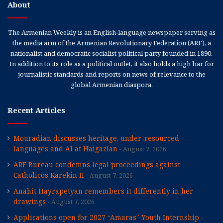
About
The Armenian Weekly is an English-language newspaper serving as
the media arm of the Armenian Revolutionary Federation (ARF), a
nationalist and democratic socialist political party founded in 1890.
In addition to its role as a political outlet, it also holds a high bar for
journalistic standards and reports on news of relevance to the
global Armenian diaspora.
Recent Articles
Mouradian discusses heritage, under-resourced
languages and AI at Haigazian
August 7, 2026
ARF Bureau condemns legal proceedings against
Catholicos Karekin II
August 7, 2026
Anahit Hayrapetyan remembers it differently in her
drawings
August 7, 2026
Applications open for 2027 “Amaras” Youth Internship